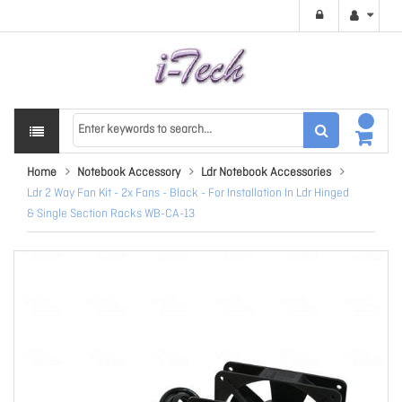
Home
Notebook Accessory
Ldr Notebook Accessories
Ldr 2 Way Fan Kit - 2x Fans - Black - For Installation In Ldr Hinged
& Single Section Racks WB-CA-13