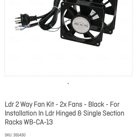
Ldr 2 Way Fan Kit - 2x Fans - Black - For
Installation In Ldr Hinged & Single Section
Racks WB-CA-13
SKU
391430