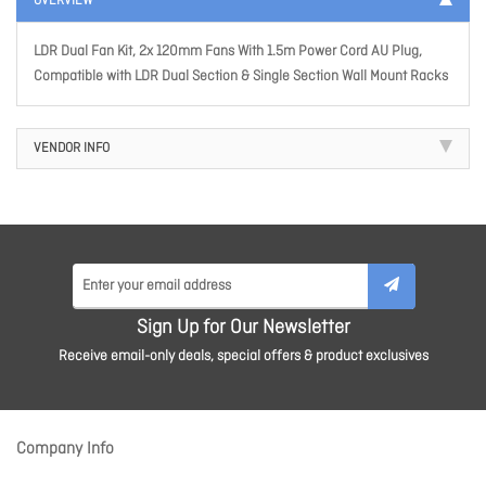
OVERVIEW
LDR Dual Fan Kit, 2x 120mm Fans With 1.5m Power Cord AU Plug,
Compatible with LDR Dual Section & Single Section Wall Mount Racks
VENDOR INFO
Sign Up for Our Newsletter
Receive email-only deals, special offers & product exclusives
Company Info