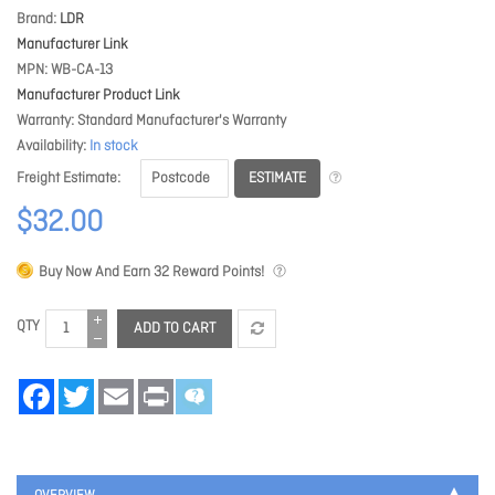
Brand
LDR
Manufacturer Link
MPN
WB-CA-13
Manufacturer Product Link
Warranty
Standard Manufacturer's Warranty
Availability
In stock
ESTIMATE
Freight Estimate
$32.00
Buy Now And Earn
32
Reward Points!
QTY
ADD TO CART
Facebook
Twitter
Email
Print