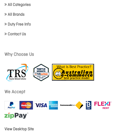
All Categories
All Brands
Duty Free Info
Contact Us
Why Choose Us
We Accept
View Desktop Site