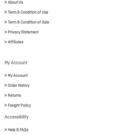
About Us
Term & Condition of Use
Term & Condition of Sale
Privacy Statement
Affiliates
My Account
My Account
Order History
Returns
Freight Policy
Accessibility
Help & FAQs