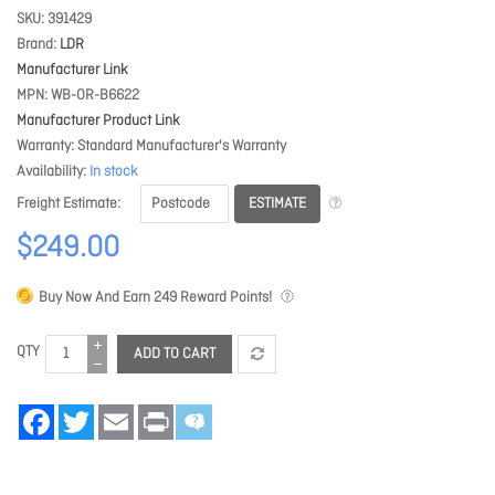
SKU
391429
Brand
LDR
Manufacturer Link
MPN
WB-OR-B6622
Manufacturer Product Link
Warranty
Standard Manufacturer's Warranty
Availability
In stock
ESTIMATE
Freight Estimate
$249.00
Buy Now And Earn
249
Reward Points!
QTY
ADD TO CART
Facebook
Twitter
Email
Print