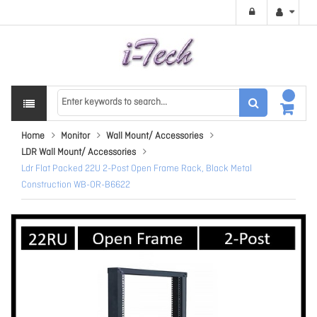
Home
Monitor
Wall Mount/ Accessories
LDR Wall Mount/ Accessories
Ldr Flat Packed 22U 2-Post Open Frame Rack, Black Metal
Construction WB-OR-B6622