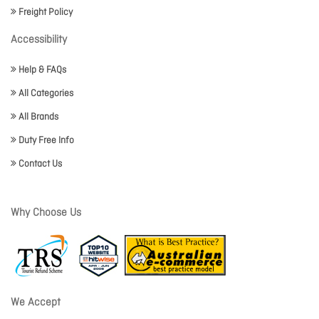
Freight Policy
Accessibility
Help & FAQs
All Categories
All Brands
Duty Free Info
Contact Us
Why Choose Us
We Accept