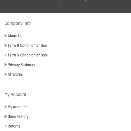
Company Info
About Us
Term & Condition of Use
Term & Condition of Sale
Privacy Statement
Affiliates
My Account
My Account
Order History
Returns