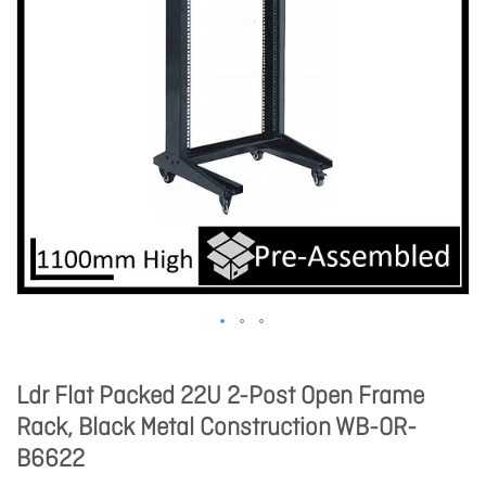
Ldr Flat Packed 22U 2-Post Open Frame
Rack, Black Metal Construction WB-OR-
B6622