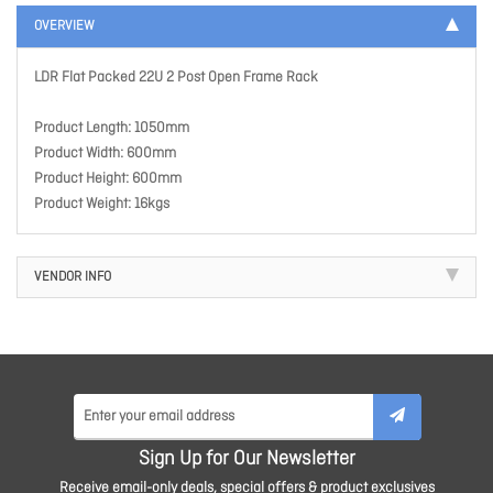
OVERVIEW
LDR Flat Packed 22U 2 Post Open Frame Rack
Product Length: 1050mm
Product Width: 600mm
Product Height: 600mm
Product Weight: 16kgs
VENDOR INFO
Sign Up for Our Newsletter
Receive email-only deals, special offers & product exclusives