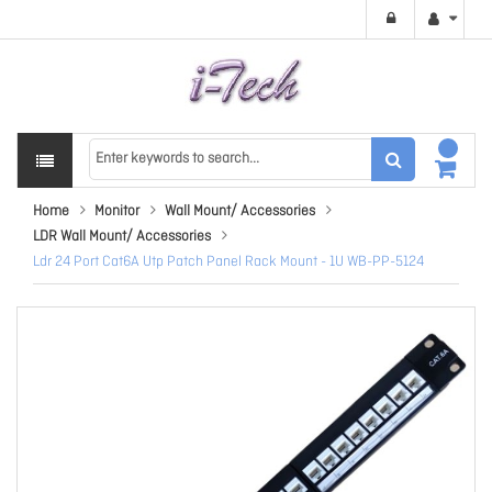
Home
Monitor
Wall Mount/ Accessories
LDR Wall Mount/ Accessories
Ldr 24 Port Cat6A Utp Patch Panel Rack Mount - 1U WB-PP-5124