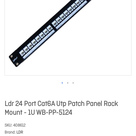
Ldr 24 Port Cat6A Utp Patch Panel Rack
Mount - 1U WB-PP-5124
SKU
408612
Brand
LDR