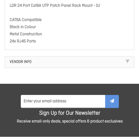
LDR 24 Port Cat6A UTP Patch Panel Rack Mount - 1U
CAT6A Compatible
Black in Colour
Metal Construction
24x RJ45 Ports
VENDOR INFO
Sign Up for Our Newsletter
Receive email-only deals, special offers & product exclusives