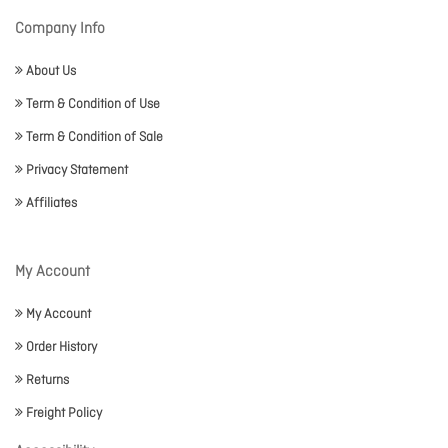
Company Info
About Us
Term & Condition of Use
Term & Condition of Sale
Privacy Statement
Affiliates
My Account
My Account
Order History
Returns
Freight Policy