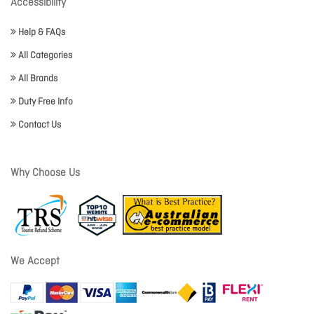
Accessibility
Help & FAQs
All Categories
All Brands
Duty Free Info
Contact Us
Why Choose Us
We Accept