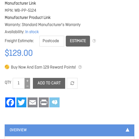
Manufacturer Link
MPN
WB-PP-5124
Manufacturer Product Link
Warranty
Standard Manufacturer's Warranty
Availability
In stock
ESTIMATE
Freight Estimate
$129.00
Buy Now And Earn
129
Reward Points!
QTY
ADD TO CART
Facebook
Twitter
Email
Print
OVERVIEW