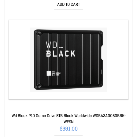
ADD TO CART
Wd Black P10 Game Drive 5TB Black Worldwide WDBA3A0050BBK-
WESN
$391.00