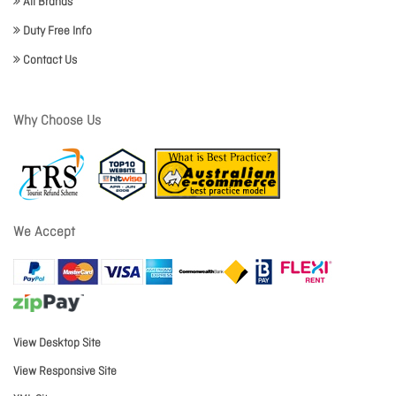
All Brands
Duty Free Info
Contact Us
Why Choose Us
We Accept
View Desktop Site
View Responsive Site