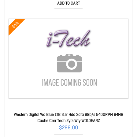
ADD TO CART
Sale
Western Digital Wd Blue 1TB 3.5' Hdd Sata 6Gb/s 5400RPM 64MB
Cache Cmr Tech 2yrs Wty WD10EARZ
$299.00