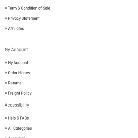
Term & Condition of Sale
Privacy Statement
Affiliates
My Account
My Account
Order History
Returns
Freight Policy
Accessibility
Help & FAQs
All Categories