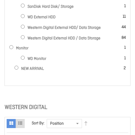
item
1
SanDisk Hard Disk/ Storage
items
11
WD External HDD
items
44
Westerm Digital External HDD/ Data Storage
items
84
Western Digital External HDD / Data Storage
item
1
Monitor
item
1
WD Monitor
items
2
NEW ARRIVAL
WESTERN DIGITAL
Sort By: