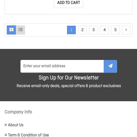
ADD TO CART
1
2
3
4
5
Sign Up for Our Newsletter
Receive email-only deals, special offers & product exclusives
Company Info
About Us
Term & Condition of Use