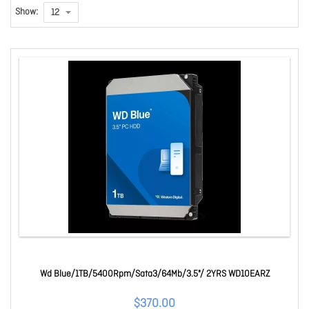
Show:
Wd Blue/1TB/5400Rpm/Sata3/64Mb/3.5"/ 2YRS WD10EARZ
$370.00