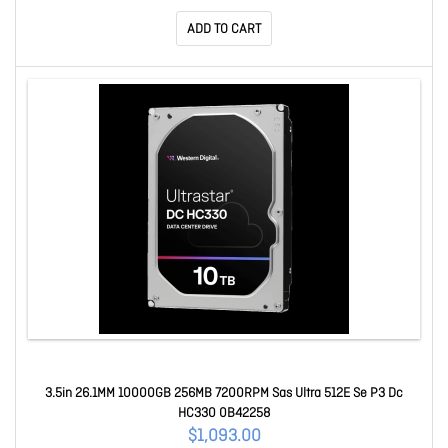
ADD TO CART
3.5in 26.1MM 10000GB 256MB 7200RPM Sas Ultra 512E Se P3 Dc
HC330 0B42258
$1,093.00