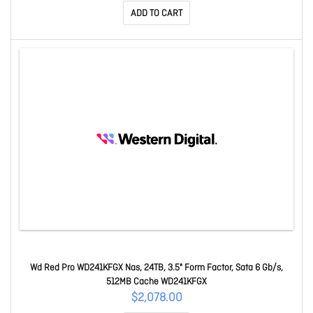
ADD TO CART
Wd Red Pro WD241KFGX Nas, 24TB, 3.5" Form Factor, Sata 6 Gb/s,
512MB Cache WD241KFGX
$2,078.00