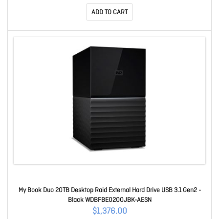
ADD TO CART
My Book Duo 20TB Desktop Raid External Hard Drive USB 3.1 Gen2 -
Black WDBFBE0200JBK-AESN
$1,376.00