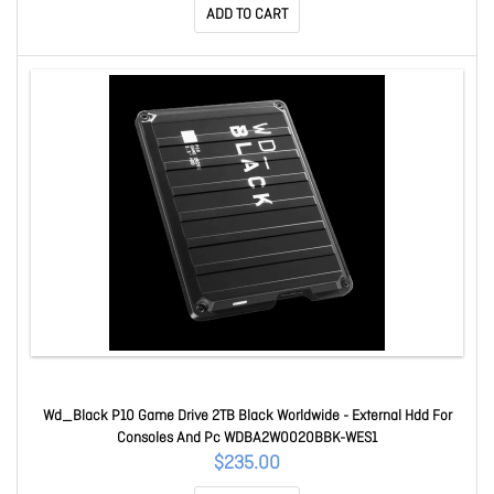
ADD TO CART
Wd_Black P10 Game Drive 2TB Black Worldwide - External Hdd For
Consoles And Pc WDBA2W0020BBK-WES1
$235.00