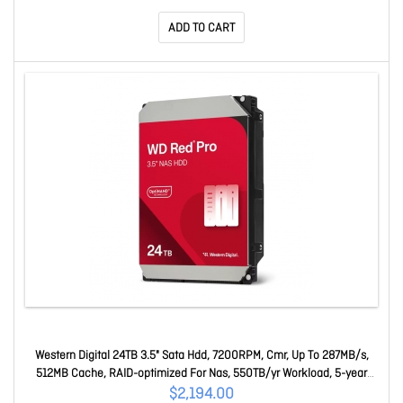
ADD TO CART
Western Digital 24TB 3.5" Sata Hdd, 7200RPM, Cmr, Up To 287MB/s,
512MB Cache, RAID-optimized For Nas, 550TB/yr Workload, 5-year
Warranty WD241KFGX
$2,194.00