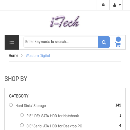
Home
Western Digital
SHOP BY
CATEGORY
items
149
Hard Disk/ Storage
item
1
2.5" IDE/ SATA HDD for Notebook
items
4
3.5" Serial ATA HDD for Desktop PC