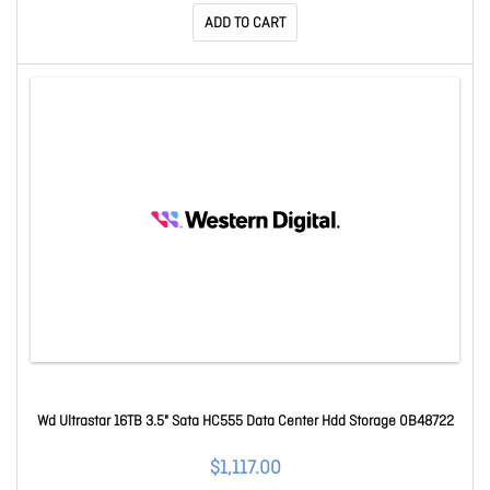
ADD TO CART
Wd Ultrastar 16TB 3.5" Sata HC555 Data Center Hdd Storage 0B48722
$1,117.00