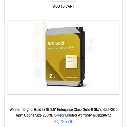
ADD TO CART
Western Digital Gold 12TB 3.5" Enterprise Class Sata 6 Gb/s Hdd 7200
Rpm Cache Size 256MB 5-Year Limited Warranty WD122KRYZ
$1,225.00