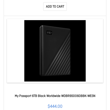
ADD TO CART
My Passport 6TB Black Worldwide WDBR9S0060BBK-WESN
$444.00