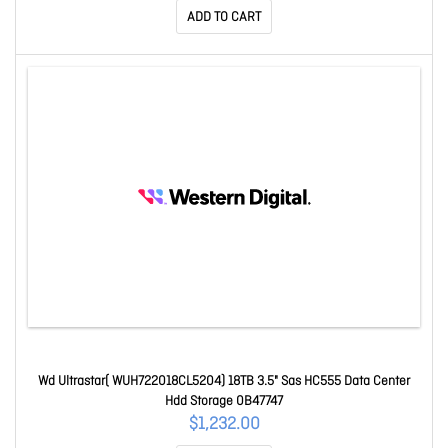
ADD TO CART
Wd Ultrastar( WUH722018CL5204) 18TB 3.5" Sas HC555 Data Center
Hdd Storage 0B47747
$1,232.00