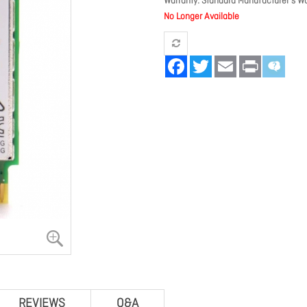
Warranty
Standard Manufacturer's Wa
No Longer Available
Facebook
Twitter
Email
Print
REVIEWS
Q&A