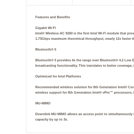
Features and Benefits
Gigabit Wi-Fi
Intel® Wireless-AC 9260 is the first Intel Wi-Fi module that p
1.73Gbps maximum theoretical throughput, nearly 12x faster t
Bluetooth® 5
Bluetooth® 5 provides 4x the range over Bluetooth® 4.2 Low 
broadcasting functionality. This translates to better coverage
Optimized for Intel Platforms
Recommended wireless solution for 8th Generation Intel® Core
wireless support for 8th Generation Intel® vPro™ processors.
MU-MIMO
Downlink MU-MIMO allows an access point to simultaneously tr
capacity by up to 3x.