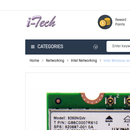
Reward
Points
CATEGORIES
Home
Networking
Intel Networking
Intel Wireless-