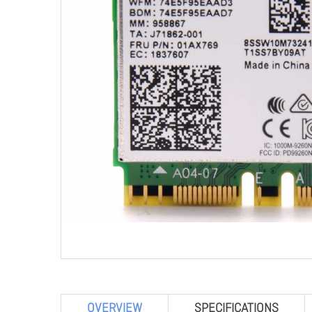
OVERVIEW
SPECIFICATIONS