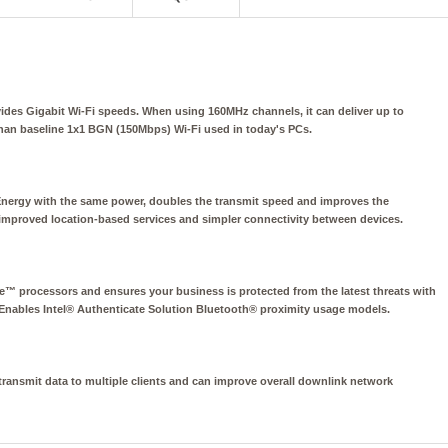
rovides Gigabit Wi-Fi speeds. When using 160MHz channels, it can deliver up to
han baseline 1x1 BGN (150Mbps) Wi-Fi used in today's PCs.
Energy with the same power, doubles the transmit speed and improves the
, improved location-based services and simpler connectivity between devices.
™ processors and ensures your business is protected from the latest threats with
 Enables Intel® Authenticate Solution Bluetooth® proximity usage models.
ansmit data to multiple clients and can improve overall downlink network