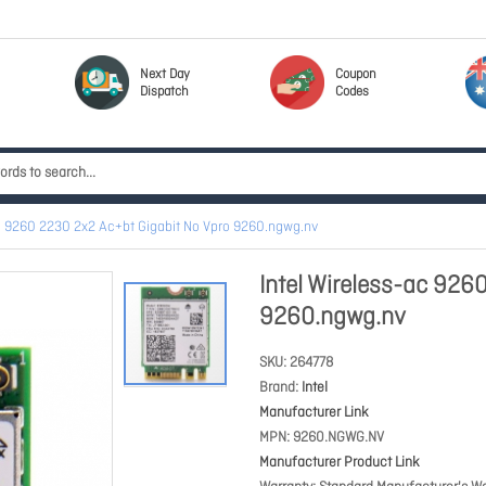
Next Day
Coupon
Dispatch
Codes
ac 9260 2230 2x2 Ac+bt Gigabit No Vpro 9260.ngwg.nv
Intel Wireless-ac 926
9260.ngwg.nv
SKU
264778
Brand
Intel
Manufacturer Link
MPN
9260.NGWG.NV
Manufacturer Product Link