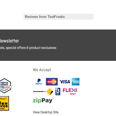
Newsletter
ls, special offers & product exclusives
We Accept
View Desktop Site