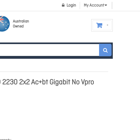
Login
My Account
Australian
Owned
0 2230 2x2 Ac+bt Gigabit No Vpro