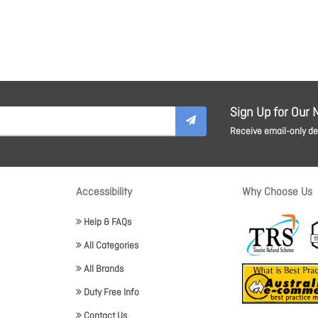
Sign Up for Our 
Receive email-only dea
Accessibility
Why Choose Us
Help & FAQs
All Categories
All Brands
Duty Free Info
Contact Us