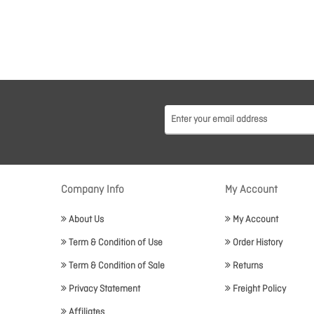
Company Info
My Account
About Us
My Account
Term & Condition of Use
Order History
Term & Condition of Sale
Returns
Privacy Statement
Freight Policy
Affiliates