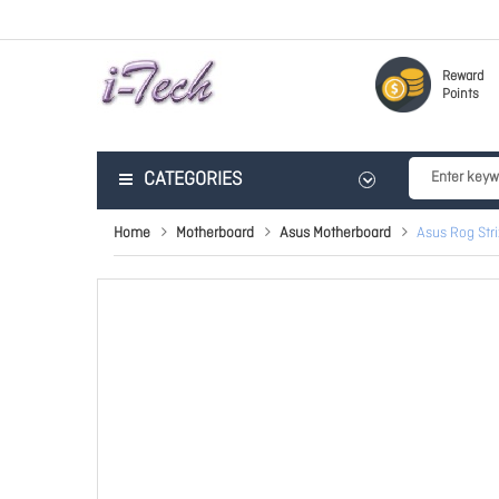
Reward
Points
CATEGORIES
Home
Motherboard
Asus Motherboard
Asus Rog Str