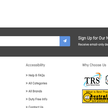
Sign Up for Our 
Receive email-only dea
Accessibility
Why Choose Us
Help & FAQs
All Categories
All Brands
Duty Free Info
Contact Us