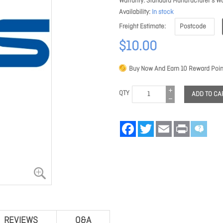
Warranty
Standard Manufacturer's Wa
Availability
In stock
Freight Estimate
$10.00
Buy Now And Earn
10
Reward Poin
QTY
ADD TO CA
Facebook
Twitter
Email
Print
REVIEWS
Q&A