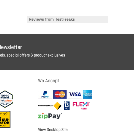
Newsletter
ls, special offers & product exclusives
We Accept
View Desktop Site