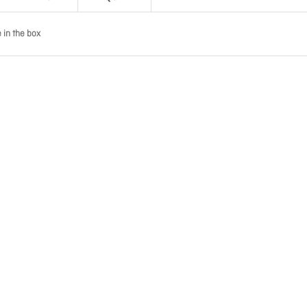
in the box