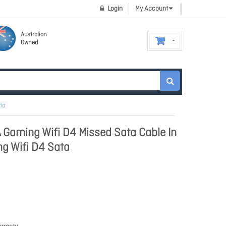
Login
My Account
Australian
Owned
ta
 Gaming Wifi D4 Missed Sata Cable In
g Wifi D4 Sata