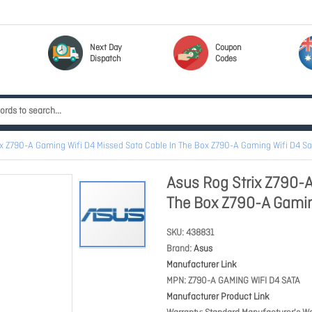
Next Day
Coupon
Dispatch
Codes
ix Z790-A Gaming Wifi D4 Missed Sata Cable In The Box Z790-A Gaming Wifi D4 Sa
Asus Rog Strix Z790-A
The Box Z790-A Gamin
SKU
438831
Brand
Asus
Manufacturer Link
MPN
Z790-A GAMING WIFI D4 SATA
Manufacturer Product Link