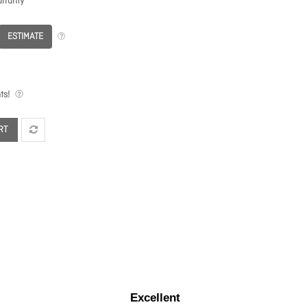
rranty
ESTIMATE
ts!
RT