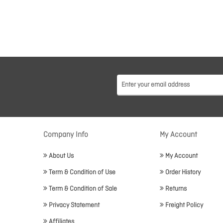
Company Info
My Account
About Us
My Account
Term & Condition of Use
Order History
Term & Condition of Sale
Returns
Privacy Statement
Freight Policy
Affiliates