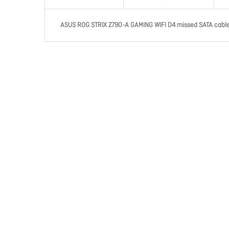
ASUS ROG STRIX Z790-A GAMING WIFI D4 missed SATA cable 