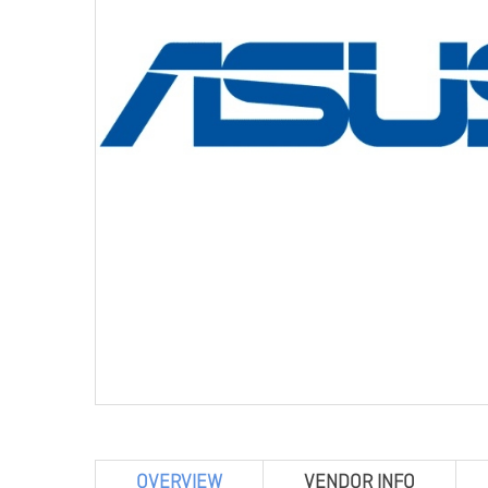
OVERVIEW
VENDOR INFO