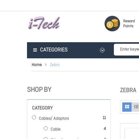
Reward
Points
CATEGORIES
Home
Zebra
SHOP BY
ZEBRA
CATEGORY
items
11
Cables/ Adaptors
items
4
Cable