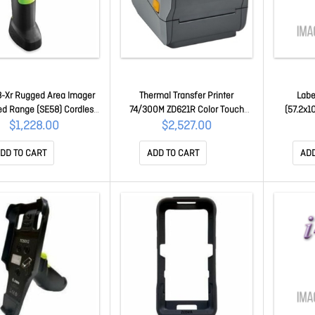
-Xr Rugged Area Imager
Thermal Transfer Printer
Labe
d Range (SE58) Cordless
74/300M ZD621R Color Touch
(57.2x1
een Laser Aimer Industrial
LCD 300 Dpi USB USB Host
4000D,
$1,228.00
$2,527.00
Vibration Motor DS3678-
Ethernet Serial BTLE5 Row Rfid -
Coated, 
XR6F003VZWW
Uhf Apac Cord Bundle Eu Uk Aus
(25.4mm)
DD TO CART
ADD TO CART
ADD
Jp Swiss Font Ezpl ZD6A143-
30PFR2EZ