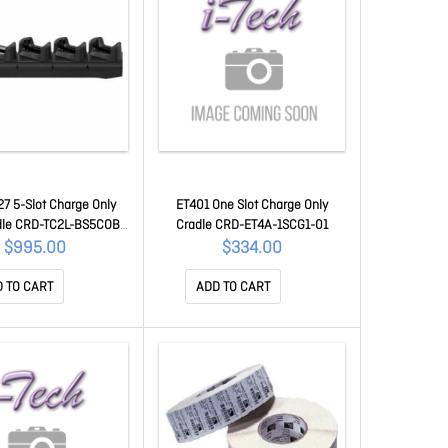
7 5-Slot Charge Only
ET401 One Slot Charge Only
dle CRD-TC2L-BS5COB-
Cradle CRD-ET4A-1SCG1-01
01
$995.00
$334.00
 TO CART
ADD TO CART