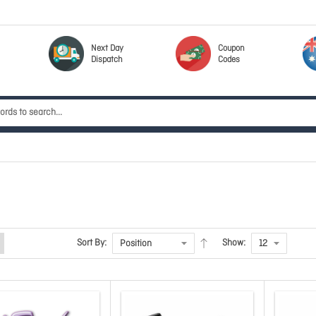
Next Day
Coupon
Dispatch
Codes
Sort By:
Show: