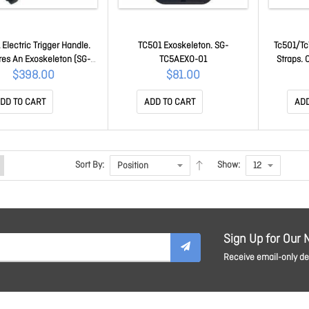
Electric Trigger Handle.
TC501 Exoskeleton. SG-
Tc501/Tc
res An Exoskeleton (SG-
TC5AEXO-01
Straps. 
-01).Optional Wrist Band
Device O
$398.00
$81.00
Pd40-Wld1-01) Is Also
TC
ble. TRG-TC5AB-ELEC-01
DD TO CART
ADD TO CART
ADD
Sort By:
Show:
Sign Up for Our 
Receive email-only dea