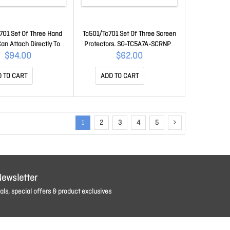
701 Set Of Three Hand
Tc501/Tc701 Set Of Three Screen
Can Attach Directly To
Protectors. SG-TC5A7A-SCRNP-
r An Exoskeleton. SG-
03
$94.00
$62.00
5A7A-HDSTP-03
 TO CART
ADD TO CART
1
2
3
4
5
Newsletter
ls, special offers & product exclusives