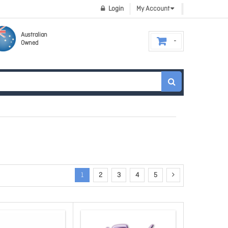
Login
My Account
Australian
Owned
1
2
3
4
5