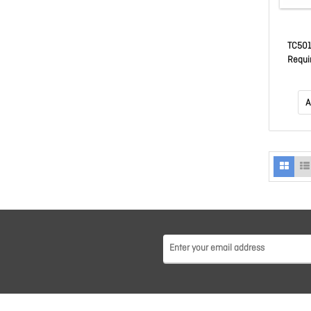
TC501 
Requi
TC5AEXO
(Sg-
Availa
A