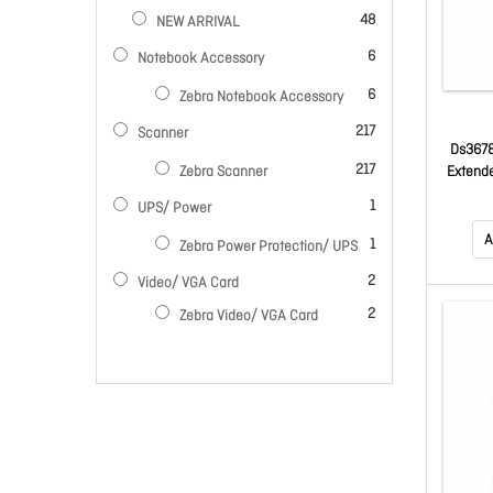
items
48
NEW ARRIVAL
items
6
Notebook Accessory
items
6
Zebra Notebook Accessory
items
217
Scanner
Ds3678
items
217
Extende
Zebra Scanner
Fips Gr
item
1
UPS/ Power
Green 
A
item
1
Zebra Power Protection/ UPS
items
2
Video/ VGA Card
items
2
Zebra Video/ VGA Card