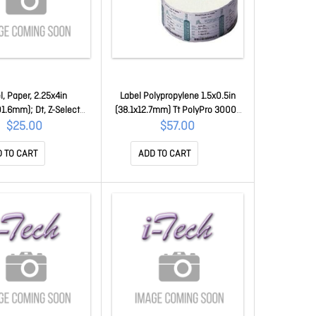
l, Paper, 2.25x4in
Label Polypropylene 1.5x0.5in
01.6mm); Dt, Z-Select
(38.1x12.7mm) Tt PolyPro 3000T
 High Performance
Coated Permanent Adhesive 1in
$25.00
$57.00
All-Temp Adhesive, 1in
(25.4mm) Core 3780/roll 18930
 Core, 700/roll, Plain
 TO CART
ADD TO CART
10015343