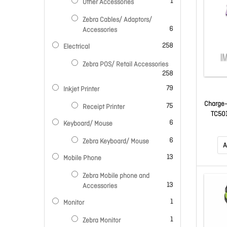
item
1
Other Accessories
Zebra Cables/ Adaptors/
items
6
Accessories
items
258
Electrical
Zebra POS/ Retail Accessories
items
258
items
79
Inkjet Printer
Charge-
items
75
Receipt Printer
TC501
items
6
Keyboard/ Mouse
Battery
Separ
items
6
Zebra Keyboard/ Mouse
Ec5X
A
spec
items
13
Mobile Phone
Adapt
Zebra Mobile phone and
items
13
Accessories
item
1
Monitor
item
1
Zebra Monitor