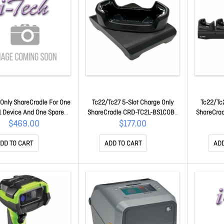
Only ShareCradle For One
Tc22/Tc27 5-Slot Charge Only
Tc22/Tc2
 Device And One Spare
ShareCradle CRD-TC2L-BS1COB-
ShareCra
 With An Exoskeleton. Sold
01
$469.00
$177.00
ately: Usb-c Cable (Cbl-
-Usbc3A-01) Country-
DD TO CART
ADD TO CART
ADD
ific 45W Power Supply
or. CRD-TC5A-2SC1B-B