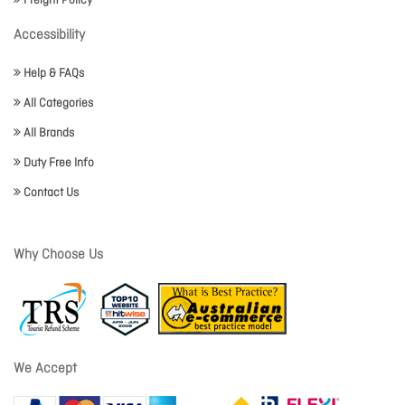
Freight Policy
Accessibility
Help & FAQs
All Categories
All Brands
Duty Free Info
Contact Us
Why Choose Us
We Accept