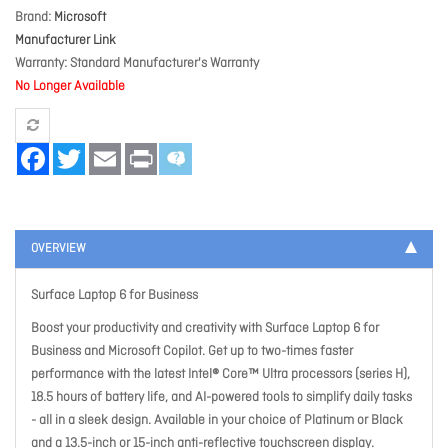
Brand
Microsoft
Manufacturer Link
Warranty
Standard Manufacturer's Warranty
No Longer Available
Facebook
Twitter
Email
Print
OVERVIEW
Surface Laptop 6 for Business
Boost your productivity and creativity with Surface Laptop 6 for
Business and Microsoft Copilot. Get up to two-times faster
performance with the latest Intel® Core™ Ultra processors (series H),
18.5 hours of battery life, and AI-powered tools to simplify daily tasks
- all in a sleek design. Available in your choice of Platinum or Black
and a 13.5-inch or 15-inch anti-reflective touchscreen display.