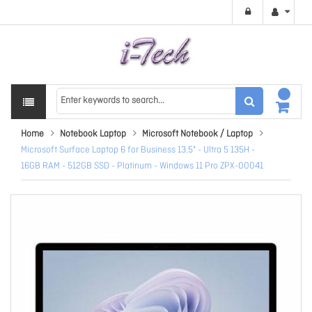
Home
Notebook Laptop
Microsoft Notebook / Laptop
Microsoft Surface Laptop 6 for Business 13.5" - Ultra 5 135H -
16GB RAM - 512GB SSD - Platinum - Windows 11 Pro ZPX-00041