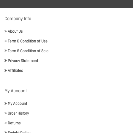
Company Info
About Us
Term & Condition of Use
Term & Condition of Sale
Privacy Statement
Affiliates
My Account
My Account
Order History
Returns