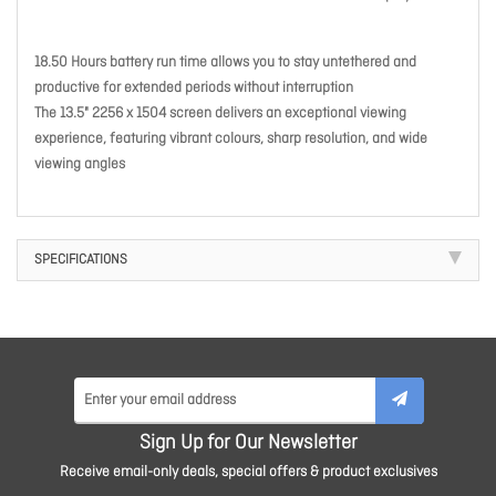
18.50 Hours battery run time allows you to stay untethered and
productive for extended periods without interruption
The 13.5" 2256 x 1504 screen delivers an exceptional viewing
experience, featuring vibrant colours, sharp resolution, and wide
viewing angles
SPECIFICATIONS
Sign Up for Our Newsletter
Receive email-only deals, special offers & product exclusives