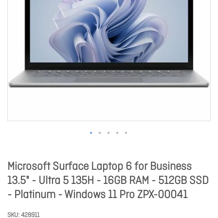
Microsoft Surface Laptop 6 for Business
13.5" - Ultra 5 135H - 16GB RAM - 512GB SSD
- Platinum - Windows 11 Pro ZPX-00041
SKU
428911