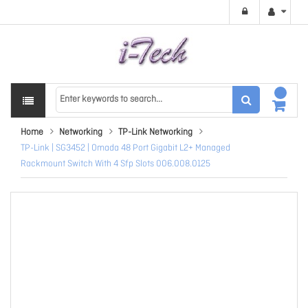
Home
Networking
TP-Link Networking
TP-Link | SG3452 | Omada 48 Port Gigabit L2+ Managed
Rackmount Switch With 4 Sfp Slots 006.008.0125