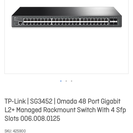
TP-Link | SG3452 | Omada 48 Port Gigabit
L2+ Managed Rackmount Switch With 4 Sfp
Slots 006.008.0125
SKU
425900