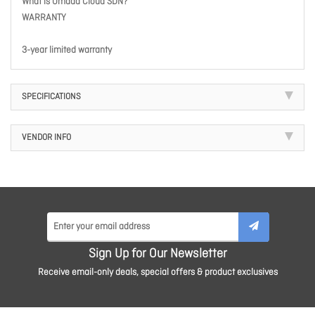
What is Omada Cloud SDN?
WARRANTY
3-year limited warranty
SPECIFICATIONS
VENDOR INFO
Sign Up for Our Newsletter
Receive email-only deals, special offers & product exclusives