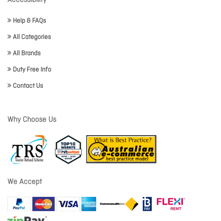
Accessibility
Help & FAQs
All Categories
All Brands
Duty Free Info
Contact Us
Why Choose Us
We Accept