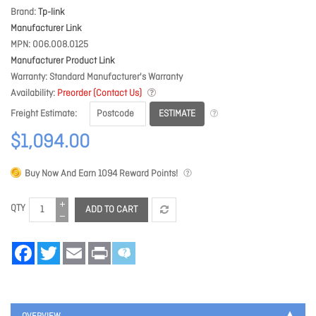
Brand
Tp-link
Manufacturer Link
MPN
006.008.0125
Manufacturer Product Link
Warranty
Standard Manufacturer's Warranty
Availability
Preorder (Contact Us)
ESTIMATE
Freight Estimate
$1,094.00
Buy Now And Earn
1094
Reward Points!
QTY
ADD TO CART
Facebook
Twitter
Email
Print