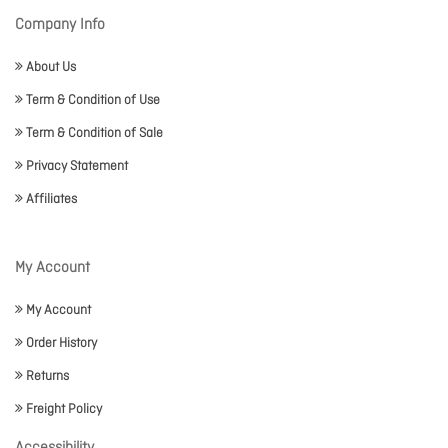
Company Info
About Us
Term & Condition of Use
Term & Condition of Sale
Privacy Statement
Affiliates
My Account
My Account
Order History
Returns
Freight Policy