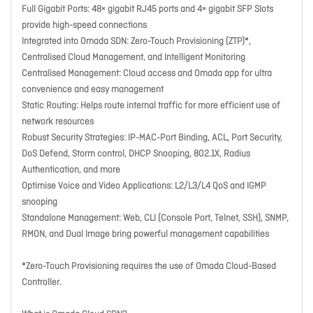
Full Gigabit Ports: 48× gigabit RJ45 ports and 4× gigabit SFP Slots
provide high-speed connections
Integrated into Omada SDN: Zero-Touch Provisioning (ZTP)*,
Centralised Cloud Management, and Intelligent Monitoring
Centralised Management: Cloud access and Omada app for ultra
convenience and easy management
Static Routing: Helps route internal traffic for more efficient use of
network resources
Robust Security Strategies: IP-MAC-Port Binding, ACL, Port Security,
DoS Defend, Storm control, DHCP Snooping, 802.1X, Radius
Authentication, and more
Optimise Voice and Video Applications: L2/L3/L4 QoS and IGMP
snooping
Standalone Management: Web, CLI (Console Port, Telnet, SSH), SNMP,
RMON, and Dual Image bring powerful management capabilities
*Zero-Touch Provisioning requires the use of Omada Cloud-Based
Controller.