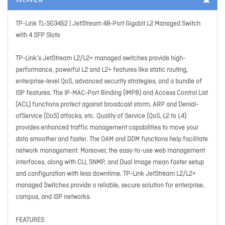
OVERVIEW
TP-Link TL-SG3452 | JetStream 48-Port Gigabit L2 Managed Switch
with 4 SFP Slots
TP-Link’s JetStream L2/L2+ managed switches provide high-
performance, powerful L2 and L2+ features like static routing,
enterprise-level QoS, advanced security strategies, and a bundle of
ISP features. The IP-MAC-Port Binding (IMPB) and Access Control List
(ACL) functions protect against broadcast storm, ARP and Denial-
ofService (DoS) attacks, etc. Quality of Service (QoS, L2 to L4)
provides enhanced traffic management capabilities to move your
data smoother and faster. The OAM and DDM functions help facilitate
network management. Moreover, the easy-to-use web management
interfaces, along with CLI, SNMP, and Dual Image mean faster setup
and configuration with less downtime. TP-Link JetStream L2/L2+
managed Switches provide a reliable, secure solution for enterprise,
campus, and ISP networks.
FEATURES