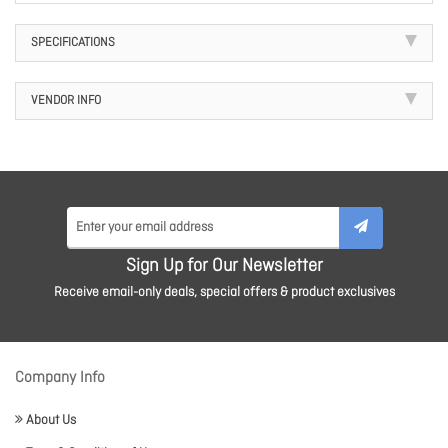
SPECIFICATIONS
VENDOR INFO
Sign Up for Our Newsletter
Receive email-only deals, special offers & product exclusives
Company Info
About Us