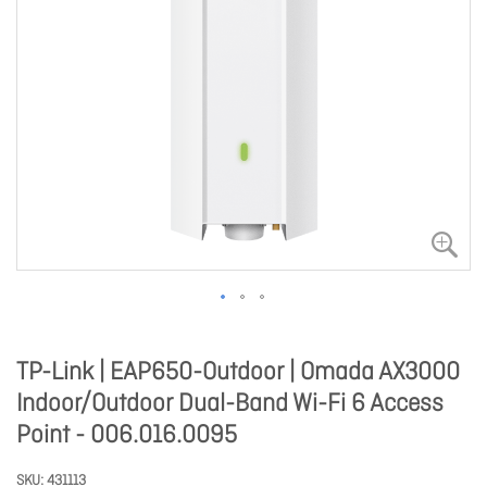
TP-Link | EAP650-Outdoor | Omada AX3000
Indoor/Outdoor Dual-Band Wi-Fi 6 Access
Point - 006.016.0095
SKU
431113