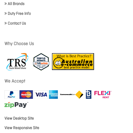
All Brands
Duty Free Info
Contact Us
Why Choose Us
We Accept
View Desktop Site
View Responsive Site