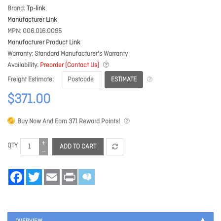
Brand
Tp-link
Manufacturer Link
MPN
006.016.0095
Manufacturer Product Link
Warranty
Standard Manufacturer's Warranty
Availability
Preorder (Contact Us)
ESTIMATE
Freight Estimate
$371.00
Buy Now And Earn
371
Reward Points!
QTY
ADD TO CART
Facebook
Twitter
Email
Print