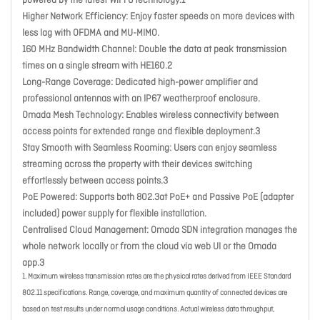
powered by the latest WiFi 6 technology.1
Higher Network Efficiency
: Enjoy faster speeds on more devices with
less lag with OFDMA and MU-MIMO.
160 MHz Bandwidth Channel
: Double the data at peak transmission
times on a single stream with HE160.2
Long-Range Coverage
: Dedicated high-power amplifier and
professional antennas with an IP67 weatherproof enclosure.
Omada Mesh Technology
: Enables wireless connectivity between
access points for extended range and flexible deployment.3
Stay Smooth with Seamless Roaming
: Users can enjoy seamless
streaming across the property with their devices switching
effortlessly between access points.3
PoE Powered
: Supports both 802.3at PoE+ and Passive PoE (adapter
included) power supply for flexible installation.
Centralised Cloud Management
: Omada SDN integration manages the
whole network locally or from the cloud via web UI or the Omada
app.3
1. Maximum wireless transmission rates are the physical rates derived from IEEE Standard
802.11 specifications. Range, coverage, and maximum quantity of connected devices are
based on test results under normal usage conditions. Actual wireless data throughput,