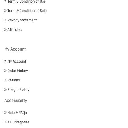
Term & Condition of Use
Term & Condition of Sale
Privacy Statement
Affiliates
My Account
My Account
Order History
Returns
Freight Policy
Accessibility
Help & FAQs
All Categories