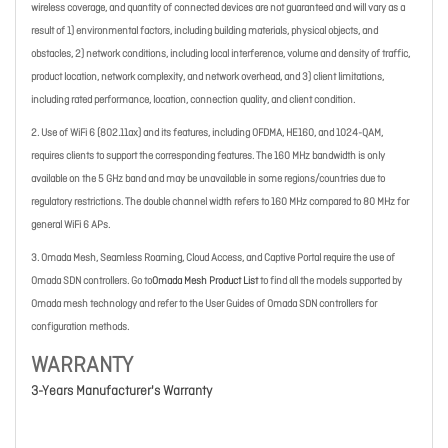
wireless coverage, and quantity of connected devices are not guaranteed and will vary as a
result of 1) environmental factors, including building materials, physical objects, and
obstacles, 2) network conditions, including local interference, volume and density of traffic,
product location, network complexity, and network overhead, and 3) client limitations,
including rated performance, location, connection quality, and client condition.
2. Use of WiFi 6 (802.11ax) and its features, including OFDMA, HE160, and 1024-QAM,
requires clients to support the corresponding features. The 160 MHz bandwidth is only
available on the 5 GHz band and may be unavailable in some regions/countries due to
regulatory restrictions. The double channel width refers to 160 MHz compared to 80 MHz for
general WiFi 6 APs.
3. Omada Mesh, Seamless Roaming, Cloud Access, and Captive Portal require the use of
Omada SDN controllers. Go to
Omada Mesh Product List
to find all the models supported by
Omada mesh technology and refer to the User Guides of Omada SDN controllers for
configuration methods.
WARRANTY
3-Years Manufacturer's Warranty