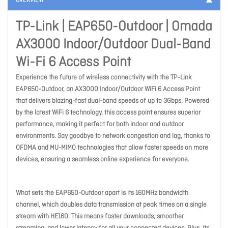
OVERVIEW
TP-Link | EAP650-Outdoor | Omada
AX3000 Indoor/Outdoor Dual-Band
Wi-Fi 6 Access Point
Experience the future of wireless connectivity with the TP-Link
EAP650-Outdoor, an AX3000 Indoor/Outdoor WiFi 6 Access Point
that delivers blazing-fast dual-band speeds of up to 3Gbps. Powered
by the latest WiFi 6 technology, this access point ensures superior
performance, making it perfect for both indoor and outdoor
environments. Say goodbye to network congestion and lag, thanks to
OFDMA and MU-MIMO technologies that allow faster speeds on more
devices, ensuring a seamless online experience for everyone.
What sets the EAP650-Outdoor apart is its 160MHz bandwidth
channel, which doubles data transmission at peak times on a single
stream with HE160. This means faster downloads, smoother