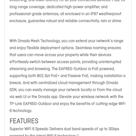
streaming, and lower latency for all your connected devices. Plus, its
long-range coverage, dedicated high-power amplifier, and
professional-grade antennas, all enclosed in an IP67 weatherproof
enclosure, guarantee robust and reliable connectivity, rain or shine.
With Omada Mesh Technology, you can extend your network's range
and enjoy flexible deployment options. Seamless roaming ensures
that users can move across your property while their devices
effortlessly switch between access points, providing uninterrupted
streaming and browsing. The EAP650-Outdoor is PoE powered,
supporting both 802.3at PoE+ and Passive PoE, making installation a
breeze. And with centralized cloud management through Omada
SDN, you can easily manage your network locally or from the cloud
via web UI or the Omada app. Elevate your wireless network with the
TP-Link EAP650-Outdoor and enjoy the benefits of cutting-edge WiFi
6 technology.
FEATURES
Superior WiFi 6 Speeds
: Delivers dual band speeds of up to 3Gbps