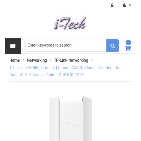
Home
Networking
TP-Link Networking
TP-Link | EAP650-Outdoor | Omada AX3000 Indoor/Outdoor Dual-
Band Wi-Fi 6 Access Point - 006.016.0095