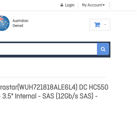
Login
My Account
Australian
Owned
ltrastar(WUH721818ALE6L4) DC HC550
 3.5" Internal - SAS (12Gb/s SAS) -