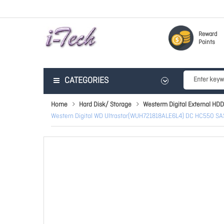
Reward
Points
CATEGORIES
Home
Hard Disk/ Storage
Westerm Digital External HDD
Western Digital WD Ultrastar(WUH721818ALE6L4) DC HC550 SAS 1