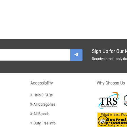
Sign Up for Our 
Receive email-only dea
Accessibility
Why Choose Us
Help & FAQs
All Categories
All Brands
Duty Free Info