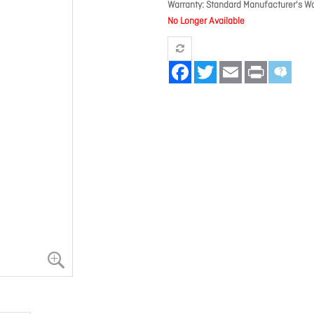
Warranty
Standard Manufacturer's Wa
No Longer Available
Facebook
Twitter
Email
Print