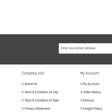
Company Info
My Account
About Us
My Account
Term & Condition of Use
Order History
Term & Condition of Sale
Returns
Privacy Statement
Freight Policy