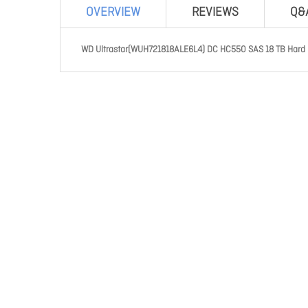
OVERVIEW
REVIEWS
Q&
WD Ultrastar(WUH721818ALE6L4) DC HC550 SAS 18 TB Hard Dr