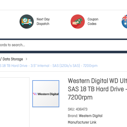
Next Day
Coupon
Dispatch
Codes
/ Data Storage
8 TB Hard Drive - 3.5" Internal - SAS (12Gb/s SAS) - 7200rpm
Western Digital WD U
SAS 18 TB Hard Drive -
7200rpm
SKU
436473
Brand
Western Digital
Manufacturer Link