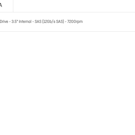
A
ive - 3.5" Internal - SAS (12Gb/s SAS) - 7200rpm