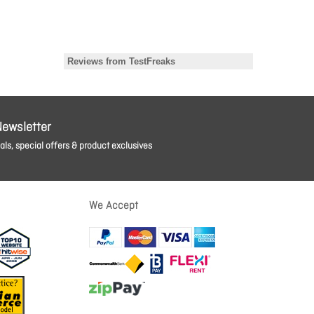
Newsletter
ls, special offers & product exclusives
We Accept