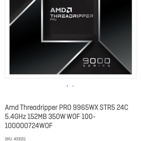
Amd Threadripper PRO 9965WX STR5 24C
5.4GHz 152MB 350W WOF 100-
100000724WOF
SKU
433151