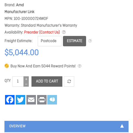
Brand
Amd
Manufacturer Link
MPN
100-100000724WOF
Warranty
Standard Manufacturer's Warranty
Availability
Preorder (Contact Us)
ESTIMATE
Freight Estimate
$5,044.00
Buy Now And Earn
5044
Reward Points!
QTY
ADD TO CART
Facebook
Twitter
Email
Print
OVERVIEW