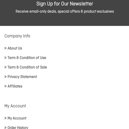
Sign Up for Our Newsletter
Receive email-only deals, special offers & product exclusives
Company Info
About Us
Term & Condition of Use
Term & Condition of Sale
Privacy Statement
Affiliates
My Account
My Account
Order History