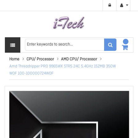
Home
CPU/ Processor
AMD CPU/ Processor
Amd Threadripper PRO 9965WX STR5 24C 5.4GHz 152MB 350W
WOF 100-100000724WOF