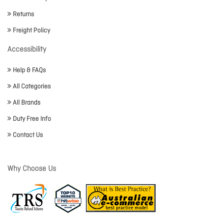
Returns
Freight Policy
Accessibility
Help & FAQs
All Categories
All Brands
Duty Free Info
Contact Us
Why Choose Us