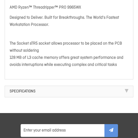
AMD Ryzen™ Threadripper™ PRO 9965WX
Designed to Deliver. Built for Breakthroughs. The World's Fastest
Workstation Processor.
The Socket sTR5 socket allows processor to be placed on the PCB
without soldering
128 MB of L3 cache memory offers great system performance and
avoids interruptions while executing complex and critical tasks
SPECIFICATIONS