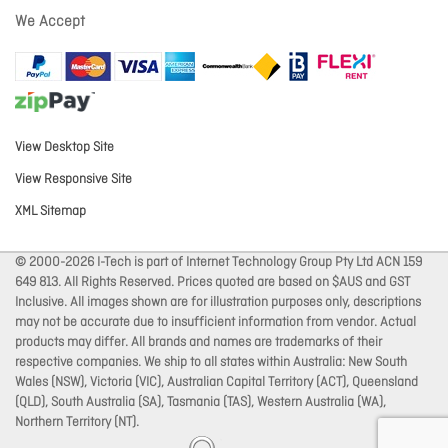
We Accept
View Desktop Site
View Responsive Site
XML Sitemap
© 2000-2026 I-Tech is part of Internet Technology Group Pty Ltd ACN 159
649 813. All Rights Reserved. Prices quoted are based on $AUS and GST
Inclusive. All images shown are for illustration purposes only, descriptions
may not be accurate due to insufficient information from vendor. Actual
products may differ. All brands and names are trademarks of their
respective companies. We ship to all states within Australia: New South
Wales (NSW), Victoria (VIC), Australian Capital Territory (ACT), Queensland
(QLD), South Australia (SA), Tasmania (TAS), Western Australia (WA),
Northern Territory (NT).