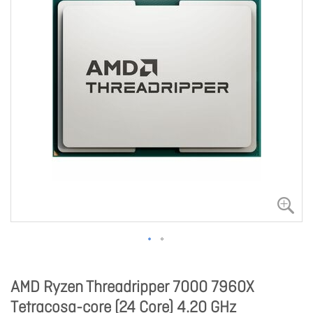
AMD Ryzen Threadripper 7000 7960X
Tetracosa-core (24 Core) 4.20 GHz