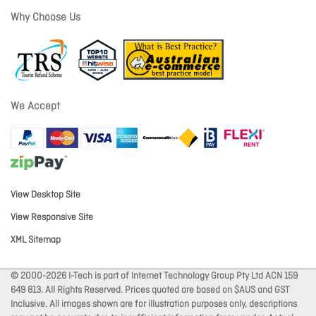
Why Choose Us
We Accept
View Desktop Site
View Responsive Site
XML Sitemap
© 2000-2026 I-Tech is part of Internet Technology Group Pty Ltd ACN 159
649 813. All Rights Reserved. Prices quoted are based on $AUS and GST
Inclusive. All images shown are for illustration purposes only, descriptions