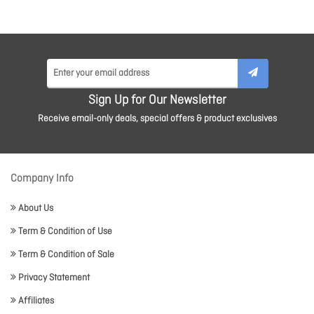
Sign Up for Our Newsletter
Receive email-only deals, special offers & product exclusives
Company Info
About Us
Term & Condition of Use
Term & Condition of Sale
Privacy Statement
Affiliates