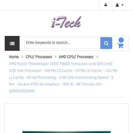
Home
CPU/ Processor
AMD CPU/ Processor
AMD Ryzen Threadripper 7000 7960X Tetracosa-core (24 Core)
4.20 GHz Processor - 128 Mb L3 Cache - 24 Mb L2 Cache - 1.50 Mb
L1 Cache - 64-bit Processing - 5.30 GHz Overclocking Speed - 5
Nm - Socket STR5 No Graphics - 350 W - 48 Threads 100-
100001352WOF