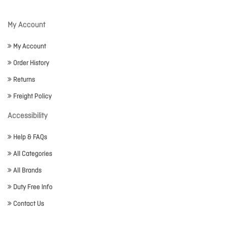
My Account
My Account
Order History
Returns
Freight Policy
Accessibility
Help & FAQs
All Categories
All Brands
Duty Free Info
Contact Us