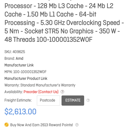
Processor - 128 Mb L3 Cache - 24 Mb L2
Cache - 1.50 Mb L1 Cache - 64-bit
Processing - 5.30 GHz Overclocking Speed -
5 Nm - Socket STR5 No Graphics - 350 W -
48 Threads 100-100001352WOF
SKU
409625
Brand
Amd
Manufacturer Link
MPN
100-100001352WOF
Manufacturer Product Link
Warranty
Standard Manufacturer's Warranty
Availability
Preorder (Contact Us)
ESTIMATE
Freight Estimate
$2,613.00
Buy Now And Earn
2613
Reward Points!