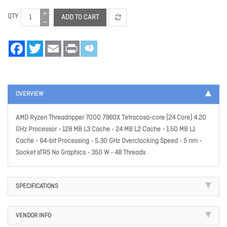
QTY
ADD TO CART
Facebook
Twitter
Email
Print
OVERVIEW
AMD Ryzen Threadripper 7000 7960X Tetracosa-core (24 Core) 4.20
GHz Processor - 128 MB L3 Cache - 24 MB L2 Cache - 1.50 MB L1
Cache - 64-bit Processing - 5.30 GHz Overclocking Speed - 5 nm -
Socket sTR5 No Graphics - 350 W - 48 Threads
SPECIFICATIONS
VENDOR INFO