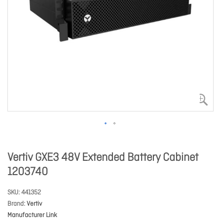
Vertiv GXE3 48V Extended Battery Cabinet
1203740
SKU
441352
Brand
Vertiv
Manufacturer Link