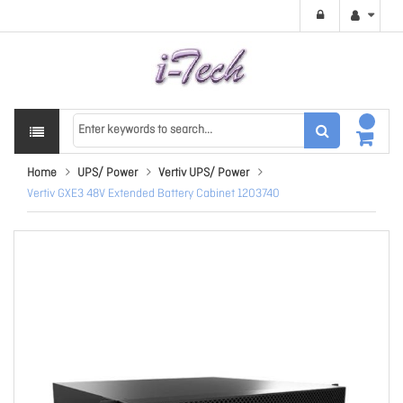
Home
UPS/ Power
Vertiv UPS/ Power
Vertiv GXE3 48V Extended Battery Cabinet 1203740