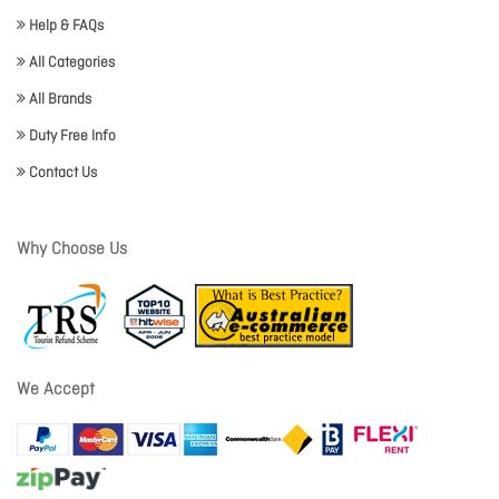
Help & FAQs
All Categories
All Brands
Duty Free Info
Contact Us
Why Choose Us
We Accept