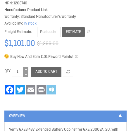
MPN
1203740
Manufacturer Product Link
Warranty
Standard Manufacturer's Warranty
Availability
In stock
ESTIMATE
Freight Estimate
$1,101.00
$1,266.00
Buy Now And Earn
1101
Reward Points!
QTY
ADD TO CART
Facebook
Twitter
Email
Print
OVERVIEW
Vertiv GXE3 48V Extended Battery Cabinet for GXE 2000VA, 2U, with