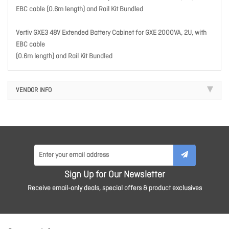
EBC cable (0.6m length) and Rail Kit Bundled
Vertiv GXE3 48V Extended Battery Cabinet for GXE 2000VA, 2U, with
EBC cable
(0.6m length) and Rail Kit Bundled
VENDOR INFO
Sign Up for Our Newsletter
Receive email-only deals, special offers & product exclusives