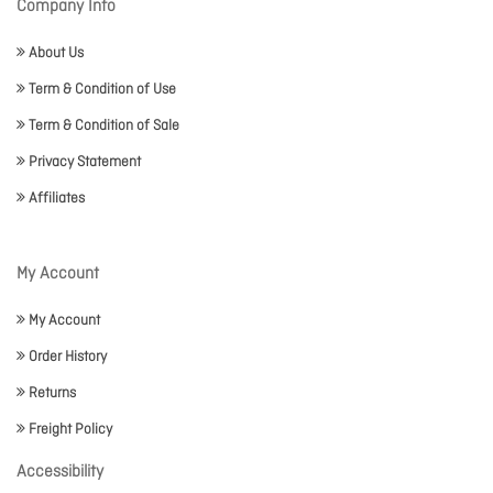
Company Info
About Us
Term & Condition of Use
Term & Condition of Sale
Privacy Statement
Affiliates
My Account
My Account
Order History
Returns
Freight Policy
Accessibility