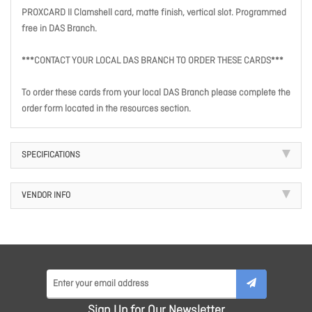
PROXCARD II Clamshell card, matte finish, vertical slot. Programmed
free in DAS Branch.
***CONTACT YOUR LOCAL DAS BRANCH TO ORDER THESE CARDS***
To order these cards from your local DAS Branch please complete the
order form located in the resources section.
SPECIFICATIONS
VENDOR INFO
Sign Up for Our Newsletter