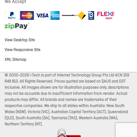
We Accept
View Desktop Site
View Responsive Site
XML Sitemap
© 2000-2026 I-Tech is part of Internet Technology Group Pty Ltd ACN 159
649 813. All Rights Reserved. Prices quoted are based on $AUS and GST
Inclusive. All images shown are for illustration purposes only, descriptions
may not be accurate due to insufficient information from vendor. Actual
products may differ. All brands and names are trademarks of their
respective companies. We ship to all states within Australia: New South
Wales (NSW), Victoria (VIC), Australian Capital Territory (ACT), Queensland
(QLD), South Australia (SA), Tasmania (TAS), Western Australia (WA),
Northern Territory (NT).