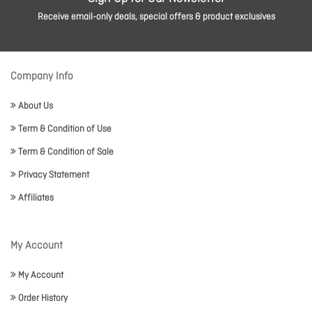
Receive email-only deals, special offers & product exclusives
Company Info
About Us
Term & Condition of Use
Term & Condition of Sale
Privacy Statement
Affiliates
My Account
My Account
Order History