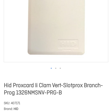
Hid Proxcard Ii Clam Vert-Slotprox Branch-
Prog 1326NMSNV-PRG-B
SKU
407171
Brand
HID