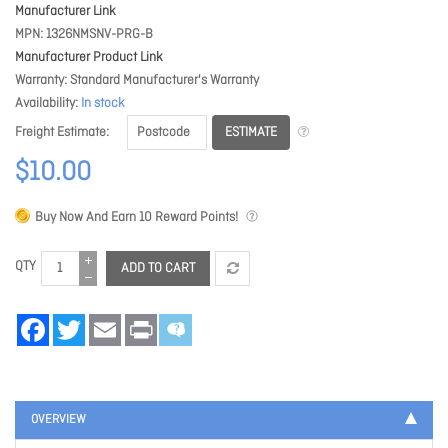
Manufacturer Link
MPN
1326NMSNV-PRG-B
Manufacturer Product Link
Warranty
Standard Manufacturer's Warranty
Availability
In stock
ESTIMATE
Freight Estimate
$10.00
Buy Now And Earn
10
Reward Points!
QTY
ADD TO CART
Facebook
Twitter
Email
Print
OVERVIEW