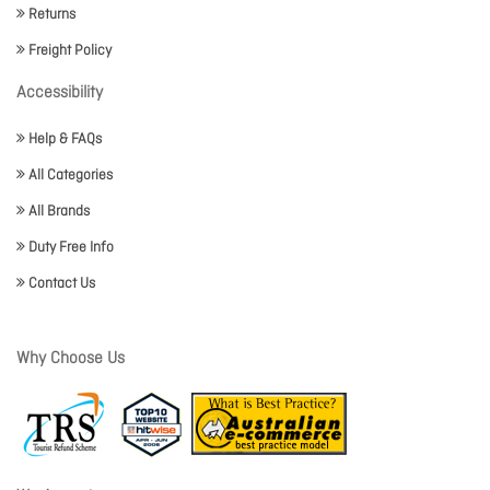
Returns
Freight Policy
Accessibility
Help & FAQs
All Categories
All Brands
Duty Free Info
Contact Us
Why Choose Us