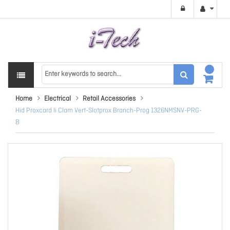
Home
Electrical
Retail Accessories
Hid Proxcard Ii Clam Vert-Slotprox Branch-Prog 1326NMSNV-PRG-
B