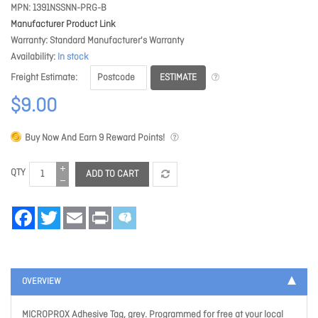
MPN
1391NSSNN-PRG-B
Manufacturer Product Link
Warranty
Standard Manufacturer's Warranty
Availability
In stock
ESTIMATE
Freight Estimate
$9.00
Buy Now And Earn
9
Reward Points!
QTY
ADD TO CART
Facebook
Twitter
Email
Print
OVERVIEW
MICROPROX Adhesive Tag, grey. Programmed for free at your local