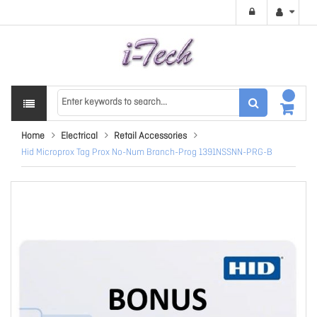
Home
Electrical
Retail Accessories
Hid Microprox Tag Prox No-Num Branch-Prog 1391NSSNN-PRG-B