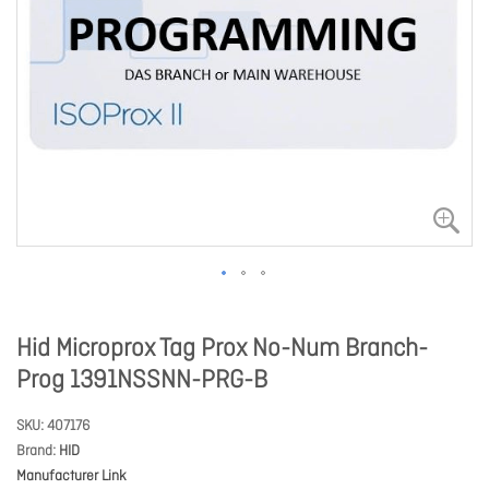
Hid Microprox Tag Prox No-Num Branch-
Prog 1391NSSNN-PRG-B
SKU
407176
Brand
HID
Manufacturer Link