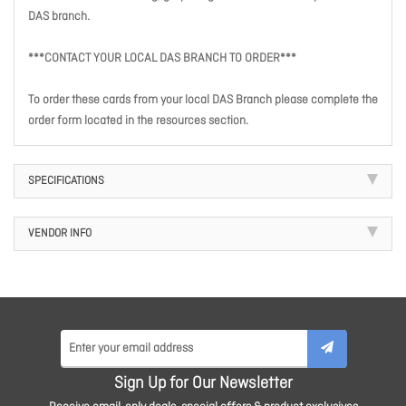
DAS branch.
***CONTACT YOUR LOCAL DAS BRANCH TO ORDER***
To order these cards from your local DAS Branch please complete the
order form located in the resources section.
SPECIFICATIONS
VENDOR INFO
Sign Up for Our Newsletter