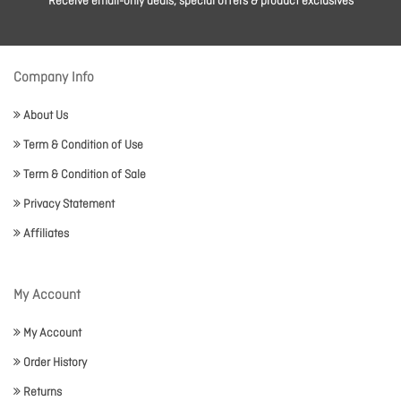
Receive email-only deals, special offers & product exclusives
Company Info
About Us
Term & Condition of Use
Term & Condition of Sale
Privacy Statement
Affiliates
My Account
My Account
Order History
Returns