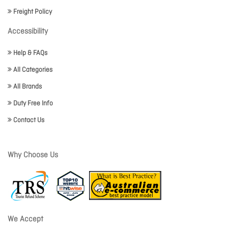
Freight Policy
Accessibility
Help & FAQs
All Categories
All Brands
Duty Free Info
Contact Us
Why Choose Us
We Accept