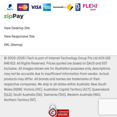
View Desktop Site
View Responsive Site
XML Sitemap
© 2000-2026 I-Tech is part of Internet Technology Group Pty Ltd ACN 159
649 813. All Rights Reserved. Prices quoted are based on $AUS and GST
Inclusive. All images shown are for illustration purposes only, descriptions
may not be accurate due to insufficient information from vendor. Actual
products may differ. All brands and names are trademarks of their
respective companies. We ship to all states within Australia: New South
Wales (NSW), Victoria (VIC), Australian Capital Territory (ACT), Queensland
(QLD), South Australia (SA), Tasmania (TAS), Western Australia (WA),
Northern Territory (NT).