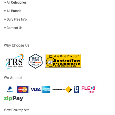
All Categories
All Brands
Duty Free Info
Contact Us
Why Choose Us
We Accept
View Desktop Site