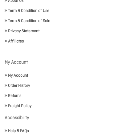
About Us
Term & Condition of Use
Term & Condition of Sale
Privacy Statement
Affiliates
My Account
My Account
Order History
Returns
Freight Policy
Accessibility
Help & FAQs