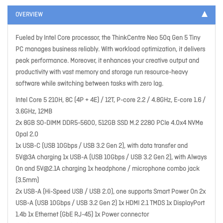
OVERVIEW
Fueled by Intel Core processor, the ThinkCentre Neo 50q Gen 5 Tiny
PC manages business reliably. With workload optimization, it delivers
peak performance. Moreover, it enhances your creative output and
productivity with vast memory and storage run resource-heavy
software while switching between tasks with zero lag.
Intel Core 5 210H, 8C (4P + 4E) / 12T, P-core 2.2 / 4.8GHz, E-core 1.6 /
3.6GHz, 12MB
2x 8GB SO-DIMM DDR5-5600, 512GB SSD M.2 2280 PCIe 4.0x4 NVMe
Opal 2.0
1x USB-C (USB 10Gbps / USB 3.2 Gen 2), with data transfer and
5V@3A charging 1x USB-A (USB 10Gbps / USB 3.2 Gen 2), with Always
On and
5V@2.1A
charging 1x headphone / microphone combo jack
(3.5mm)
2x USB-A (Hi-Speed USB / USB 2.0), one supports Smart Power On 2x
USB-A (USB 10Gbps / USB 3.2 Gen 2) 1x HDMI 2.1 TMDS 1x DisplayPort
1.4b 1x Ethernet (GbE RJ-45) 1x Power connector