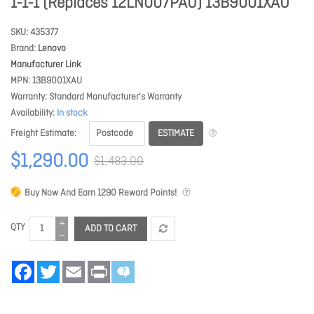
1-1-1 (Replaces 12LN007PAU) 13B9001XAU
SKU
435377
Brand
Lenovo
Manufacturer Link
MPN
13B9001XAU
Warranty
Standard Manufacturer's Warranty
Availability
In stock
ESTIMATE
Freight Estimate
$1,290.00
$1,483.00
Buy Now And Earn
1290
Reward Points!
QTY
ADD TO CART
Facebook
Twitter
Email
Print