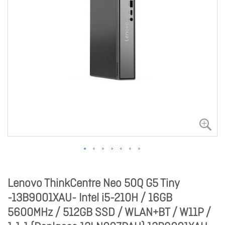
Lenovo ThinkCentre Neo 50Q G5 Tiny
-13B9001XAU- Intel i5-210H / 16GB
5600MHz / 512GB SSD / WLAN+BT / W11P /