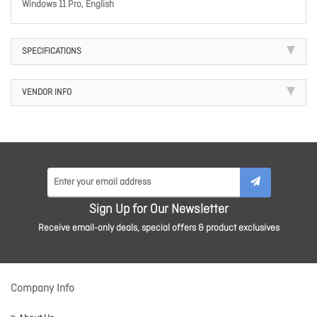
Windows 11 Pro, English
SPECIFICATIONS
VENDOR INFO
Sign Up for Our Newsletter
Receive email-only deals, special offers & product exclusives
Company Info