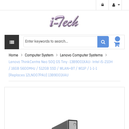
Home
Computer System
Lenovo Computer Systems
Lenovo ThinkCentre Neo 50Q G5 Tiny -13B9001XAU- Intel i5-210H
/ 16GB 5600MHz / 512GB SSD / WLAN+BT / W11P / 1-1-1
(Replaces 12LN007PAU) 13B9001XAU