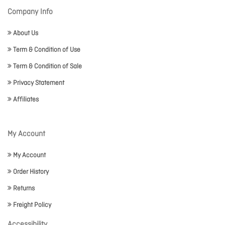
Company Info
About Us
Term & Condition of Use
Term & Condition of Sale
Privacy Statement
Affiliates
My Account
My Account
Order History
Returns
Freight Policy
Accessibility