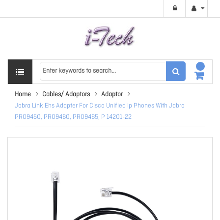
Home
Cables/ Adaptors
Adaptor
Jabra Link Ehs Adapter For Cisco Unified Ip Phones With Jabra
PRO9450, PRO9460, PRO9465, P 14201-22