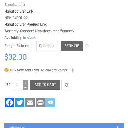
Brand
Jabra
Manufacturer Link
MPN
14201-22
Manufacturer Product Link
Warranty
Standard Manufacturer's Warranty
Availability
In stock
ESTIMATE
Freight Estimate
$32.00
Buy Now And Earn
32
Reward Points!
QTY
ADD TO CART
Facebook
Twitter
Email
Print