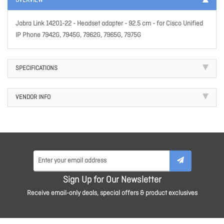
OVERVIEW
Jabra Link 14201-22 - Headset adapter - 92.5 cm - for Cisco Unified
IP Phone 7942G, 7945G, 7962G, 7965G, 7975G
SPECIFICATIONS
VENDOR INFO
Sign Up for Our Newsletter
Receive email-only deals, special offers & product exclusives