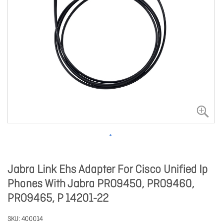
Jabra Link Ehs Adapter For Cisco Unified Ip
Phones With Jabra PRO9450, PRO9460,
PRO9465, P 14201-22
SKU
400014