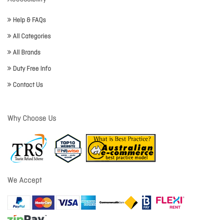
Help & FAQs
All Categories
All Brands
Duty Free Info
Contact Us
Why Choose Us
We Accept