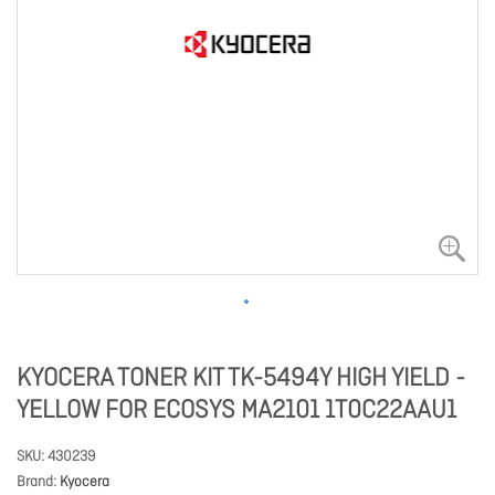
KYOCERA TONER KIT TK-5494Y HIGH YIELD -
YELLOW FOR ECOSYS MA2101 1T0C22AAU1
SKU
430239
Brand
Kyocera