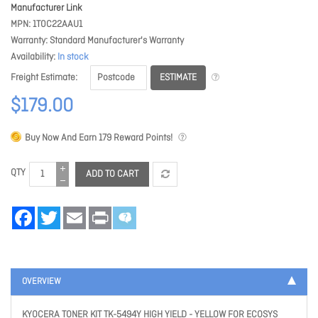
Manufacturer Link
MPN
1T0C22AAU1
Warranty
Standard Manufacturer's Warranty
Availability
In stock
ESTIMATE
Freight Estimate
$179.00
Buy Now And Earn
179
Reward Points!
QTY
ADD TO CART
Facebook
Twitter
Email
Print
OVERVIEW
KYOCERA TONER KIT TK-5494Y HIGH YIELD - YELLOW FOR ECOSYS