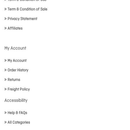
Term & Condition of Sale
Privacy Statement
Affiliates
My Account
My Account
Order History
Returns
Freight Policy
Accessibility
Help & FAQs
All Categories