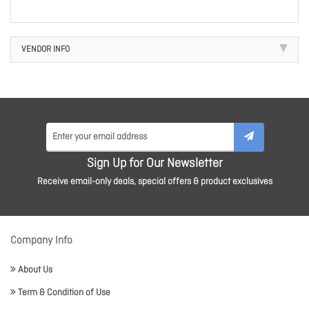
VENDOR INFO
Sign Up for Our Newsletter
Receive email-only deals, special offers & product exclusives
Company Info
About Us
Term & Condition of Use