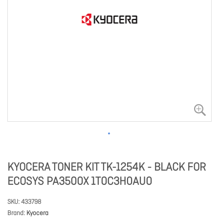
KYOCERA TONER KIT TK-1254K - BLACK FOR
ECOSYS PA3500X 1T0C3H0AU0
SKU
433798
Brand
Kyocera