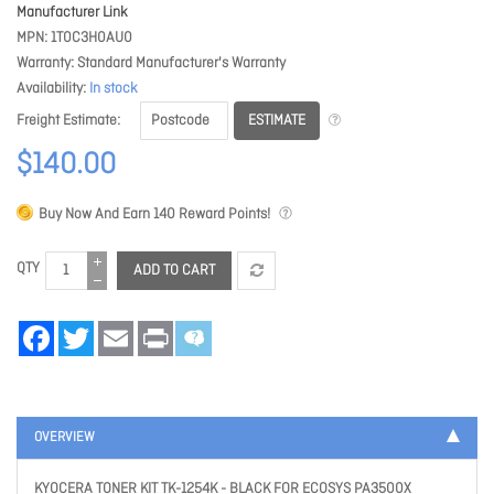
Manufacturer Link
MPN
1T0C3H0AU0
Warranty
Standard Manufacturer's Warranty
Availability
In stock
ESTIMATE
Freight Estimate
$140.00
Buy Now And Earn
140
Reward Points!
QTY
ADD TO CART
Facebook
Twitter
Email
Print
OVERVIEW
KYOCERA TONER KIT TK-1254K - BLACK FOR ECOSYS PA3500X