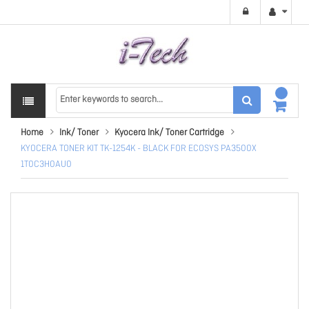
Home
Ink/ Toner
Kyocera Ink/ Toner Cartridge
KYOCERA TONER KIT TK-1254K - BLACK FOR ECOSYS PA3500X
1T0C3H0AU0