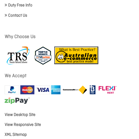
Duty Free Info
Contact Us
Why Choose Us
We Accept
View Desktop Site
View Responsive Site
XML Sitemap