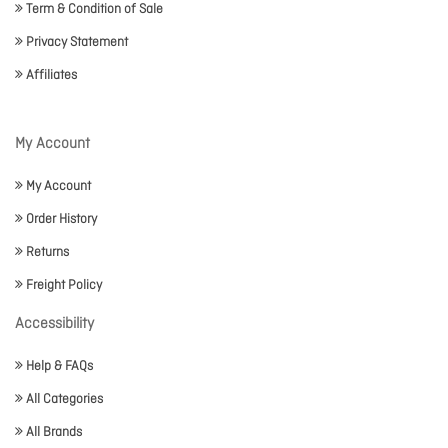
Term & Condition of Sale
Privacy Statement
Affiliates
My Account
My Account
Order History
Returns
Freight Policy
Accessibility
Help & FAQs
All Categories
All Brands