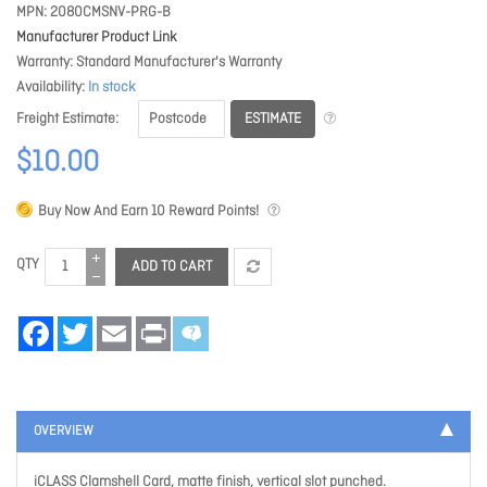
MPN
2080CMSNV-PRG-B
Manufacturer Product Link
Warranty
Standard Manufacturer's Warranty
Availability
In stock
ESTIMATE
Freight Estimate
$10.00
Buy Now And Earn
10
Reward Points!
QTY
ADD TO CART
Facebook
Twitter
Email
Print
OVERVIEW
iCLASS Clamshell Card, matte finish, vertical slot punched.