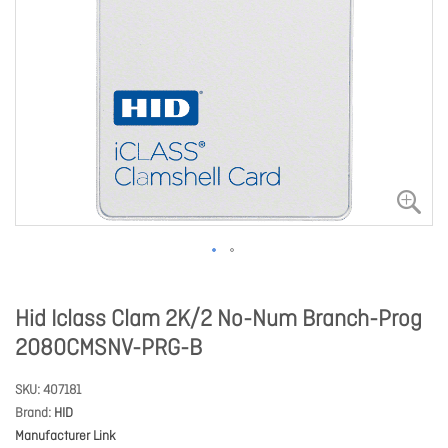
Hid Iclass Clam 2K/2 No-Num Branch-Prog
2080CMSNV-PRG-B
SKU
407181
Brand
HID
Manufacturer Link