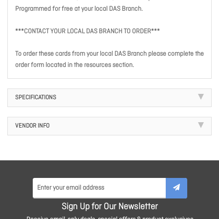
Programmed for free at your local DAS Branch.
***CONTACT YOUR LOCAL DAS BRANCH TO ORDER***
To order these cards from your local DAS Branch please complete the
order form located in the resources section.
SPECIFICATIONS
VENDOR INFO
Sign Up for Our Newsletter