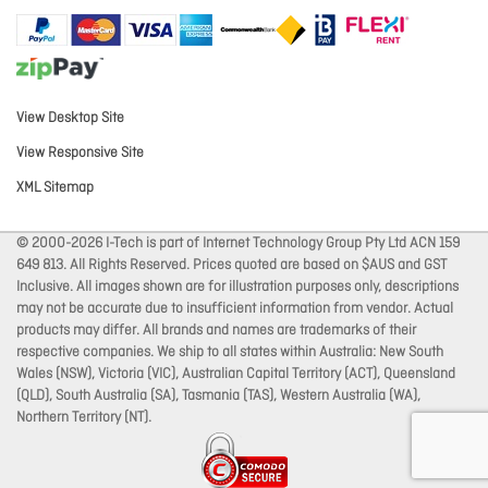
View Desktop Site
View Responsive Site
XML Sitemap
© 2000-2026 I-Tech is part of Internet Technology Group Pty Ltd ACN 159
649 813. All Rights Reserved. Prices quoted are based on $AUS and GST
Inclusive. All images shown are for illustration purposes only, descriptions
may not be accurate due to insufficient information from vendor. Actual
products may differ. All brands and names are trademarks of their
respective companies. We ship to all states within Australia: New South
Wales (NSW), Victoria (VIC), Australian Capital Territory (ACT), Queensland
(QLD), South Australia (SA), Tasmania (TAS), Western Australia (WA),
Northern Territory (NT).