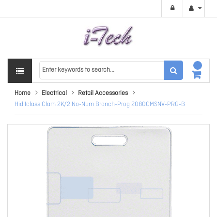
Home
Electrical
Retail Accessories
Hid Iclass Clam 2K/2 No-Num Branch-Prog 2080CMSNV-PRG-B