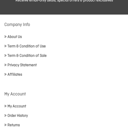
Receive email-only deals, special offers & product exclusives
Company Info
About Us
Term & Condition of Use
Term & Condition of Sale
Privacy Statement
Affiliates
My Account
My Account
Order History
Returns