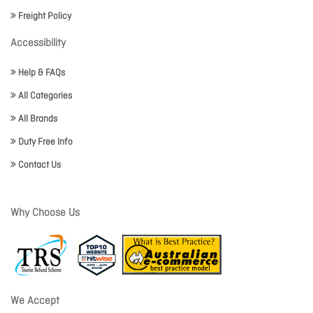
Freight Policy
Accessibility
Help & FAQs
All Categories
All Brands
Duty Free Info
Contact Us
Why Choose Us
We Accept