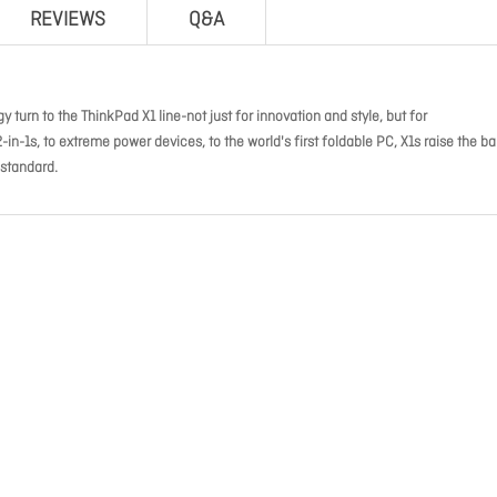
REVIEWS
Q&A
 turn to the ThinkPad X1 line-not just for innovation and style, but for
-1s, to extreme power devices, to the world's first foldable PC, X1s raise the ba
 standard.