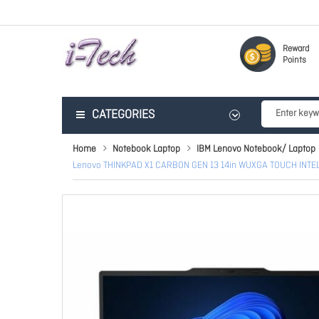
Reward
Points
CATEGORIES
Home
Notebook Laptop
IBM Lenovo Notebook/ Laptop
Lenovo THINKPAD X1 CARBON GEN 13 14in WUXGA TOUCH INT