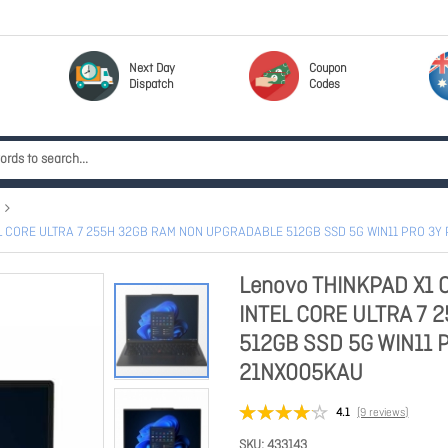
Next Day
Coupon
Dispatch
Codes
EL CORE ULTRA 7 255H 32GB RAM NON UPGRADABLE 512GB SSD 5G WIN11 PRO 3
Lenovo THINKPAD X1 
INTEL CORE ULTRA 7
512GB SSD 5G WIN11 
21NX005KAU
4.1
(9 reviews)
SKU
433143