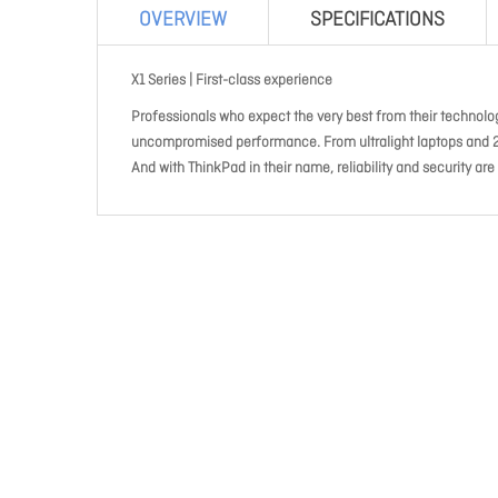
OVERVIEW
SPECIFICATIONS
X1 Series | First-class experience
Professionals who expect the very best from their technology
uncompromised performance. From ultralight laptops and 2-in
And with ThinkPad in their name, reliability and security are