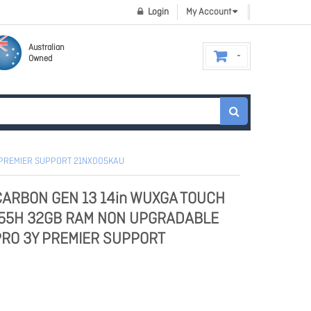
Login
My Account
Australian
Owned
Y PREMIER SUPPORT 21NX005KAU
CARBON GEN 13 14in WUXGA TOUCH
 255H 32GB RAM NON UPGRADABLE
PRO 3Y PREMIER SUPPORT