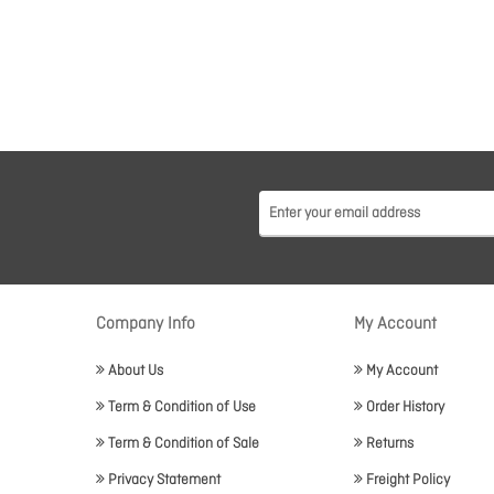
Company Info
My Account
About Us
My Account
Term & Condition of Use
Order History
Term & Condition of Sale
Returns
Privacy Statement
Freight Policy