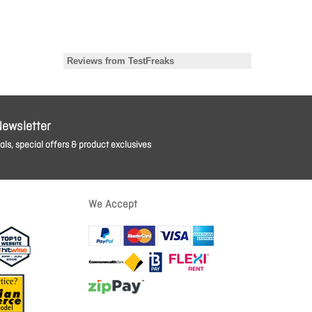
Newsletter
ls, special offers & product exclusives
We Accept