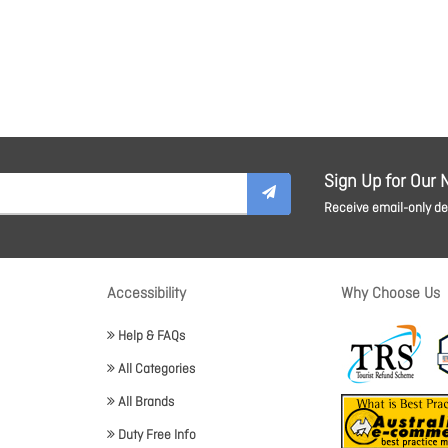
Sign Up for Our 
Receive email-only dea
Accessibility
Why Choose Us
Help & FAQs
All Categories
All Brands
Duty Free Info