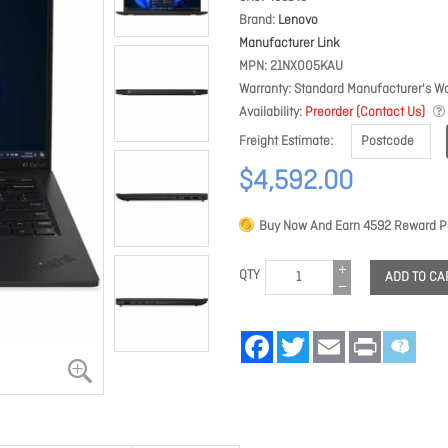
Brand
Lenovo
Manufacturer Link
MPN
21NX005KAU
Warranty
Standard Manufacturer's Wa
Availability
Preorder (Contact Us)
Freight Estimate
$4,592.00
Buy Now And Earn
4592
Reward Po
QTY
ADD TO CA
Facebook
Twitter
Email
Print