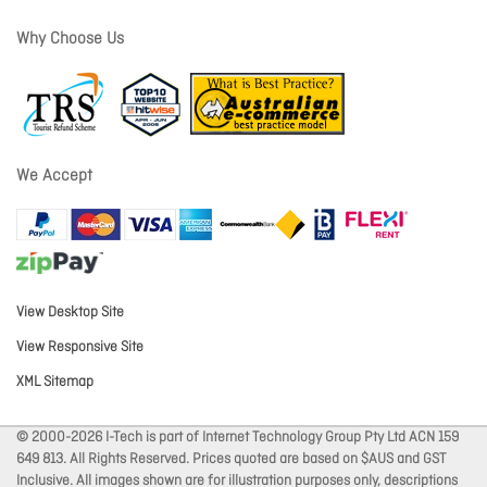
Why Choose Us
We Accept
View Desktop Site
View Responsive Site
XML Sitemap
© 2000-2026 I-Tech is part of Internet Technology Group Pty Ltd ACN 159
649 813. All Rights Reserved. Prices quoted are based on $AUS and GST
Inclusive. All images shown are for illustration purposes only, descriptions