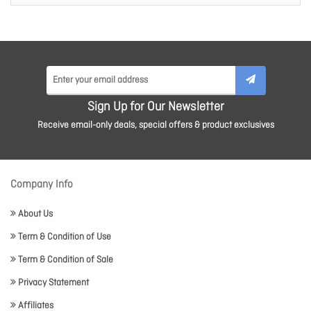
Sign Up for Our Newsletter
Receive email-only deals, special offers & product exclusives
Company Info
About Us
Term & Condition of Use
Term & Condition of Sale
Privacy Statement
Affiliates