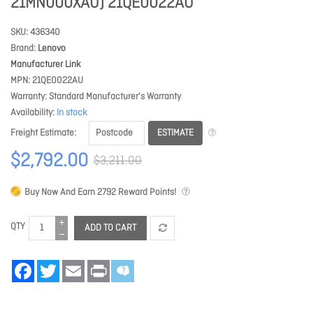
21MN000XAU) 21QE0022AU
SKU
436340
Brand
Lenovo
Manufacturer Link
MPN
21QE0022AU
Warranty
Standard Manufacturer's Warranty
Availability
In stock
ESTIMATE
Freight Estimate
$2,792.00
$3,211.00
Buy Now And Earn
2792
Reward Points!
QTY
ADD TO CART
Facebook
Twitter
Email
Print