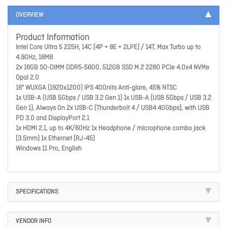
OVERVIEW
Product Information
Intel Core Ultra 5 225H, 14C (4P + 8E + 2LPE) / 14T, Max Turbo up to
4.9GHz, 18MB
2x 16GB SO-DIMM DDR5-5600, 512GB SSD M.2 2280 PCIe 4.0x4 NVMe
Opal 2.0
16" WUXGA (1920x1200) IPS 400nits Anti-glare, 45% NTSC
1x USB-A (USB 5Gbps / USB 3.2 Gen 1) 1x USB-A (USB 5Gbps / USB 3.2
Gen 1), Always On 2x USB-C (Thunderbolt 4 / USB4 40Gbps), with USB
PD 3.0 and DisplayPort 2.1
1x HDMI 2.1, up to 4K/60Hz 1x Headphone / microphone combo jack
(3.5mm) 1x Ethernet (RJ-45)
Windows 11 Pro, English
SPECIFICATIONS
VENDOR INFO