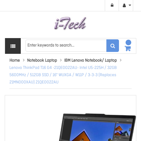
Home
Notebook Laptop
IBM Lenovo Notebook/ Laptop
Lenovo ThinkPad T16 G4 -21QE0022AU- Intel U5-225H / 32GB
5600MHz / 512GB SSD / 16" WUXGA / W11P / 3-3-3 (Replaces
21MN000XAU) 21QE0022AU