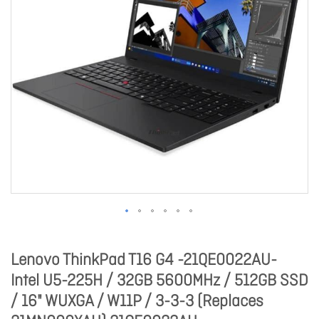
Lenovo ThinkPad T16 G4 -21QE0022AU-
Intel U5-225H / 32GB 5600MHz / 512GB SSD
/ 16" WUXGA / W11P / 3-3-3 (Replaces