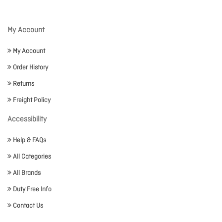
My Account
My Account
Order History
Returns
Freight Policy
Accessibility
Help & FAQs
All Categories
All Brands
Duty Free Info
Contact Us