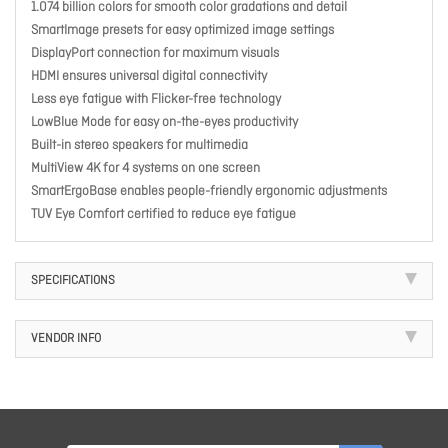
1.074 billion colors for smooth color gradations and detail
SmartImage presets for easy optimized image settings
DisplayPort connection for maximum visuals
HDMI ensures universal digital connectivity
Less eye fatigue with Flicker-free technology
LowBlue Mode for easy on-the-eyes productivity
Built-in stereo speakers for multimedia
MultiView 4K for 4 systems on one screen
SmartErgoBase enables people-friendly ergonomic adjustments
TUV Eye Comfort certified to reduce eye fatigue
SPECIFICATIONS
VENDOR INFO