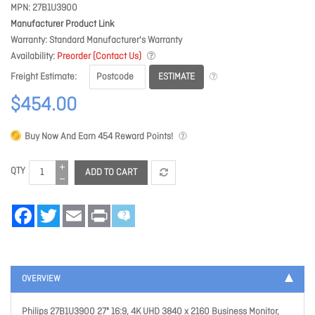
MPN
27B1U3900
Manufacturer Product Link
Warranty
Standard Manufacturer's Warranty
Availability
Preorder (Contact Us)
ESTIMATE
Freight Estimate
$454.00
Buy Now And Earn
454
Reward Points!
QTY
ADD TO CART
Facebook
Twitter
Email
Print
OVERVIEW
Philips 27B1U3900 27" 16:9, 4K UHD 3840 x 2160 Business Monitor,