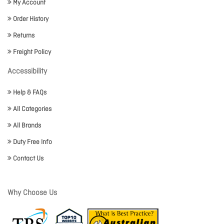
My Account
Order History
Returns
Freight Policy
Accessibility
Help & FAQs
All Categories
All Brands
Duty Free Info
Contact Us
Why Choose Us