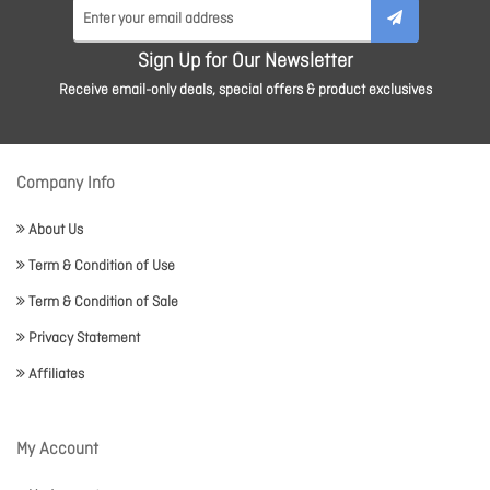
Sign Up for Our Newsletter
Receive email-only deals, special offers & product exclusives
Company Info
About Us
Term & Condition of Use
Term & Condition of Sale
Privacy Statement
Affiliates
My Account