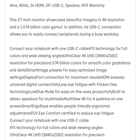
4ms, 60Hz, 2x HDMI, DP, USB-C, Speaker, 4YR Warranty
This 27-inch monitor showcases beautiful imagery in 4K resolution
and a 1.074 billion color gamut. In addition, its USB-C connection
allows you to easily connect peripherals during a busy workday.
Connect your notebook with one USB-C cableIPS technology for full
colors and wide viewing anglesUltraClear 4K UHD (3840x2160)
resolution for precision1.074 billion colors for smooth color gradations
and detailSmartImage presets for easy optimized image
settingsDisplayPort connection for maximum visualsHDMI ensures
universal digital connectivityLess eye fatigue with Flicker-free
technologyLowBlue Mode for easy on-the-eyes productivityBuilt-in
stereo speakers for multimediaMultiView 4K for 4 systems on one
screenSmartErgoBase enables people-friendly ergonomic
adjustmentsTUV Eye Comfort certified to reduce eye fatigue
Connect your notebook with one USB-C cable
IPS technology for full colors and wide viewing angles
UltraClear 4K UHD (3840x2160) resolution for precision