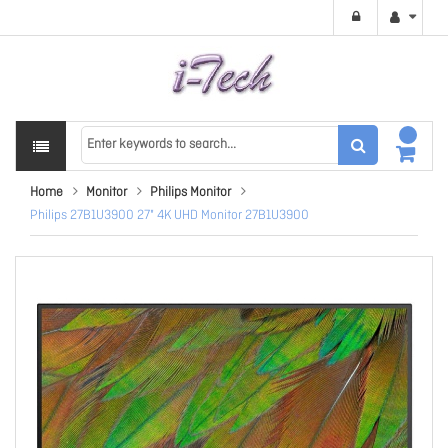
Home
Monitor
Philips Monitor
Philips 27B1U3900 27" 4K UHD Monitor 27B1U3900