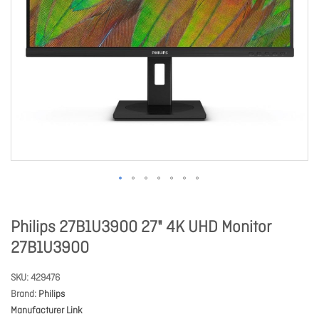
Philips 27B1U3900 27" 4K UHD Monitor
27B1U3900
SKU
429476
Brand
Philips
Manufacturer Link