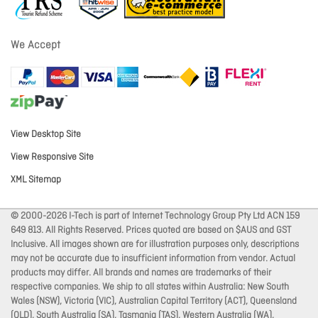
We Accept
View Desktop Site
View Responsive Site
XML Sitemap
© 2000-2026 I-Tech is part of Internet Technology Group Pty Ltd ACN 159
649 813. All Rights Reserved. Prices quoted are based on $AUS and GST
Inclusive. All images shown are for illustration purposes only, descriptions
may not be accurate due to insufficient information from vendor. Actual
products may differ. All brands and names are trademarks of their
respective companies. We ship to all states within Australia: New South
Wales (NSW), Victoria (VIC), Australian Capital Territory (ACT), Queensland
(QLD), South Australia (SA), Tasmania (TAS), Western Australia (WA),