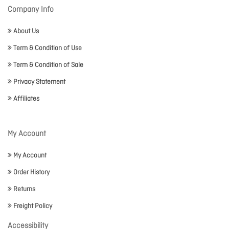
Company Info
About Us
Term & Condition of Use
Term & Condition of Sale
Privacy Statement
Affiliates
My Account
My Account
Order History
Returns
Freight Policy
Accessibility