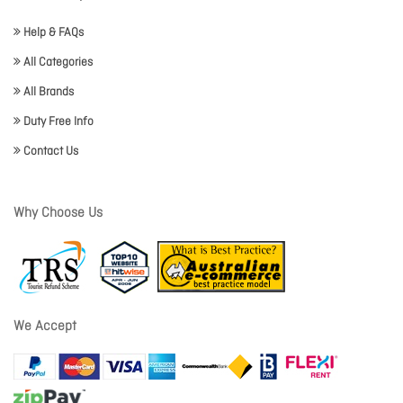
Help & FAQs
All Categories
All Brands
Duty Free Info
Contact Us
Why Choose Us
We Accept