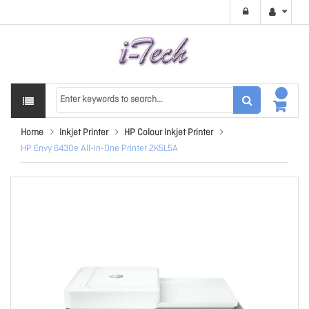
Home
Inkjet Printer
HP Colour Inkjet Printer
HP Envy 6430e All-in-One Printer 2K5L5A