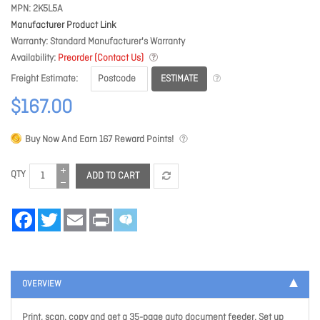
MPN
2K5L5A
Manufacturer Product Link
Warranty
Standard Manufacturer's Warranty
Availability
Preorder (Contact Us)
ESTIMATE
Freight Estimate
$167.00
Buy Now And Earn
167
Reward Points!
QTY
ADD TO CART
Facebook
Twitter
Email
Print
OVERVIEW
Print, scan, copy and get a 35-page auto document feeder. Set up