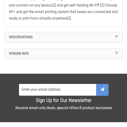
and connect on any device,[1] and get self-healing Wi-Fi®.[2] Choose
HP+ and get the smart printing system that keeps you connected and
ready to print from virtually anywhere[1]
SPECIFICATIONS
VENDOR INFO
Sign Up for Our Newsletter
Receive email-only deals, special offers & product exclusives