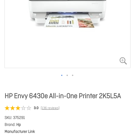
HP Envy 6430e All-in-One Printer 2K5L5A
3.0
(136 reviews)
SKU
375291
Brand
Hp
Manufacturer Link