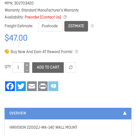
MPN
302703420
Warranty
Standard Manufacturer's Warranty
Availability
Preorder (Contact Us)
ESTIMATE
Freight Estimate
$47.00
Buy Now And Earn
47
Reward Points!
QTY
ADD TO CART
Facebook
Twitter
Email
Print
OVERVIEW
HIKVISION 2200ZJ-WA-140 WALL MOUNT