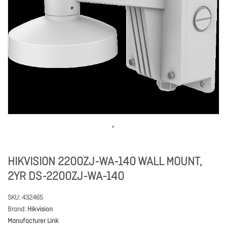
HIKVISION 2200ZJ-WA-140 WALL MOUNT,
2YR DS-2200ZJ-WA-140
SKU
432465
Brand
Hikvision
Manufacturer Link