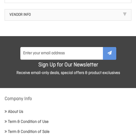
VENDOR INFO
Sign Up for Our Newsletter
Receive email-only deals, special offers & product exclusives
Company Info
About Us
Term & Condition of Use
Term & Condition of Sale