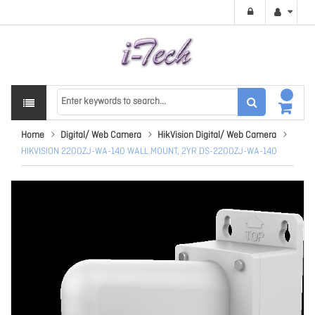
Home
Digital/ Web Camera
HikVision Digital/ Web Camera
HIKVISION 2200ZJ-WA-140 WALL MOUNT, 2YR DS-2200ZJ-WA-140