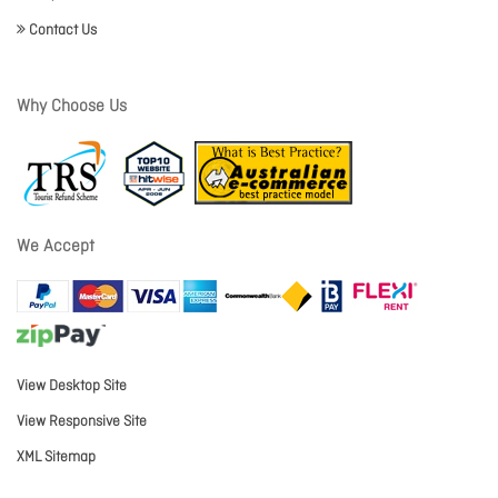
Contact Us
Why Choose Us
We Accept
View Desktop Site
View Responsive Site
XML Sitemap