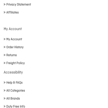
Privacy Statement
Affiliates
My Account
My Account
Order History
Returns
Freight Policy
Accessibility
Help & FAQs
All Categories
All Brands
Duty Free Info