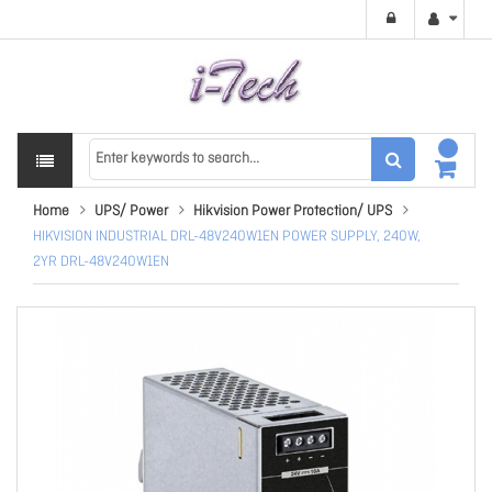
Home
UPS/ Power
Hikvision Power Protection/ UPS
HIKVISION INDUSTRIAL DRL-48V240W1EN POWER SUPPLY, 240W,
2YR DRL-48V240W1EN