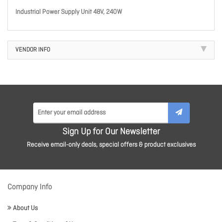
Industrial Power Supply Unit 48V, 240W
VENDOR INFO
Sign Up for Our Newsletter
Receive email-only deals, special offers & product exclusives
Company Info
About Us