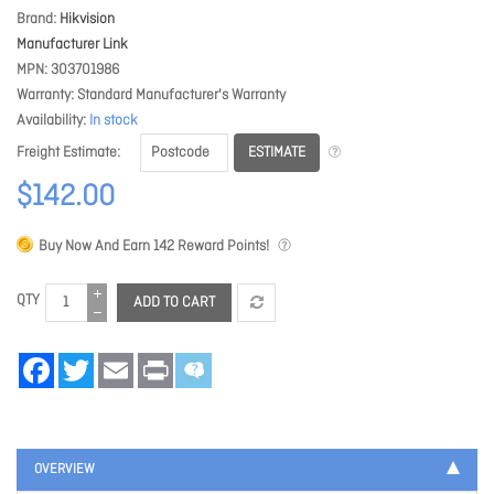
Brand
Hikvision
Manufacturer Link
MPN
303701986
Warranty
Standard Manufacturer's Warranty
Availability
In stock
ESTIMATE
Freight Estimate
$142.00
Buy Now And Earn
142
Reward Points!
QTY
ADD TO CART
Facebook
Twitter
Email
Print
OVERVIEW