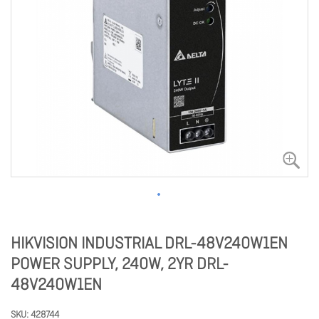
HIKVISION INDUSTRIAL DRL-48V240W1EN
POWER SUPPLY, 240W, 2YR DRL-
48V240W1EN
SKU
428744