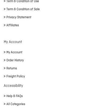
Term & Condition of Use
Term & Condition of Sale
Privacy Statement
Affiliates
My Account
My Account
Order History
Returns
Freight Policy
Accessibility
Help & FAQs
All Categories