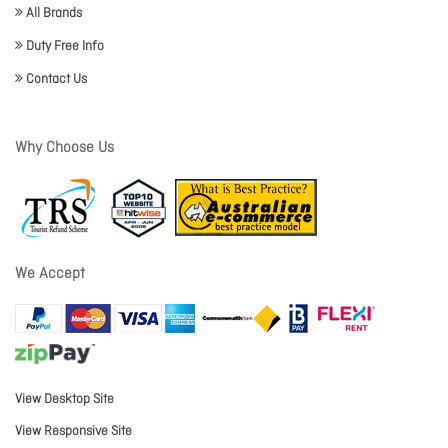
All Brands
Duty Free Info
Contact Us
Why Choose Us
We Accept
View Desktop Site
View Responsive Site