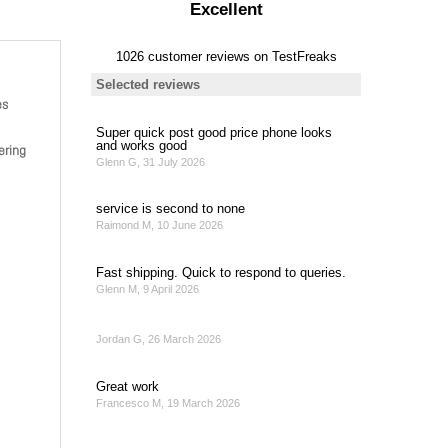
es
ering