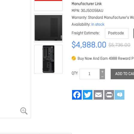
Manufacturer Link
MPN
30J50056AU
Warranty
Standard Manufacturer's Wa
Availability
In stock
Freight Estimate
$4,988.00
$5,736.00
Buy Now And Earn
4988
Reward Po
QTY
ADD TO CA
Facebook
Twitter
Email
Print