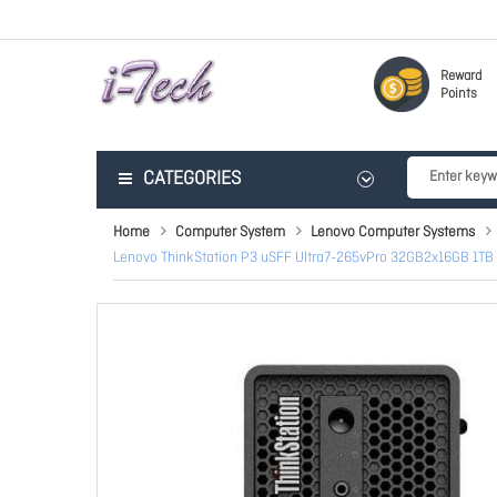
Reward
Points
CATEGORIES
Home
Computer System
Lenovo Computer Systems
Lenovo ThinkStation P3 uSFF Ultra7-265vPro 32GB2x16GB 1TB 