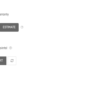
rranty
ESTIMATE
ints!
RT