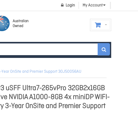
Login
My Account
Australian
Owned
 3-Year OnSite and Premier Support 30J50056AU
P3 uSFF Ultra7-265vPro 32GB2x16GB
ive NVIDIA A1000-8GB 4x miniDP WIFI-
y 3-Year OnSite and Premier Support