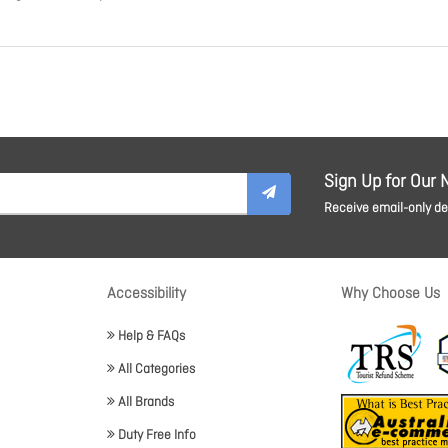
Sign Up for Our 
Receive email-only dea
Accessibility
Why Choose Us
Help & FAQs
All Categories
All Brands
Duty Free Info