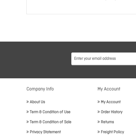
Company Info
My Account
About Us
My Account
Term & Condition of Use
Order History
Term & Condition of Sale
Returns
Privacy Statement
Freight Policy