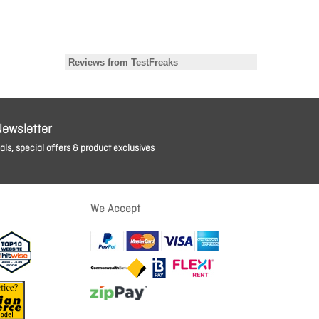
Newsletter
ls, special offers & product exclusives
We Accept