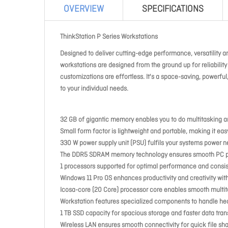
OVERVIEW
SPECIFICATIONS
ThinkStation P Series Workstations
Designed to deliver cutting-edge performance, versatility an
workstations are designed from the ground up for reliabili
customizations are effortless. It's a space-saving, powerful
to your individual needs.
32 GB of gigantic memory enables you to do multitasking a
Small form factor is lightweight and portable, making it ea
330 W power supply unit (PSU) fulfils your systems power 
The DDR5 SDRAM memory technology ensures smooth PC per
1 processors supported for optimal performance and consis
Windows 11 Pro OS enhances productivity and creativity with
Icosa-core (20 Core) processor core enables smooth multit
Workstation features specialized components to handle he
1 TB SSD capacity for spacious storage and faster data transf
Wireless LAN ensures smooth connectivity for quick file sh