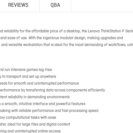
REVIEWS
Q&A
d reliability for the affordable price of a desktop, the Lenovo ThinkStation P Seri
ty and ease of use. With the ingenious modular design, making upgrades and
, and versatile workstation that is ideal for the most demanding of workflows, cat
nd run intensive games lag-free
sy to transport and set up anywhere
needs for smooth and uninterrupted performance
formance by transferring data across components efficiently
tent reliability in demanding environments
 a smooth, intuitive interface and powerful features
asking with reliable performance and fast processing speed
avy computational tasks with ease
er, ideal for large files and digital content
aring and uninterrupted online access