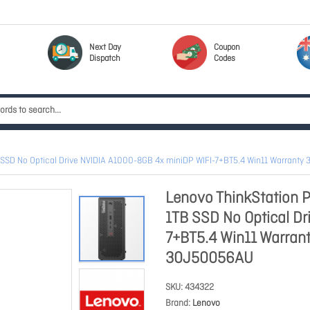
Next Day
Coupon
Dispatch
Codes
SSD No Optical Drive NVIDIA A1000-8GB 4x miniDP WIFI-7+BT5.4 Win11 Warranty
Lenovo ThinkStation 
1TB SSD No Optical Dr
7+BT5.4 Win11 Warrant
30J50056AU
SKU
434322
Brand
Lenovo