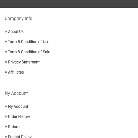
Company Info
About Us
Term & Condition of Use
Term & Condition of Sale
Privacy Statement
Affiliates
My Account
My Account
Order History
Returns
Freight Policy