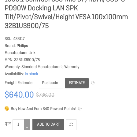
PD90W Docking LAN SPK
Tilt/Pivot/Swivel/Height VESA 100x100mm
32B1U3900/75
SKU
433117
Brand
Philips
Manufacturer Link
MPN
32B1U3900/75
Warranty
Standard Manufacturer's Warranty
Availability
In stock
ESTIMATE
Freight Estimate
$640.00
$736.00
Buy Now And Earn
640
Reward Points!
QTY
ADD TO CART