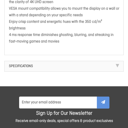
the clarity of 4K UHD screen
VESA mount compatibility allows you to mount the display on a wall or
with a stand depending on your specific needs
Enjoy crisp content and energetic hues with the 350 cd/m²
brightness
4 ms response time diminishes ghosting, blurring, and streaking in
fast-moving games and movies
SPECIFICATIONS
Sign Up for Our Newsletter
Receive email-only deals, special offers & product exclusives