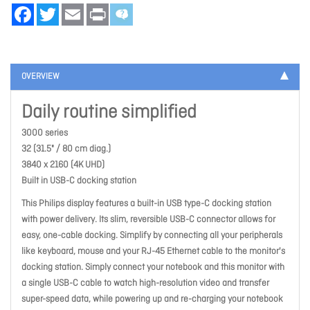
Facebook
Twitter
Email
Print
OVERVIEW
Daily routine simplified
3000 series
32 (31.5" / 80 cm diag.)
3840 x 2160 (4K UHD)
Built in USB-C docking station
This Philips display features a built-in USB type-C docking station
with power delivery. Its slim, reversible USB-C connector allows for
easy, one-cable docking. Simplify by connecting all your peripherals
like keyboard, mouse and your RJ-45 Ethernet cable to the monitor's
docking station. Simply connect your notebook and this monitor with
a single USB-C cable to watch high-resolution video and transfer
super-speed data, while powering up and re-charging your notebook