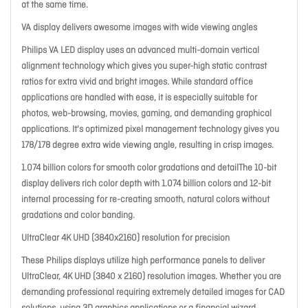
at the same time.
VA display delivers awesome images with wide viewing angles
Philips VA LED display uses an advanced multi-domain vertical
alignment technology which gives you super-high static contrast
ratios for extra vivid and bright images. While standard office
applications are handled with ease, it is especially suitable for
photos, web-browsing, movies, gaming, and demanding graphical
applications. It's optimized pixel management technology gives you
178/178 degree extra wide viewing angle, resulting in crisp images.
1.074 billion colors for smooth color gradations and detail
The 10-bit
display delivers rich color depth with 1.074 billion colors and 12-bit
internal processing for re-creating smooth, natural colors without
gradations and color banding.
UltraClear 4K UHD (3840x2160) resolution for precision
These Philips displays utilize high performance panels to deliver
UltraClear, 4K UHD (3840 x 2160) resolution images. Whether you are
demanding professional requiring extremely detailed images for CAD