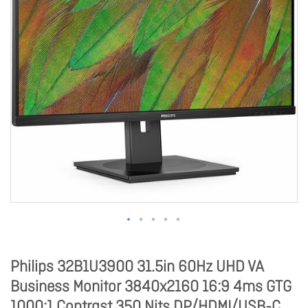
Philips 32B1U3900 31.5in 60Hz UHD VA
Business Monitor 3840x2160 16:9 4ms GTG
1000:1 Contrast 350 Nits DP/HDMI/USB-C