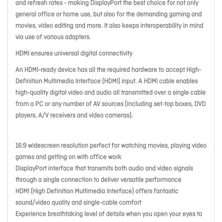
and refresh rates - making DisplayPort the best choice for not only
general office or home use, but also for the demanding gaming and
movies, video editing and more. It also keeps interoperability in mind
via use of various adapters.
HDMI ensures universal digital connectivity
An HDMI-ready device has all the required hardware to accept High-
Definition Multimedia Interface (HDMI) input. A HDMI cable enables
high-quality digital video and audio all transmitted over a single cable
from a PC or any number of AV sources (including set-top boxes, DVD
players, A/V receivers and video cameras).
16:9 widescreen resolution perfect for watching movies, playing video
games and getting on with office work
DisplayPort interface that transmits both audio and video signals
through a single connection to deliver versatile performance
HDMI (High Definition Multimedia Interface) offers fantastic
sound/video quality and single-cable comfort
Experience breathtaking level of details when you open your eyes to