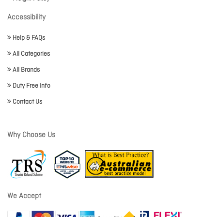
Accessibility
Help & FAQs
All Categories
All Brands
Duty Free Info
Contact Us
Why Choose Us
We Accept