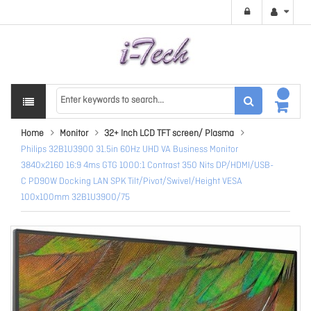
Home
Monitor
32+ Inch LCD TFT screen/ Plasma
Philips 32B1U3900 31.5in 60Hz UHD VA Business Monitor
3840x2160 16:9 4ms GTG 1000:1 Contrast 350 Nits DP/HDMI/USB-
C PD90W Docking LAN SPK Tilt/Pivot/Swivel/Height VESA
100x100mm 32B1U3900/75