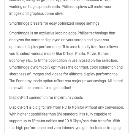
solutions, using 3D graphics applications or a financial wizard
working on huge spreadsheets, Philips displays will make your
images and graphics come alive.
SmartImage presets for easy optimized image settings
SmartImage is an exclusive leading edge Philips technology that
analyzes the content displayed on your screen and gives you
optimized display performance. This user friendly interface allows
you to select various modes like Office, Photo, Movie, Game,
Economy etc., to fit the application in use. Based on the selection,
SmartImage dynamically optimizes the contrast, color saturation and
sharpness of images and videos for ultimate display performance.
The Economy mode option offers you major power savings. All in real
time with the press of a single button!
DisplayPort connection for maximum visuals
DisplayPort is a digital link from PC to Monitor without any conversion.
With higher capabilities than DVI standard, it is fully capable to
support up to 15meter cables and 10.8 Gbps/sec data transfer. With
this high performance and zero latency, you get the fastest imaging