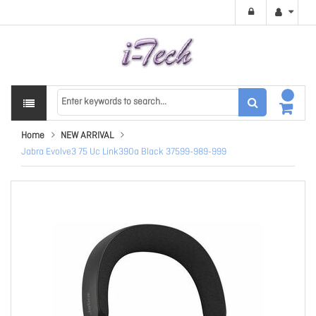
Home
NEW ARRIVAL
Jabra Evolve3 75 Uc Link390a Black 37599-989-999