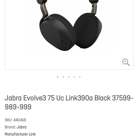
Jabra Evolve3 75 Uc Link390a Black 37599-
989-999
SKU
440416
Brand
Jabra
Manufacturer Link