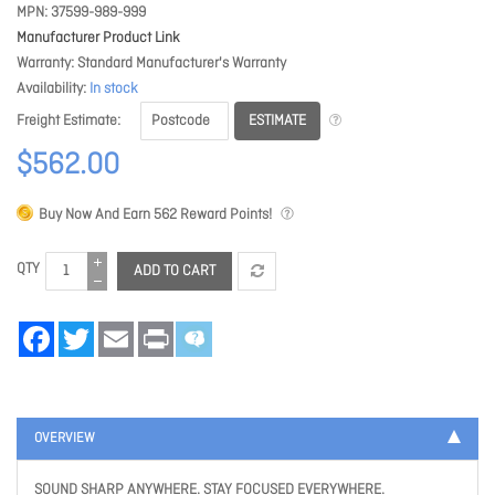
MPN
37599-989-999
Manufacturer Product Link
Warranty
Standard Manufacturer's Warranty
Availability
In stock
ESTIMATE
Freight Estimate
$562.00
Buy Now And Earn
562
Reward Points!
QTY
ADD TO CART
Facebook
Twitter
Email
Print
OVERVIEW
SOUND SHARP ANYWHERE. STAY FOCUSED EVERYWHERE.