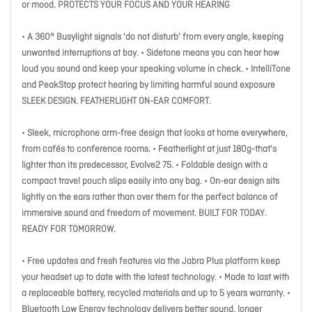
or mood. PROTECTS YOUR FOCUS AND YOUR HEARING
• A 360° Busylight signals 'do not disturb' from every angle, keeping
unwanted interruptions at bay. • Sidetone means you can hear how
loud you sound and keep your speaking volume in check. • IntelliTone
and PeakStop protect hearing by limiting harmful sound exposure
SLEEK DESIGN. FEATHERLIGHT ON-EAR COMFORT.
• Sleek, microphone arm-free design that looks at home everywhere,
from cafés to conference rooms. • Featherlight at just 180g-that's
lighter than its predecessor, Evolve2 75. • Foldable design with a
compact travel pouch slips easily into any bag. • On-ear design sits
lightly on the ears rather than over them for the perfect balance of
immersive sound and freedom of movement. BUILT FOR TODAY.
READY FOR TOMORROW.
• Free updates and fresh features via the Jabra Plus platform keep
your headset up to date with the latest technology. • Made to last with
a replaceable battery, recycled materials and up to 5 years warranty. •
Bluetooth Low Energy technology delivers better sound, longer