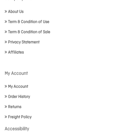
About Us
Term & Condition of Use
Term & Condition of Sale
Privacy Statement
Affiliates
My Account
My Account
Order History
Returns
Freight Policy
Accessibility