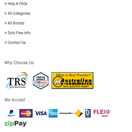
Help & FAQs
All Categories
All Brands
Duty Free Info
Contact Us
Why Choose Us
We Accept