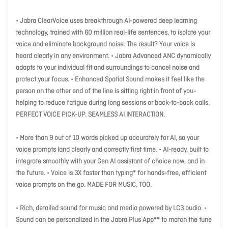
• Jabra ClearVoice uses breakthrough AI-powered deep learning
technology, trained with 60 million real-life sentences, to isolate your
voice and eliminate background noise. The result? Your voice is
heard clearly in any environment. • Jabra Advanced ANC dynamically
adapts to your individual fit and surroundings to cancel noise and
protect your focus. • Enhanced Spatial Sound makes it feel like the
person on the other end of the line is sitting right in front of you-
helping to reduce fatigue during long sessions or back-to-back calls.
PERFECT VOICE PICK-UP. SEAMLESS AI INTERACTION.
• More than 9 out of 10 words picked up accurately for AI, so your
voice prompts land clearly and correctly first time. • AI-ready, built to
integrate smoothly with your Gen AI assistant of choice now, and in
the future. • Voice is 3X faster than typing* for hands-free, efficient
voice prompts on the go. MADE FOR MUSIC, TOO.
• Rich, detailed sound for music and media powered by LC3 audio. •
Sound can be personalized in the Jabra Plus App** to match the tune