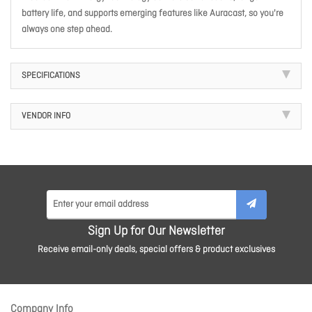
battery life, and supports emerging features like Auracast, so you're
always one step ahead.
SPECIFICATIONS
VENDOR INFO
Sign Up for Our Newsletter
Receive email-only deals, special offers & product exclusives
Company Info