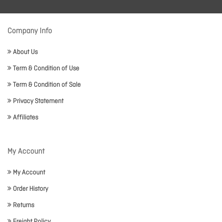
Company Info
About Us
Term & Condition of Use
Term & Condition of Sale
Privacy Statement
Affiliates
My Account
My Account
Order History
Returns
Freight Policy