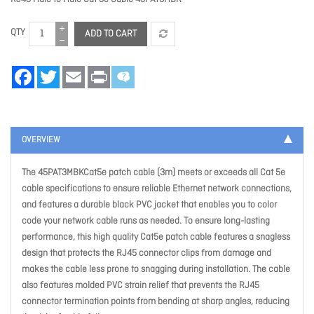
QTY
ADD TO CART
Facebook
Twitter
Email
Print
OVERVIEW
The 45PAT3MBKCat5e patch cable (3m) meets or exceeds all Cat 5e
cable specifications to ensure reliable Ethernet network connections,
and features a durable black PVC jacket that enables you to color
code your network cable runs as needed. To ensure long-lasting
performance, this high quality Cat5e patch cable features a snagless
design that protects the RJ45 connector clips from damage and
makes the cable less prone to snagging during installation. The cable
also features molded PVC strain relief that prevents the RJ45
connector termination points from bending at sharp angles, reducing