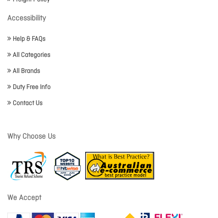
Accessibility
Help & FAQs
All Categories
All Brands
Duty Free Info
Contact Us
Why Choose Us
We Accept