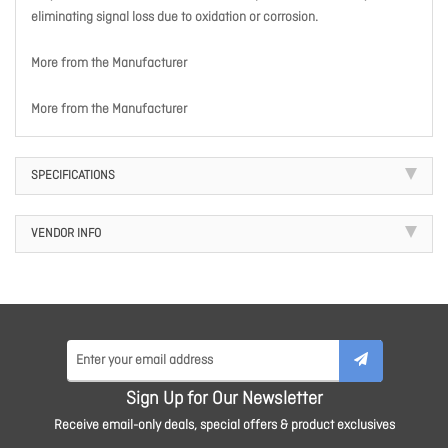
eliminating signal loss due to oxidation or corrosion.
More from the Manufacturer
More from the Manufacturer
SPECIFICATIONS
VENDOR INFO
Sign Up for Our Newsletter
Receive email-only deals, special offers & product exclusives