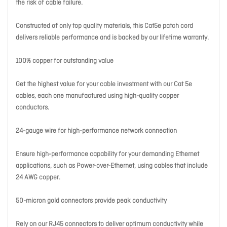
the risk of cable failure.
Constructed of only top quality materials, this Cat5e patch cord
delivers reliable performance and is backed by our lifetime warranty.
100% copper for outstanding value
Get the highest value for your cable investment with our Cat 5e
cables, each one manufactured using high-quality copper
conductors.
24-gauge wire for high-performance network connection
Ensure high-performance capability for your demanding Ethernet
applications, such as Power-over-Ethernet, using cables that include
24 AWG copper.
50-micron gold connectors provide peak conductivity
Rely on our RJ45 connectors to deliver optimum conductivity while