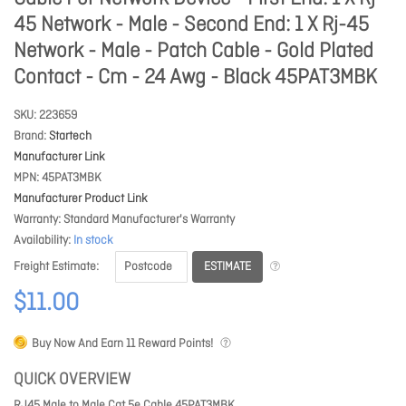
45 Network - Male - Second End: 1 X Rj-45
Network - Male - Patch Cable - Gold Plated
Contact - Cm - 24 Awg - Black 45PAT3MBK
SKU
223659
Brand
Startech
Manufacturer Link
MPN
45PAT3MBK
Manufacturer Product Link
Warranty
Standard Manufacturer's Warranty
Availability
In stock
ESTIMATE
Freight Estimate
$11.00
Buy Now And Earn
11
Reward Points!
QUICK OVERVIEW
RJ45 Male to Male Cat 5e Cable 45PAT3MBK