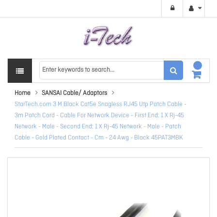
Home
SANSAI Cable/ Adaptors
StarTech.com 3 M Black Cat5e Snagless RJ45 Utp Patch Cable -
3m Patch Cord - Cable For Network Device - First End: 1 X Rj-45
Network - Male - Second End: 1 X Rj-45 Network - Male - Patch
Cable - Gold Plated Contact - Cm - 24 Awg - Black 45PAT3MBK