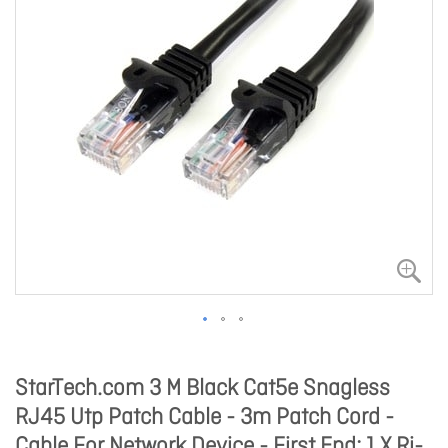
StarTech.com 3 M Black Cat5e Snagless
RJ45 Utp Patch Cable - 3m Patch Cord -
Cable For Network Device - First End: 1 X Rj-