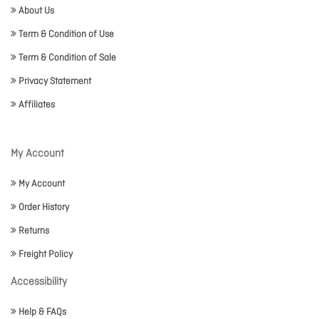
About Us
Term & Condition of Use
Term & Condition of Sale
Privacy Statement
Affiliates
My Account
My Account
Order History
Returns
Freight Policy
Accessibility
Help & FAQs