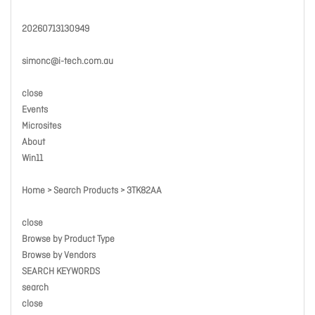
20260713130949
simonc@i-tech.com.au
close
Events
Microsites
About
Win11
Home > Search Products > 3TK82AA
close
Browse by Product Type
Browse by Vendors
SEARCH KEYWORDS
search
close