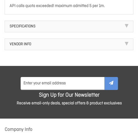
API calls quota exceeded! maximum admitted 5 per 1m.
SPECIFICATIONS
VENDOR INFO
Sign Up for Our Newsletter
Receive email-only deals, special offers & product exclusives
Company Info