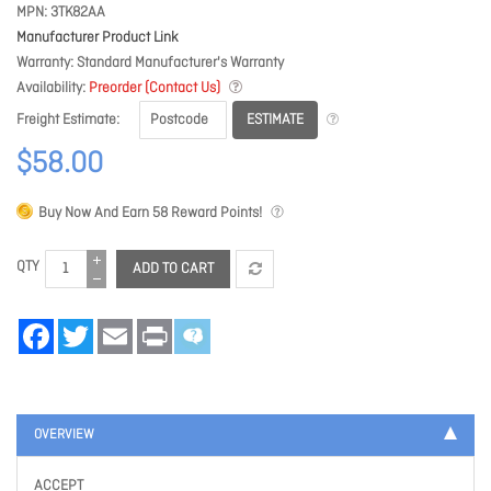
MPN
3TK82AA
Manufacturer Product Link
Warranty
Standard Manufacturer's Warranty
Availability
Preorder (Contact Us)
ESTIMATE
Freight Estimate
$58.00
Buy Now And Earn
58
Reward Points!
QTY
ADD TO CART
Facebook
Twitter
Email
Print
OVERVIEW
ACCEPT