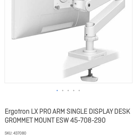
Ergotron LX PRO ARM SINGLE DISPLAY DESK
GROMMET MOUNT ESW 45-708-290
SKU
437080