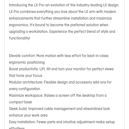
Introducing the LX Pro-an evolution of the industry-leading LX design.
LX Pro combines everything you love about the LX arm with modern
enhancements that further streamline installation and maximize
ergonomics. It's bound to become the preferred solution when
upgrading a workstation. Experience the perfect blend of style and
functionality!
Elevate comfort: More motion with less effort for best-in-class
ergonomic positioning
Boost productivity: Lift, tilt and turn your monitor for perfect views
that hone your focus
Modular architecture: Flexible design and accessory add-ons for
every configuration
Maximize workspace: Raises a screen off the desktop from a
compact base
Sleek build: Improved cable management and streamlined look
enhance your work area
Easy installation: Fewer parts and intuitive adjustment make setup
effortless