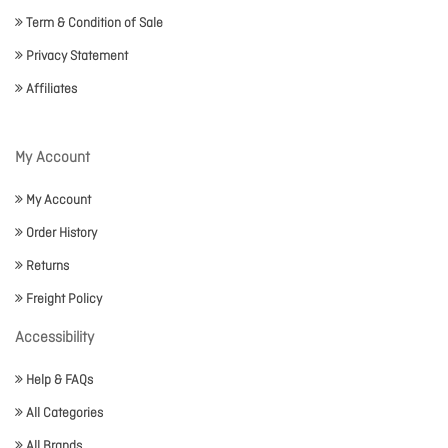
Term & Condition of Sale
Privacy Statement
Affiliates
My Account
My Account
Order History
Returns
Freight Policy
Accessibility
Help & FAQs
All Categories
All Brands