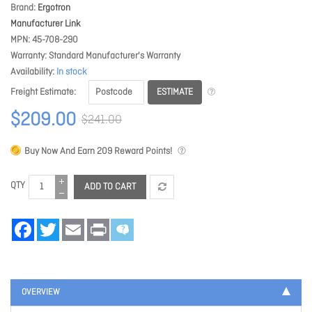
Brand
Ergotron
Manufacturer Link
MPN
45-708-290
Warranty
Standard Manufacturer's Warranty
Availability
In stock
ESTIMATE
Freight Estimate
$209.00
$241.00
Buy Now And Earn
209
Reward Points!
QTY
ADD TO CART
Facebook
Twitter
Email
Print
OVERVIEW