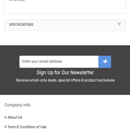
SPECIFICATIONS
Sign Up for Our Newsletter
Receive email-only deals, special offers & product exclusives
Company Info
About Us
Term & Condition of Use