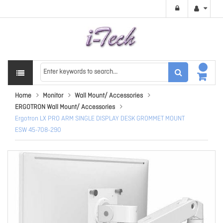
Home
Monitor
Wall Mount/ Accessories
ERGOTRON Wall Mount/ Accessories
Ergotron LX PRO ARM SINGLE DISPLAY DESK GROMMET MOUNT
ESW 45-708-290