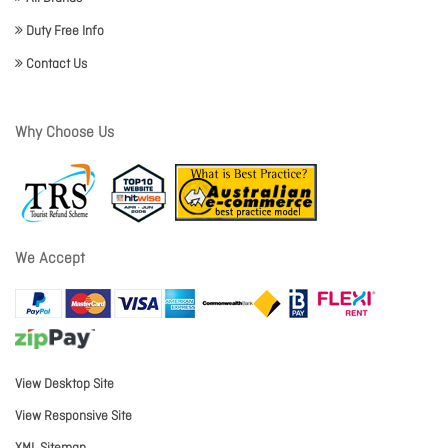
Duty Free Info
Contact Us
Why Choose Us
We Accept
View Desktop Site
View Responsive Site