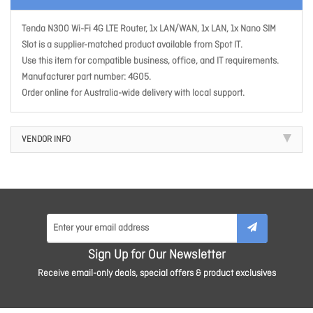
Tenda N300 Wi-Fi 4G LTE Router, 1x LAN/WAN, 1x LAN, 1x Nano SIM
Slot is a supplier-matched product available from Spot IT.
Use this item for compatible business, office, and IT requirements.
Manufacturer part number: 4G05.
Order online for Australia-wide delivery with local support.
VENDOR INFO
Sign Up for Our Newsletter
Receive email-only deals, special offers & product exclusives