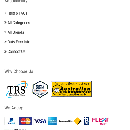
Accessibility
Help & FAQs
All Categories
All Brands
Duty Free Info
Contact Us
Why Choose Us
We Accept