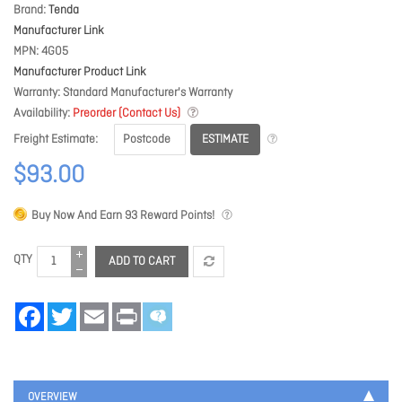
Brand
Tenda
Manufacturer Link
MPN
4G05
Manufacturer Product Link
Warranty
Standard Manufacturer's Warranty
Availability
Preorder (Contact Us)
ESTIMATE
Freight Estimate
$93.00
Buy Now And Earn
93
Reward Points!
QTY
ADD TO CART
Facebook
Twitter
Email
Print
OVERVIEW