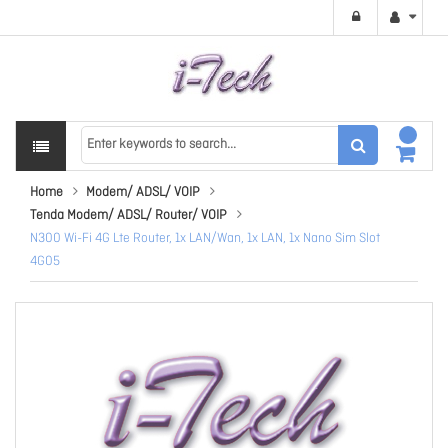
Home
Modem/ ADSL/ VOIP
Tenda Modem/ ADSL/ Router/ VOIP
N300 Wi-Fi 4G Lte Router, 1x LAN/Wan, 1x LAN, 1x Nano Sim Slot
4G05