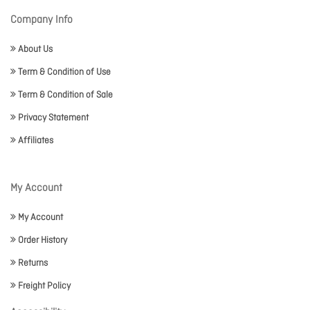
Company Info
About Us
Term & Condition of Use
Term & Condition of Sale
Privacy Statement
Affiliates
My Account
My Account
Order History
Returns
Freight Policy