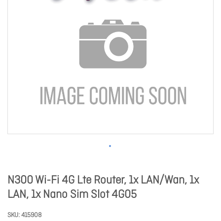
N300 Wi-Fi 4G Lte Router, 1x LAN/Wan, 1x
LAN, 1x Nano Sim Slot 4G05
SKU
415908