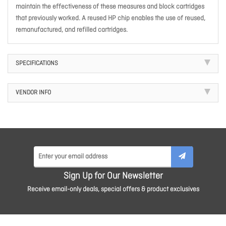
maintain the effectiveness of these measures and block cartridges
that previously worked. A reused HP chip enables the use of reused,
remanufactured, and refilled cartridges.
SPECIFICATIONS
VENDOR INFO
Sign Up for Our Newsletter
Receive email-only deals, special offers & product exclusives