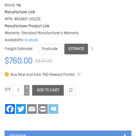
Brand
Hp
Manufacturer Link
MPN
4RA80F-U51Z1E
Manufacturer Product Link
Warranty
Standard Manufacturer's Warranty
Availability
In stock
ESTIMATE
Freight Estimate
$760.00
$874.00
Buy Now And Earn
760
Reward Points!
QTY
ADD TO CART
Facebook
Twitter
Email
Print