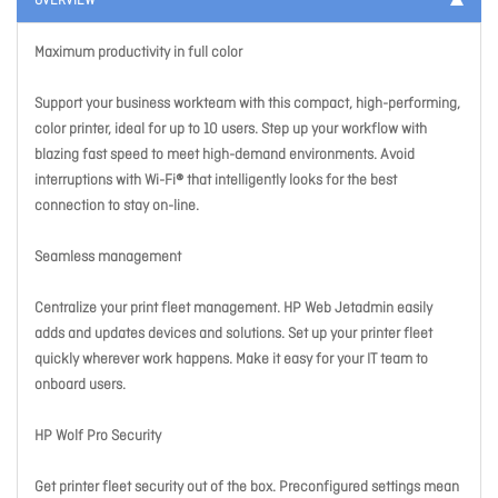
OVERVIEW
Maximum productivity in full color
Support your business workteam with this compact, high-performing,
color printer, ideal for up to 10 users. Step up your workflow with
blazing fast speed to meet high-demand environments. Avoid
interruptions with Wi-Fi® that intelligently looks for the best
connection to stay on-line.
Seamless management
Centralize your print fleet management. HP Web Jetadmin easily
adds and updates devices and solutions. Set up your printer fleet
quickly wherever work happens. Make it easy for your IT team to
onboard users.
HP Wolf Pro Security
Get printer fleet security out of the box. Preconfigured settings mean