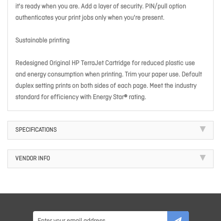
it's ready when you are. Add a layer of security. PIN/pull option
authenticates your print jobs only when you're present.
Sustainable printing
Redesigned Original HP TerraJet Cartridge for reduced plastic use
and energy consumption when printing. Trim your paper use. Default
duplex setting prints on both sides of each page. Meet the industry
standard for efficiency with Energy Star® rating.
SPECIFICATIONS
VENDOR INFO