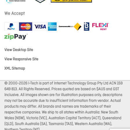
We Accept
View Desktop Site
View Responsive Site
XML Sitemap
© 2000-2026 I-Tech is part of Internet Technology Group Pty Ltd ACN 159
649 813. All Rights Reserved. Prices quoted are based on $AUS and GST
Inclusive. All images shown are for illustration purposes only, descriptions
may not be accurate due to insufficient information from vendor. Actual
products may differ. All brands and names are trademarks of their
respective companies. We ship to all states within Australia: New South
Wales (NSW), Victoria (VIC), Australian Capital Territory (ACT), Queensland
(QLD), South Australia (SA), Tasmania (TAS), Western Australia (WA),
Northern Territory (NT).