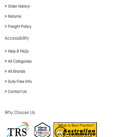
Order History
Returns
Freight Policy
Accessibility
Help & FAQs
All Categories
All Brands
Duty Free Info
Contact Us
Why Choose Us