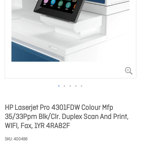
HP Laserjet Pro 4301FDW Colour Mfp
35/33Ppm Blk/Clr. Duplex Scan And Print,
WIFI, Fax, 1YR 4RA82F
SKU
400496