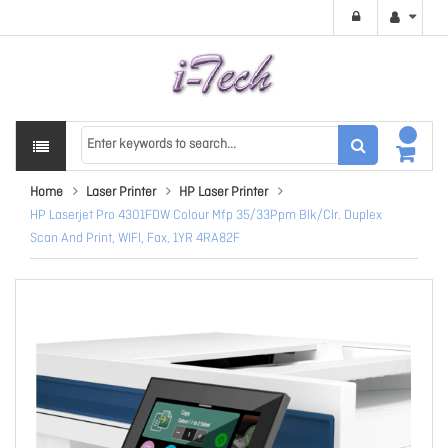
Home
Laser Printer
HP Laser Printer
HP Laserjet Pro 4301FDW Colour Mfp 35/33Ppm Blk/Clr. Duplex
Scan And Print, WIFI, Fax, 1YR 4RA82F