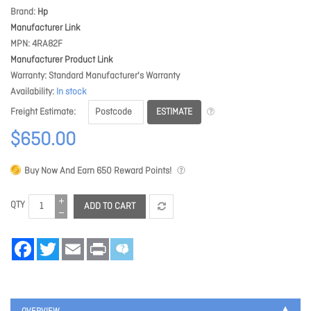
Brand
Hp
Manufacturer Link
MPN
4RA82F
Manufacturer Product Link
Warranty
Standard Manufacturer's Warranty
Availability
In stock
ESTIMATE
Freight Estimate
$650.00
Buy Now And Earn
650
Reward Points!
QTY
ADD TO CART
Facebook
Twitter
Email
Print