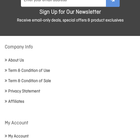
Sign Up for Our Newsletter
Receive email-only deals, special offers & product exclusives
Company Info
About Us
Term & Condition of Use
Term & Condition of Sale
Privacy Statement
Affiliates
My Account
My Account