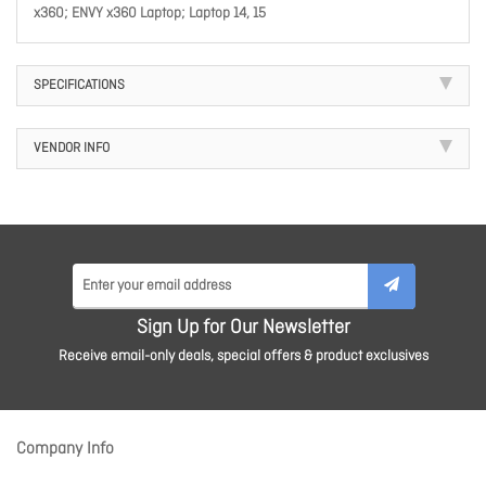
x360; ENVY x360 Laptop; Laptop 14, 15
SPECIFICATIONS
VENDOR INFO
Sign Up for Our Newsletter
Receive email-only deals, special offers & product exclusives
Company Info