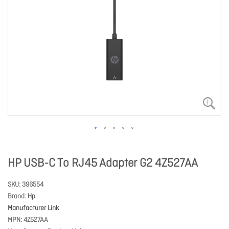
HP USB-C To RJ45 Adapter G2 4Z527AA
SKU
396554
Brand
Hp
Manufacturer Link
MPN
4Z527AA