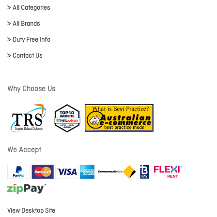
All Categories
All Brands
Duty Free Info
Contact Us
Why Choose Us
We Accept
View Desktop Site