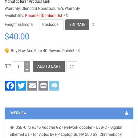
Manufacturer Product Link
Warranty
Standard Manufacturer's Warranty
Availability
Preorder (Contact Us)
ESTIMATE
Freight Estimate
$40.00
Buy Now And Earn
40
Reward Points!
QTY
ADD TO CART
Facebook
Twitter
Email
Print
OVERVIEW
HP USB-C to RJ45 Adapter G2 - Network adapter - USB-C - Gigabit
Ethernet x 1 - for Victus by HP Laptop 16; HP 250 G9; Chromebook