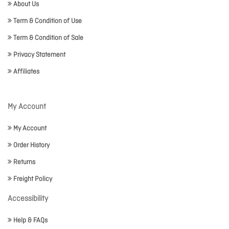
About Us
Term & Condition of Use
Term & Condition of Sale
Privacy Statement
Affiliates
My Account
My Account
Order History
Returns
Freight Policy
Accessibility
Help & FAQs