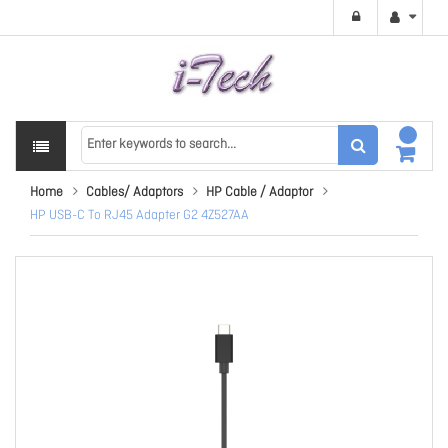
Home
Cables/ Adaptors
HP Cable / Adaptor
HP USB-C To RJ45 Adapter G2 4Z527AA