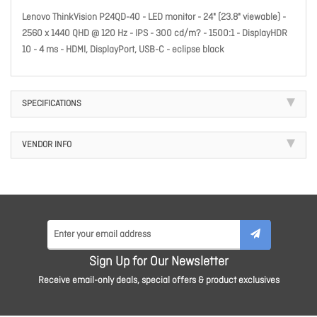
Lenovo ThinkVision P24QD-40 - LED monitor - 24" (23.8" viewable) -
2560 x 1440 QHD @ 120 Hz - IPS - 300 cd/m? - 1500:1 - DisplayHDR
10 - 4 ms - HDMI, DisplayPort, USB-C - eclipse black
SPECIFICATIONS
VENDOR INFO
Sign Up for Our Newsletter
Receive email-only deals, special offers & product exclusives