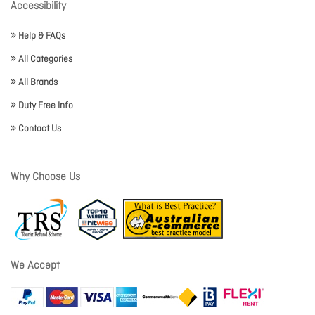
Accessibility
Help & FAQs
All Categories
All Brands
Duty Free Info
Contact Us
Why Choose Us
We Accept