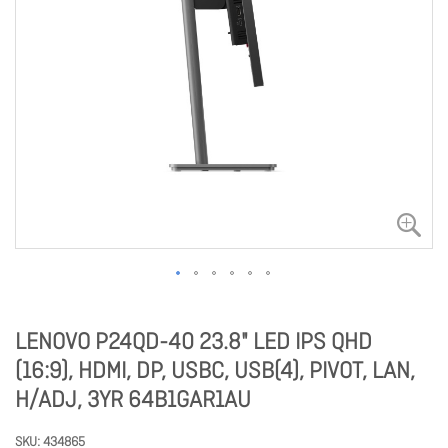
LENOVO P24QD-40 23.8" LED IPS QHD
(16:9), HDMI, DP, USBC, USB(4), PIVOT, LAN,
H/ADJ, 3YR 64B1GAR1AU
SKU
434865