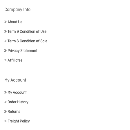
Company Info
About Us
Term & Condition of Use
Term & Condition of Sale
Privacy Statement
Affiliates
My Account
My Account
Order History
Returns
Freight Policy