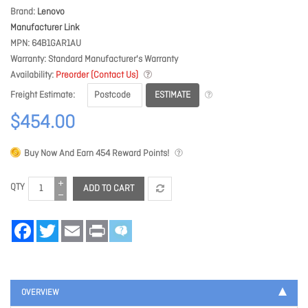
Brand
Lenovo
Manufacturer Link
MPN
64B1GAR1AU
Warranty
Standard Manufacturer's Warranty
Availability
Preorder (Contact Us)
ESTIMATE
Freight Estimate
$454.00
Buy Now And Earn
454
Reward Points!
QTY
ADD TO CART
Facebook
Twitter
Email
Print
OVERVIEW