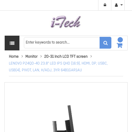
Home
Monitor
20-31 Inch LCD TFT screen
LENOVO P24QD-40 23.8" LED IPS QHD (16:9), HDMI, DP, USBC,
USB(4), PIVOT, LAN, H/ADJ, 3YR 64B1GAR1AU