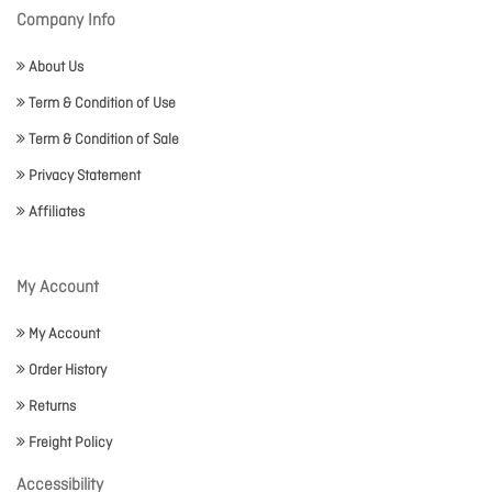
Company Info
About Us
Term & Condition of Use
Term & Condition of Sale
Privacy Statement
Affiliates
My Account
My Account
Order History
Returns
Freight Policy
Accessibility