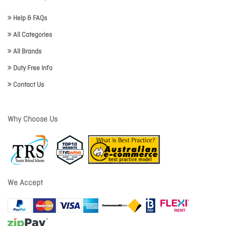
Help & FAQs
All Categories
All Brands
Duty Free Info
Contact Us
Why Choose Us
We Accept