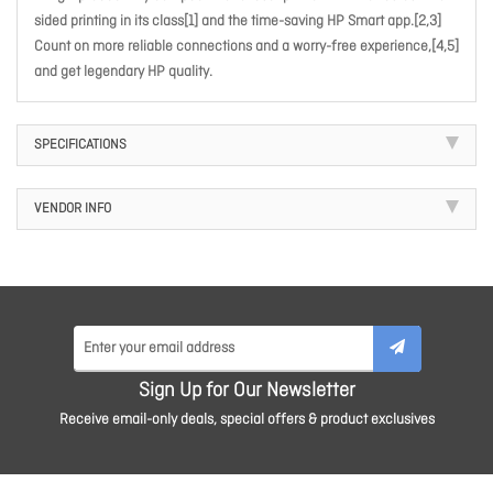
sided printing in its class[1] and the time-saving HP Smart app.[2,3]
Count on more reliable connections and a worry-free experience,[4,5]
and get legendary HP quality.
SPECIFICATIONS
VENDOR INFO
Sign Up for Our Newsletter
Receive email-only deals, special offers & product exclusives