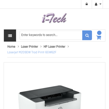
Home
Laser Printer
HP Laser Printer
Laserjet M209DW Trad Prntr 6GW62F