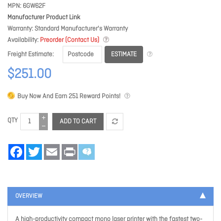
MPN
6GW62F
Manufacturer Product Link
Warranty
Standard Manufacturer's Warranty
Availability
Preorder (Contact Us)
ESTIMATE
Freight Estimate
$251.00
Buy Now And Earn
251
Reward Points!
QTY
ADD TO CART
Facebook
Twitter
Email
Print
OVERVIEW
A high-productivity compact mono laser printer with the fastest two-