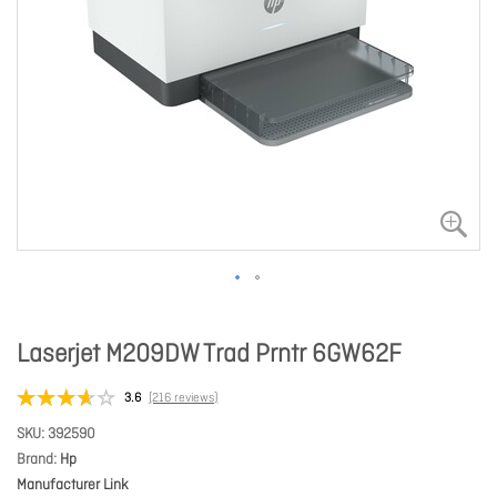
Laserjet M209DW Trad Prntr 6GW62F
3.6
(216 reviews)
SKU
392590
Brand
Hp
Manufacturer Link