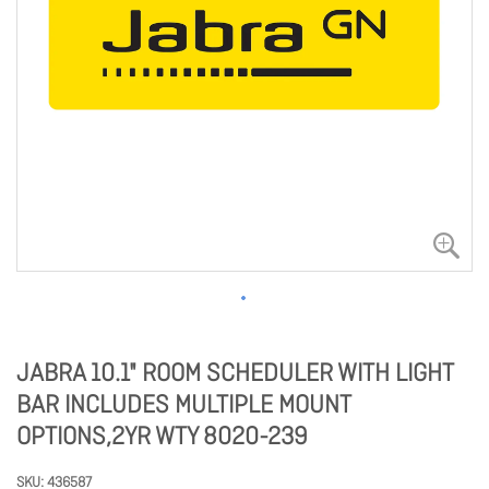
JABRA 10.1" ROOM SCHEDULER WITH LIGHT
BAR INCLUDES MULTIPLE MOUNT
OPTIONS,2YR WTY 8020-239
SKU
436587