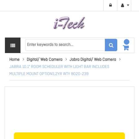
Home
Digital/ Web Camera
Jabra Digital/ Web Camera
JABRA 10.1" ROOM SCHEDULER WITH LIGHT BAR INCLUDES
MULTIPLE MOUNT OPTIONS,2YR WTY 8020-239