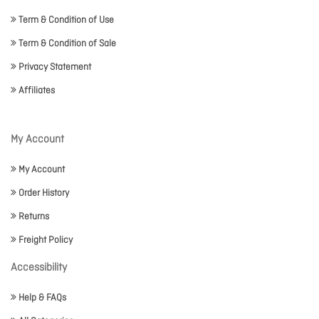
Term & Condition of Use
Term & Condition of Sale
Privacy Statement
Affiliates
My Account
My Account
Order History
Returns
Freight Policy
Accessibility
Help & FAQs