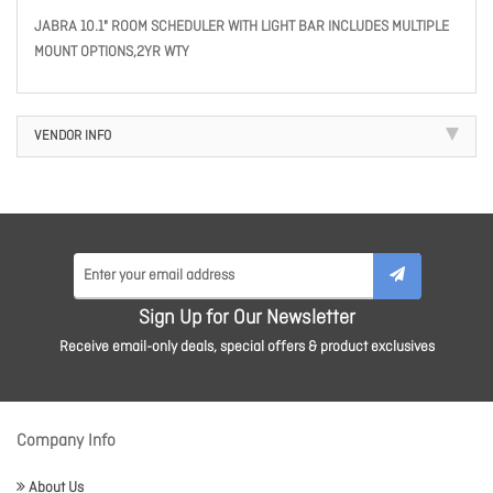
JABRA 10.1" ROOM SCHEDULER WITH LIGHT BAR INCLUDES MULTIPLE
MOUNT OPTIONS,2YR WTY
VENDOR INFO
Sign Up for Our Newsletter
Receive email-only deals, special offers & product exclusives
Company Info
About Us