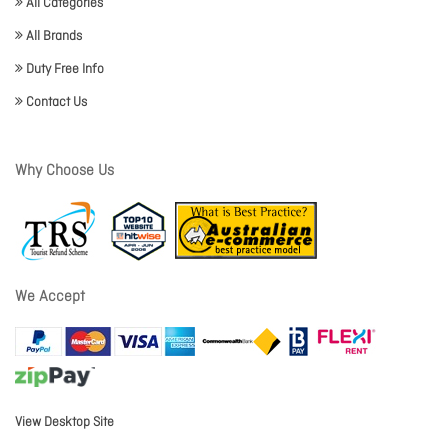
All Categories
All Brands
Duty Free Info
Contact Us
Why Choose Us
We Accept
View Desktop Site