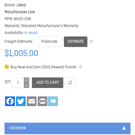
Brand
Jabra
Manufacturer Link
MPN
8020-239
Warranty
Standard Manufacturer's Warranty
Availability
In stock
ESTIMATE
Freight Estimate
$1,005.00
Buy Now And Earn
1005
Reward Points!
QTY
ADD TO CART
Facebook
Twitter
Email
Print
OVERVIEW