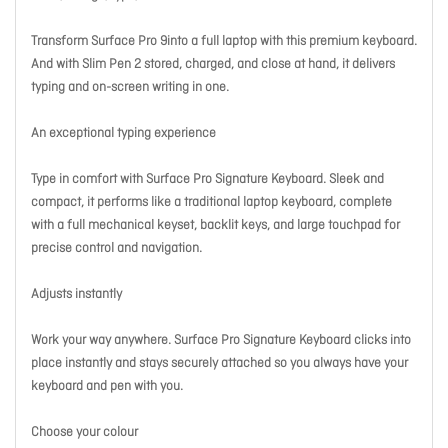
Transform Surface Pro 9into a full laptop with this premium keyboard.
And with Slim Pen 2 stored, charged, and close at hand, it delivers
typing and on-screen writing in one.
An exceptional typing experience
Type in comfort with Surface Pro Signature Keyboard. Sleek and
compact, it performs like a traditional laptop keyboard, complete
with a full mechanical keyset, backlit keys, and large touchpad for
precise control and navigation.
Adjusts instantly
Work your way anywhere. Surface Pro Signature Keyboard clicks into
place instantly and stays securely attached so you always have your
keyboard and pen with you.
Choose your colour