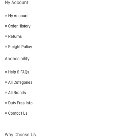
My Account
My Account
Order History
Returns
Freight Policy
Accessibility
Help & FAQs
All Categories
All Brands
Duty Free Info
Contact Us
Why Choose Us