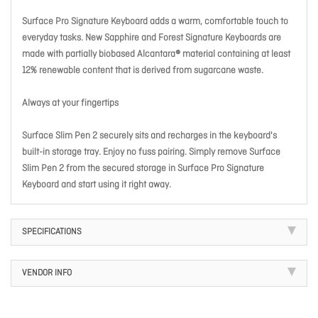
Surface Pro Signature Keyboard adds a warm, comfortable touch to
everyday tasks. New Sapphire and Forest Signature Keyboards are
made with partially biobased Alcantara® material containing at least
12% renewable content that is derived from sugarcane waste.
Always at your fingertips
Surface Slim Pen 2 securely sits and recharges in the keyboard's
built-in storage tray. Enjoy no fuss pairing. Simply remove Surface
Slim Pen 2 from the secured storage in Surface Pro Signature
Keyboard and start using it right away.
SPECIFICATIONS
VENDOR INFO