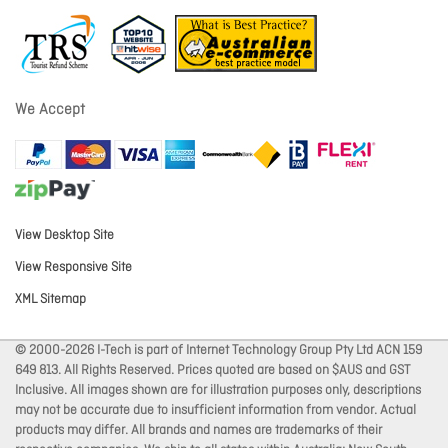
We Accept
View Desktop Site
View Responsive Site
XML Sitemap
© 2000-2026 I-Tech is part of Internet Technology Group Pty Ltd ACN 159
649 813. All Rights Reserved. Prices quoted are based on $AUS and GST
Inclusive. All images shown are for illustration purposes only, descriptions
may not be accurate due to insufficient information from vendor. Actual
products may differ. All brands and names are trademarks of their