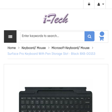
Home
Keyboard/ Mouse
Microsoft Keyboard/ Mouse
Surface Pro Keyboard With Pen Storage Slot - Black 8XB-00153