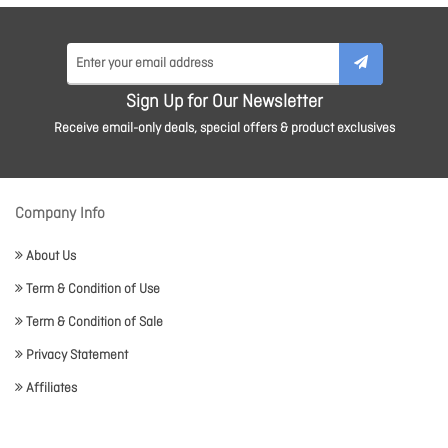
Sign Up for Our Newsletter
Receive email-only deals, special offers & product exclusives
Company Info
About Us
Term & Condition of Use
Term & Condition of Sale
Privacy Statement
Affiliates