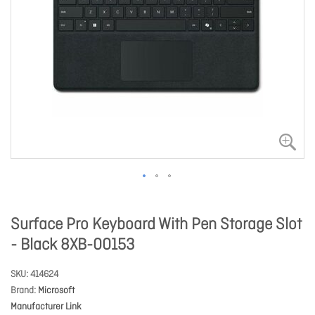
Surface Pro Keyboard With Pen Storage Slot
- Black 8XB-00153
SKU
414624
Brand
Microsoft
Manufacturer Link