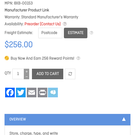
MPN
8XB-00153
Manufacturer Product Link
Warranty
Standard Manufacturer's Warranty
Availability
Preorder (Contact Us)
ESTIMATE
Freight Estimate
$256.00
Buy Now And Earn
256
Reward Points!
QTY
ADD TO CART
Facebook
Twitter
Email
Print
OVERVIEW
Store, charge, type, and write