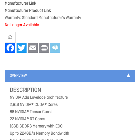
Manufacturer Link
Manufacturer Product Link
Warranty
Standard Manufacturer's Warranty
No Longer Available
Facebook
Twitter
Email
Print
OVERVIEW
DESCRIPTION
NVIDIA Ada Lovelace architecture
2,816 NVIDIA® CUDA® Cores
88 NVIDIA® Tensor Cores
22 NVIDIA® RT Cores
16GB GDDR6 Memory with ECC
Up to 224GB/s Memory Bandwidth