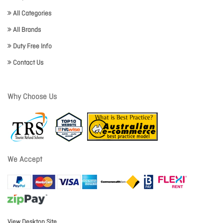
All Categories
All Brands
Duty Free Info
Contact Us
Why Choose Us
We Accept
View Desktop Site