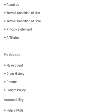
About Us
Term & Condition of Use
Term & Condition of Sale
Privacy Statement
Affiliates
My Account
My Account
Order History
Returns
Freight Policy
Accessibility
Help & FAQs