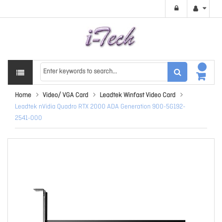
Home
Video/ VGA Card
Leadtek Winfast Video Card
Leadtek nVidia Quadro RTX 2000 ADA Generation 900-5G192-
2541-000