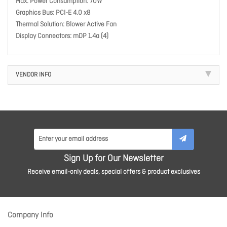
Max. Power Consumption: 70W
Graphics Bus: PCI-E 4.0 x8
Thermal Solution: Blower Active Fan
Display Connectors: mDP 1.4a (4)
VENDOR INFO
Sign Up for Our Newsletter
Receive email-only deals, special offers & product exclusives
Company Info