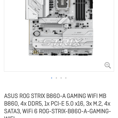
ASUS ROG STRIX B860-A GAMING WIFI MB
B860, 4x DDR5, 1x PCI-E 5.0 x16, 3x M.2, 4x
SATA3, WiFi 6 ROG-STRIX-B860-A-GAMING-