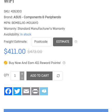
WIFI
SKU
435300
Brand
ASUS - Components & Peripherals
MPN
90MB1JI0-M0UAY0
Warranty
Standard Manufacturer's Warranty
Availability
In stock
ESTIMATE
Freight Estimate
$411.00
$473.00
Buy Now And Earn
411
Reward Points!
QTY
ADD TO CART
Facebook
Twitter
Email
Print