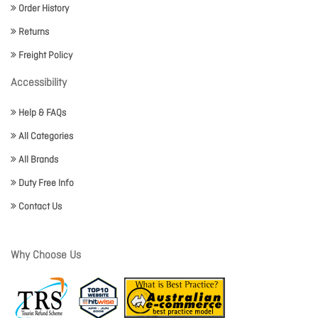
Order History
Returns
Freight Policy
Accessibility
Help & FAQs
All Categories
All Brands
Duty Free Info
Contact Us
Why Choose Us