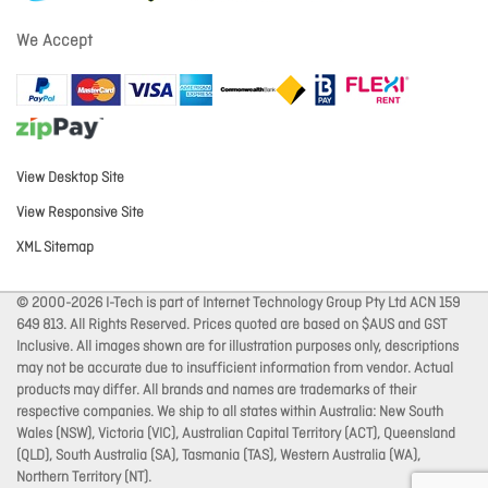
We Accept
View Desktop Site
View Responsive Site
XML Sitemap
© 2000-2026 I-Tech is part of Internet Technology Group Pty Ltd ACN 159
649 813. All Rights Reserved. Prices quoted are based on $AUS and GST
Inclusive. All images shown are for illustration purposes only, descriptions
may not be accurate due to insufficient information from vendor. Actual
products may differ. All brands and names are trademarks of their
respective companies. We ship to all states within Australia: New South
Wales (NSW), Victoria (VIC), Australian Capital Territory (ACT), Queensland
(QLD), South Australia (SA), Tasmania (TAS), Western Australia (WA),
Northern Territory (NT).