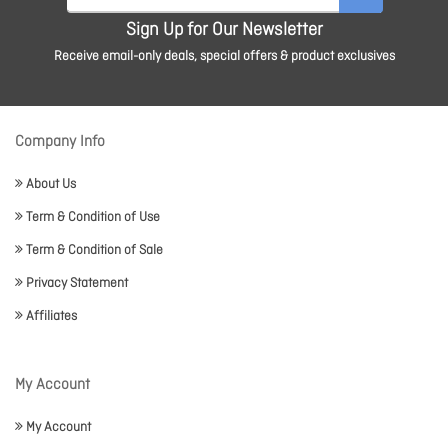
Sign Up for Our Newsletter
Receive email-only deals, special offers & product exclusives
Company Info
About Us
Term & Condition of Use
Term & Condition of Sale
Privacy Statement
Affiliates
My Account
My Account