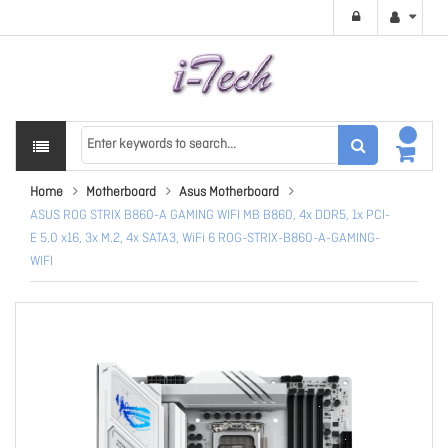
Home
Motherboard
Asus Motherboard
ASUS ROG STRIX B860-A GAMING WIFI MB B860, 4x DDR5, 1x PCI-
E 5.0 x16, 3x M.2, 4x SATA3, WiFi 6 ROG-STRIX-B860-A-GAMING-
WIFI