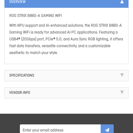
OVERVIEW
ROG STRIX B860-A GAMING WIFI
With NPU support and AI-enhanced solutions, the ROG STRIX B860-A
Gaming WiFi is ready for advanced AI PC applications. Featuring a
USB4® (20Gbps) port, PCIe® 5.0, and Aura Sync RGB lighting, it offers
fast data transfers, versatile connectivity, and a customizable
aesthetic to match your style.
SPECIFICATIONS
VENDOR INFO