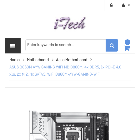
Home
Motherboard
Asus Motherboard
ASUS B860M AYW GAMING WIFI MB B860M, 4x DDR5, 1x PCI-E 4.0
x16, 2x M.2, 4x SATA3, WiFi B860M-AYW-GAMING-WIFI