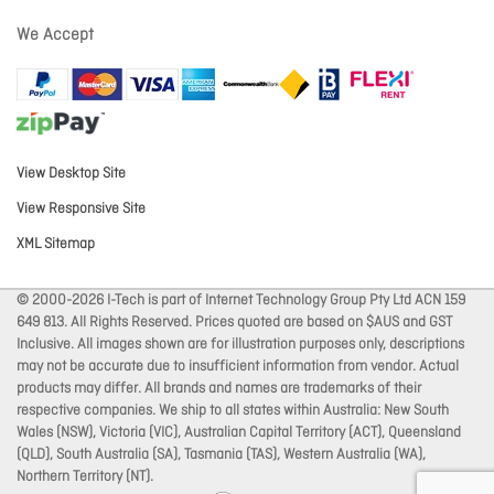
We Accept
View Desktop Site
View Responsive Site
XML Sitemap
© 2000-2026 I-Tech is part of Internet Technology Group Pty Ltd ACN 159
649 813. All Rights Reserved. Prices quoted are based on $AUS and GST
Inclusive. All images shown are for illustration purposes only, descriptions
may not be accurate due to insufficient information from vendor. Actual
products may differ. All brands and names are trademarks of their
respective companies. We ship to all states within Australia: New South
Wales (NSW), Victoria (VIC), Australian Capital Territory (ACT), Queensland
(QLD), South Australia (SA), Tasmania (TAS), Western Australia (WA),
Northern Territory (NT).