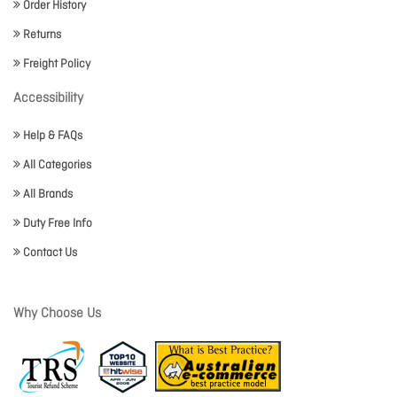
Order History
Returns
Freight Policy
Accessibility
Help & FAQs
All Categories
All Brands
Duty Free Info
Contact Us
Why Choose Us