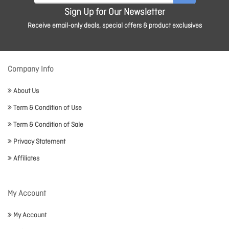
Sign Up for Our Newsletter
Receive email-only deals, special offers & product exclusives
Company Info
About Us
Term & Condition of Use
Term & Condition of Sale
Privacy Statement
Affiliates
My Account
My Account