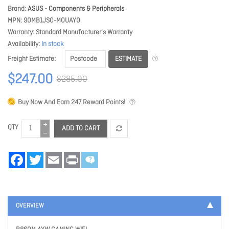
Brand
ASUS - Components & Peripherals
MPN
90MB1JS0-M0UAY0
Warranty
Standard Manufacturer's Warranty
Availability
In stock
ESTIMATE
Freight Estimate
$247.00
$285.00
Buy Now And Earn
247
Reward Points!
QTY
ADD TO CART
Facebook
Twitter
Email
Print
OVERVIEW