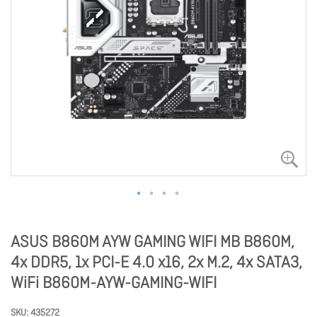
ASUS B860M AYW GAMING WIFI MB B860M,
4x DDR5, 1x PCI-E 4.0 x16, 2x M.2, 4x SATA3,
WiFi B860M-AYW-GAMING-WIFI
SKU
435272