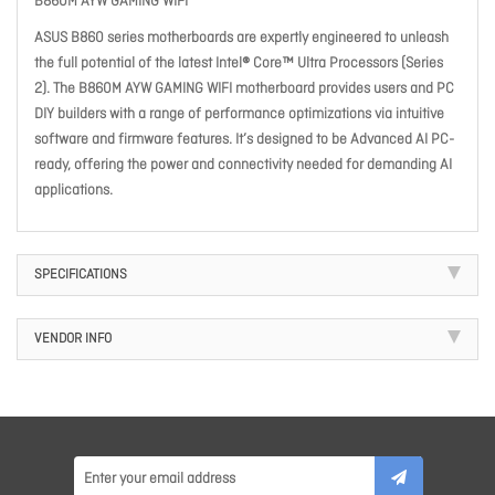
B860M AYW GAMING WIFI
ASUS B860 series motherboards are expertly engineered to unleash
the full potential of the latest Intel® Core™ Ultra Processors (Series
2). The B860M AYW GAMING WIFI motherboard provides users and PC
DIY builders with a range of performance optimizations via intuitive
software and firmware features. It’s designed to be Advanced AI PC-
ready, offering the power and connectivity needed for demanding AI
applications.
SPECIFICATIONS
VENDOR INFO