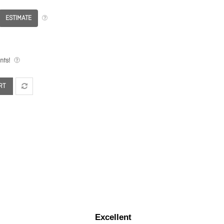
ESTIMATE
nts!
RT