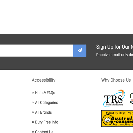
Sign Up for Our 
Receive email-only dea
Accessibility
Why Choose Us
Help & FAQs
All Categories
All Brands
Duty Free Info
Contact Us