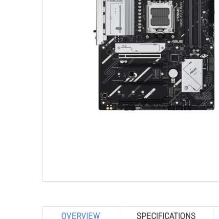
OVERVIEW
SPECIFICATIONS