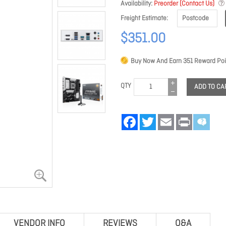
Availability
Preorder (Contact Us)
Freight Estimate
$351.00
Buy Now And Earn
351
Reward Poi
QTY
ADD TO CA
Facebook
Twitter
Email
Print
VENDOR INFO
REVIEWS
Q&A