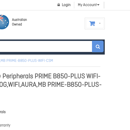
Login
My Account
Australian
Owned
A,MB PRIME-B850-PLUS-WIFI-CSM
 Peripherals PRIME B850-PLUS WIFI-
0G,WIFI,AURA,MB PRIME-B850-PLUS-
rals
rranty