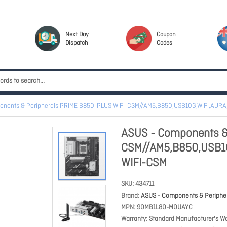
Next Day
Coupon
Dispatch
Codes
onents & Peripherals PRIME B850-PLUS WIFI-CSM//AM5,B850,USB10G,WIFI,AUR
ASUS - Components &
CSM//AM5,B850,USB1
WIFI-CSM
SKU
434711
Brand
ASUS - Components & Periphe
MPN
90MB1L80-M0UAYC
Warranty
Standard Manufacturer's Wa