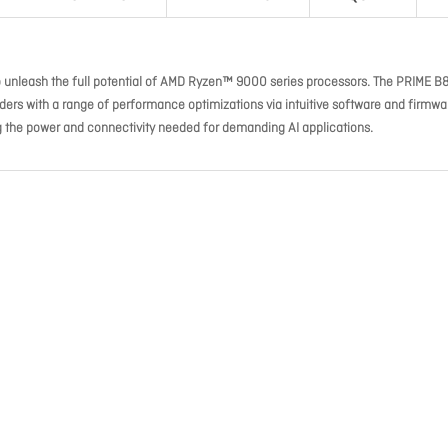
o unleash the full potential of AMD Ryzen™ 9000 series processors. The PRIME B
ers with a range of performance optimizations via intuitive software and firmwa
ng the power and connectivity needed for demanding AI applications.