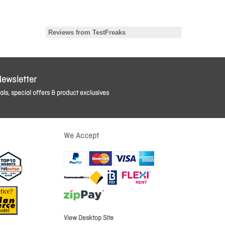
Newsletter
ls, special offers & product exclusives
We Accept
View Desktop Site