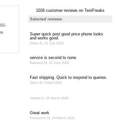
850-
re