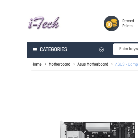
Reward
Points
CATEGORIES
Home
Motherboard
Asus Motherboard
ASUS - Comp