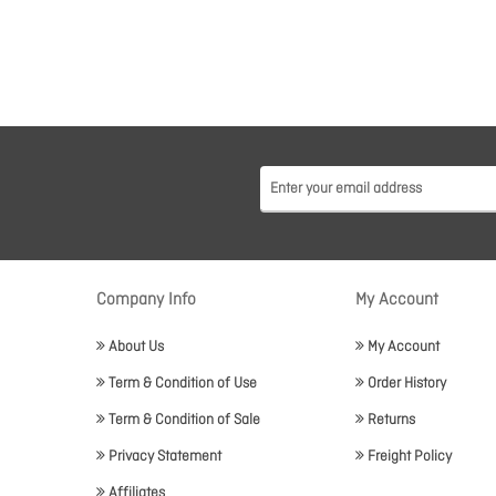
Company Info
My Account
About Us
My Account
Term & Condition of Use
Order History
Term & Condition of Sale
Returns
Privacy Statement
Freight Policy
Affiliates