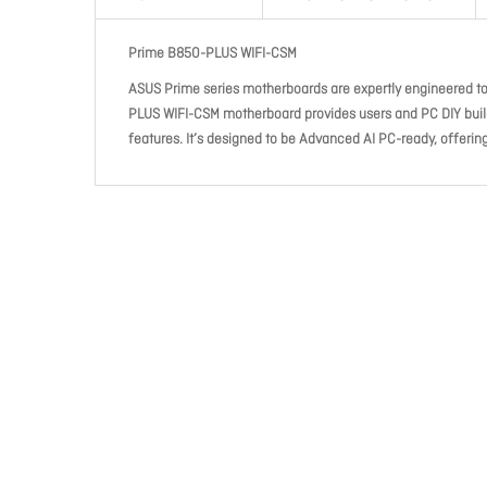
Prime B850-PLUS WIFI-CSM
ASUS Prime series motherboards are expertly engineered t
PLUS WIFI-CSM motherboard provides users and PC DIY build
features. It’s designed to be Advanced AI PC-ready, offeri