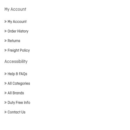
My Account
My Account
Order History
Returns
Freight Policy
Accessibility
Help & FAQs
All Categories
All Brands
Duty Free Info
Contact Us