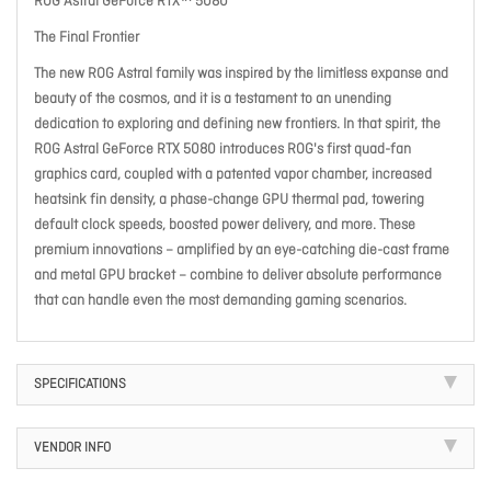
ROG Astral GeForce RTX™ 5080
The Final Frontier
The new ROG Astral family was inspired by the limitless expanse and
beauty of the cosmos, and it is a testament to an unending
dedication to exploring and defining new frontiers. In that spirit, the
ROG Astral GeForce RTX 5080 introduces ROG's first quad-fan
graphics card, coupled with a patented vapor chamber, increased
heatsink fin density, a phase-change GPU thermal pad, towering
default clock speeds, boosted power delivery, and more. These
premium innovations – amplified by an eye-catching die-cast frame
and metal GPU bracket – combine to deliver absolute performance
that can handle even the most demanding gaming scenarios.
SPECIFICATIONS
VENDOR INFO