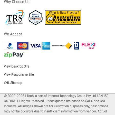
Why Choose Us
We Accept
View Desktop Site
View Responsive Site
XML Sitemap
© 2000-2026 I-Tech is part of Internet Technology Group Pty Ltd ACN 159
649 813. All Rights Reserved. Prices quoted are based on $AUS and GST
Inclusive. All images shown are for illustration purposes only, descriptions
may not be accurate due to insufficient information from vendor. Actual