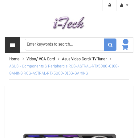
Home
Video/ VGA Card
Asus Video Card/ TV Tuner
ASUS - Components & Peripherals ROG-ASTRAL-RTX5080-O16G-
GAMING ROG-ASTRAL-RTX5080-O16G-GAMING