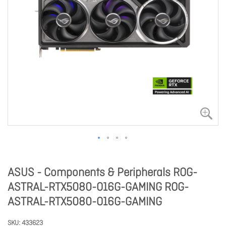
ASUS - Components & Peripherals ROG-
ASTRAL-RTX5080-O16G-GAMING ROG-
ASTRAL-RTX5080-O16G-GAMING
SKU
433623