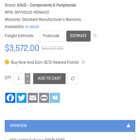
Brand
ASUS - Components & Peripherals
MPN
90YV0LV0-M0NA00
Warranty
Standard Manufacturer's Warranty
Availability
In stock
ESTIMATE
Freight Estimate
$3,572.00
$4,107.00
Buy Now And Earn
3572
Reward Points!
QTY
ADD TO CART
Facebook
Twitter
Email
Print
OVERVIEW