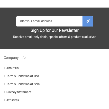
Sign Up for Our Newsletter
Receive email-only deals, special offers & product exclusives
Company Info
About Us
Term & Condition of Use
Term & Condition of Sale
Privacy Statement
Affiliates