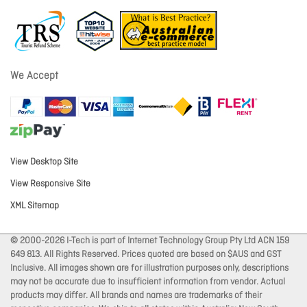
We Accept
View Desktop Site
View Responsive Site
XML Sitemap
© 2000-2026 I-Tech is part of Internet Technology Group Pty Ltd ACN 159
649 813. All Rights Reserved. Prices quoted are based on $AUS and GST
Inclusive. All images shown are for illustration purposes only, descriptions
may not be accurate due to insufficient information from vendor. Actual
products may differ. All brands and names are trademarks of their