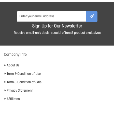
Sign Up for Our Newsletter
Receive email-only deals, special offers & product exclusives
Company Info
About Us
Term & Condition of Use
Term & Condition of Sale
Privacy Statement
Affiliates