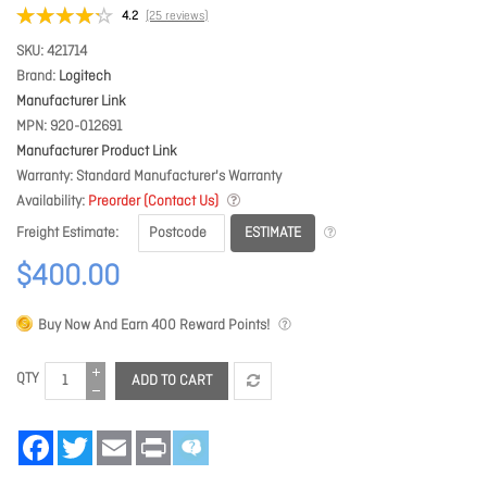
4.2
(25 reviews)
SKU
421714
Brand
Logitech
Manufacturer Link
MPN
920-012691
Manufacturer Product Link
Warranty
Standard Manufacturer's Warranty
Availability
Preorder (Contact Us)
ESTIMATE
Freight Estimate
$400.00
Buy Now And Earn
400
Reward Points!
QTY
ADD TO CART
Facebook
Twitter
Email
Print