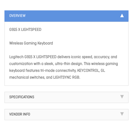
OVERVIEW
G915 X LIGHTSPEED
Wireless Gaming Keyboard
Logitech G915 X LIGHTSPEED delivers iconic speed, accuracy, and
customization with a sleek, ultra-thin design. This wireless gaming
keyboard features tri-mode connectivity, KEYCONTROL, GL
mechanical switches, and LIGHTSYNC RGB.
SPECIFICATIONS
VENDOR INFO