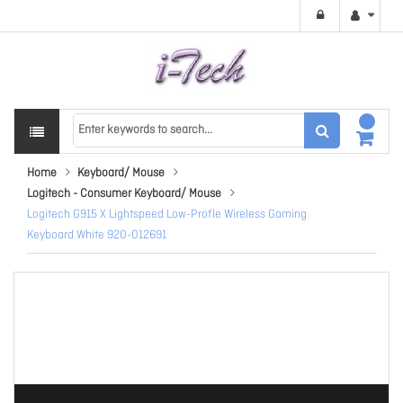
Home
Keyboard/ Mouse
Logitech - Consumer Keyboard/ Mouse
Logitech G915 X Lightspeed Low-Profle Wireless Gaming
Keyboard White 920-012691