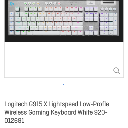
Logitech G915 X Lightspeed Low-Profle
Wireless Gaming Keyboard White 920-
012691