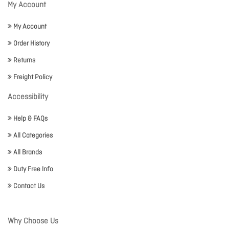
My Account
My Account
Order History
Returns
Freight Policy
Accessibility
Help & FAQs
All Categories
All Brands
Duty Free Info
Contact Us
Why Choose Us