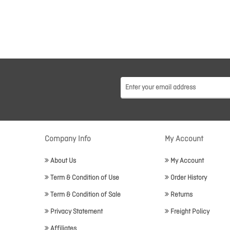
Company Info
My Account
About Us
My Account
Term & Condition of Use
Order History
Term & Condition of Sale
Returns
Privacy Statement
Freight Policy
Affiliates