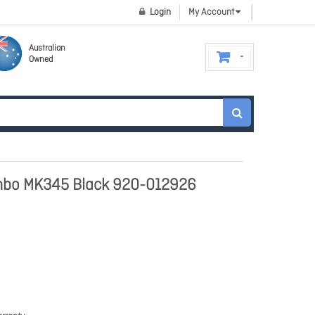
Login
My Account
Australian
Owned
ombo MK345 Black 920-012926