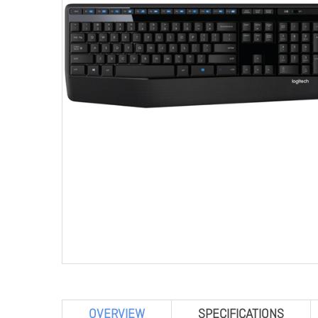
OVERVIEW
SPECIFICATIONS