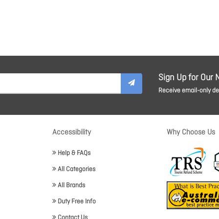
Sign Up for Our 
Receive email-only dea
Accessibility
Why Choose Us
Help & FAQs
All Categories
All Brands
Duty Free Info
Contact Us