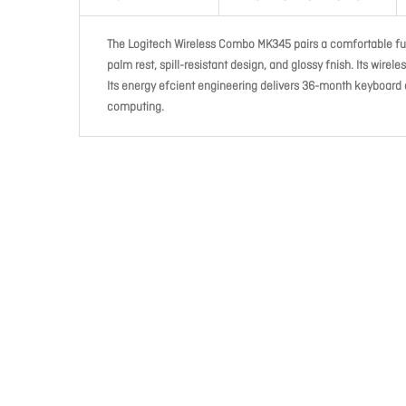
The Logitech Wireless Combo MK345 pairs a comfortable ful
palm rest, spill-resistant design, and glossy fnish. Its wirel
Its energy efcient engineering delivers 36-month keyboard 
computing.