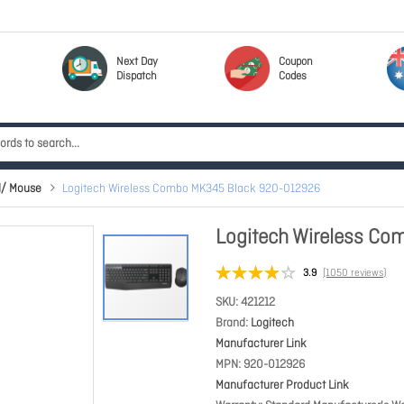
Next Day
Coupon
Dispatch
Codes
d/ Mouse
Logitech Wireless Combo MK345 Black 920-012926
Logitech Wireless C
3.9
(1050 reviews)
SKU
421212
Brand
Logitech
Manufacturer Link
MPN
920-012926
Manufacturer Product Link