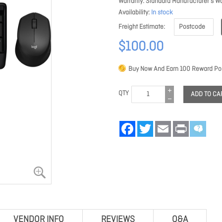
Warranty
Standard Manufacturer's Wa
Availability
In stock
Freight Estimate
$100.00
Buy Now And Earn
100
Reward Poi
QTY
ADD TO CA
Facebook
Twitter
Email
Print
VENDOR INFO
REVIEWS
Q&A