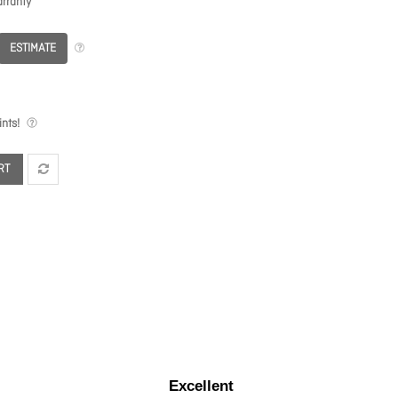
rranty
ESTIMATE
nts!
RT