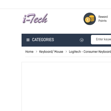
Reward
Points
CATEGORIES
Home
Keyboard/ Mouse
Logitech - Consumer Keyboar