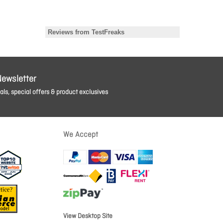
Newsletter
ls, special offers & product exclusives
We Accept
View Desktop Site