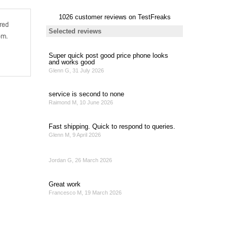
red
om.