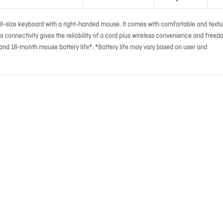
l-size keyboard with a right-handed mouse. It comes with comfortable and textu
ess connectivity gives the reliability of a cord plus wireless convenience and freed
and 18-month mouse battery life*. *Battery life may vary based on user and