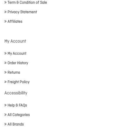
Term & Condition of Sale
Privacy Statement
Affiliates
My Account
My Account
Order History
Returns
Freight Policy
Accessibility
Help & FAQs
All Categories
All Brands