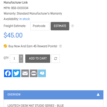
Manufacturer Link
MPN
956-000034
Warranty
Standard Manufacturer's Warranty
Availability
In stock
ESTIMATE
Freight Estimate
$45.00
Buy Now And Earn
45
Reward Points!
QTY
ADD TO CART
Facebook
Twitter
Email
Print
OVERVIEW
LOGITECH DESK MAT STUDIO SERIES - BLUE