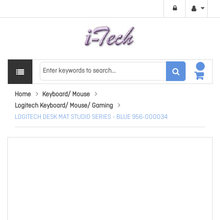
Home
Keyboard/ Mouse
Logitech Keyboard/ Mouse/ Gaming
LOGITECH DESK MAT STUDIO SERIES - BLUE 956-000034