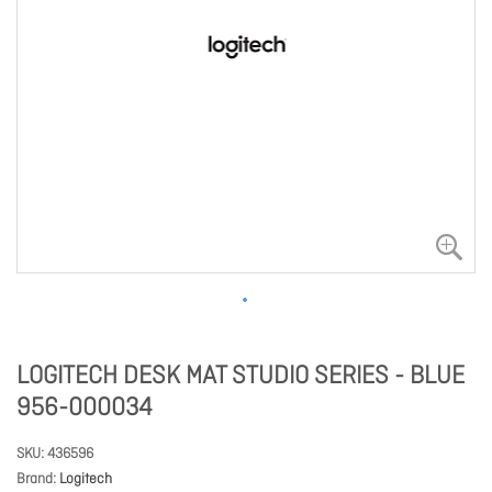
LOGITECH DESK MAT STUDIO SERIES - BLUE
956-000034
SKU
436596
Brand
Logitech