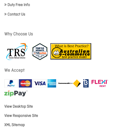
Duty Free Info
Contact Us
Why Choose Us
We Accept
View Desktop Site
View Responsive Site
XML Sitemap