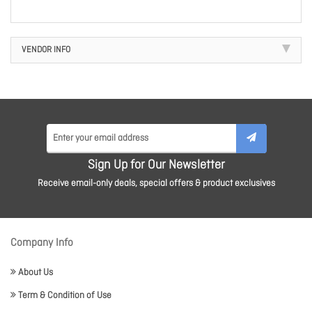
VENDOR INFO
Sign Up for Our Newsletter
Receive email-only deals, special offers & product exclusives
Company Info
About Us
Term & Condition of Use