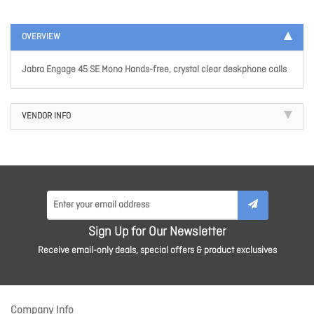
OVERVIEW
Jabra Engage 45 SE Mono Hands-free, crystal clear deskphone calls
VENDOR INFO
Sign Up for Our Newsletter
Receive email-only deals, special offers & product exclusives
Company Info