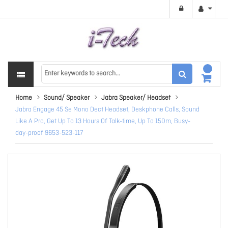
Home
Sound/ Speaker
Jabra Speaker/ Headset
Jabra Engage 45 Se Mono Dect Headset, Deskphone Calls, Sound
Like A Pro, Get Up To 13 Hours Of Talk-time, Up To 150m, Busy-
day-proof 9653-523-117