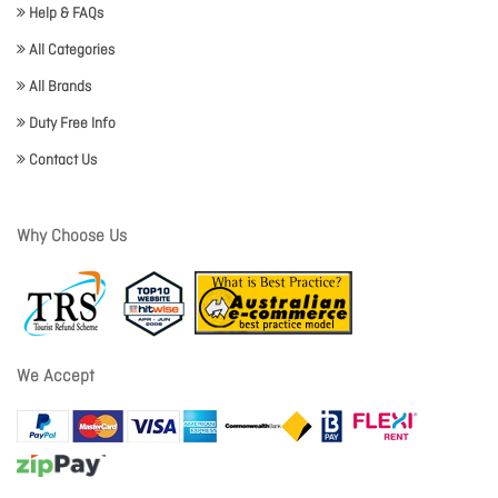
Help & FAQs
All Categories
All Brands
Duty Free Info
Contact Us
Why Choose Us
We Accept