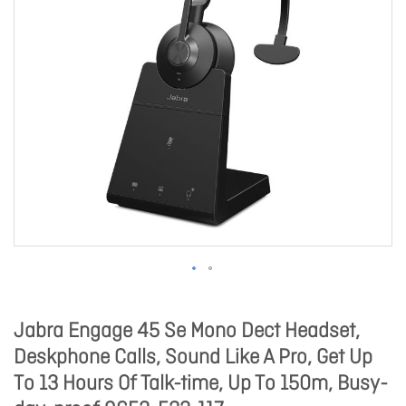
Jabra Engage 45 Se Mono Dect Headset,
Deskphone Calls, Sound Like A Pro, Get Up
To 13 Hours Of Talk-time, Up To 150m, Busy-