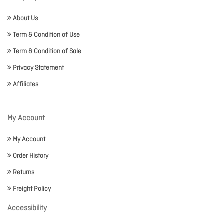
About Us
Term & Condition of Use
Term & Condition of Sale
Privacy Statement
Affiliates
My Account
My Account
Order History
Returns
Freight Policy
Accessibility