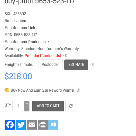
day-proof 9653-523-117
SKU
428302
Brand
Jabra
Manufacturer Link
MPN
9653-523-117
Manufacturer Product Link
Warranty
Standard Manufacturer's Warranty
Availability
Preorder (Contact Us)
ESTIMATE
Freight Estimate
$218.00
Buy Now And Earn
218
Reward Points!
QTY
ADD TO CART
Facebook
Twitter
Email
Print